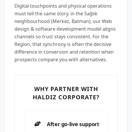
Digital touchpoints and physical operations
must tell the same story. in the Sağlık
neighbourhood (Merkez, Batman), our Web
design & software development model aligns
channels so trust stays consistent. For the
Region, that synchrony is often the decisive
difference in conversion and retention when
prospects compare you with alternatives.
WHY PARTNER WITH
HALDIZ CORPORATE?
After go-live support