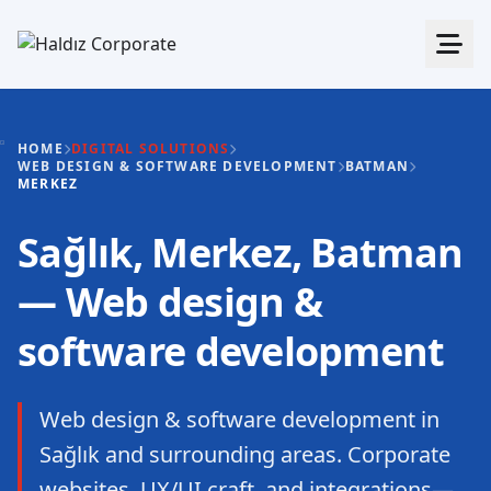
HOME
DIGITAL SOLUTIONS
WEB DESIGN & SOFTWARE DEVELOPMENT
BATMAN
MERKEZ
Sağlık, Merkez, Batman
— Web design &
software development
Web design & software development in
Sağlık and surrounding areas. Corporate
websites, UX/UI craft, and integrations—