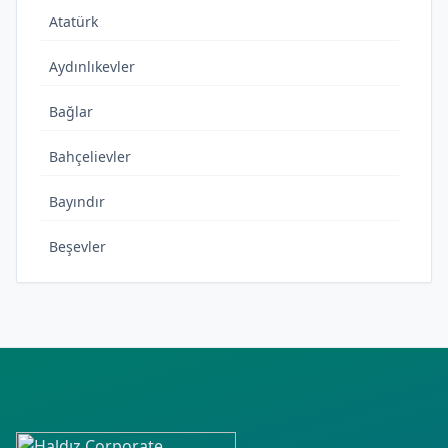
Atatürk
Aydınlıkevler
Bağlar
Bahçelievler
Bayındır
Beşevler
Bıçakçı
Cudi
Cumhuriyet
Çamlıca