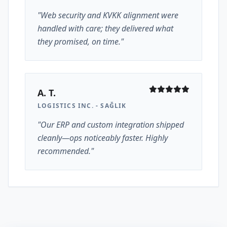
"Web security and KVKK alignment were
handled with care; they delivered what
they promised, on time."
A. T.
LOGISTICS INC. - SAĞLIK
"Our ERP and custom integration shipped
cleanly—ops noticeably faster. Highly
recommended."