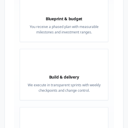
02
Blueprint & budget
You receive a phased plan with measurable
milestones and investment ranges.
03
Build & delivery
We execute in transparent sprints with weekly
checkpoints and change control.
04