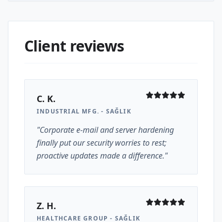
Client reviews
C. K.
INDUSTRIAL MFG. - SAĞLIK
"Corporate e-mail and server hardening
finally put our security worries to rest;
proactive updates made a difference."
Z. H.
HEALTHCARE GROUP - SAĞLIK