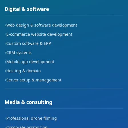
Kısmet
Digital & software
Korik
Web design & software development
Kültür
E-commerce website development
Custom software & ERP
Meydan
CRM systems
Petrol
Mobile app development
Hosting & domain
Petrolkent
Server setup & management
Pınarbaşı
Raman
Media & consulting
Sağlık
Professional drone filming
Seyitler
Corporate promo film