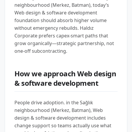
neighbourhood (Merkez, Batman), today’s
Web design & software development
foundation should absorb higher volume
without emergency rebuilds. Haldız
Corporate prefers capex-smart paths that
grow organically—strategic partnership, not
one-off subcontracting.
How we approach Web design
& software development
People drive adoption. in the Sağlık
neighbourhood (Merkez, Batman), Web
design & software development includes
change support so teams actually use what