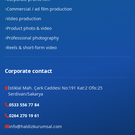
Site
Commercial / ad film production
Video production
Şafak
Product photo & video
Tilmerç
Professional photography
Reels & short-form video
Yavuz Selim
Yeni
Corporate contact
Yeşiltepe
İstiklal Mah. Çark Caddesi No:191 Kat:2 Ofis:25
Ziya Gökalp
Serdivan/Sakarya
0533 556 77 84
0264 270 19 61
info@haldizkurumsal.com