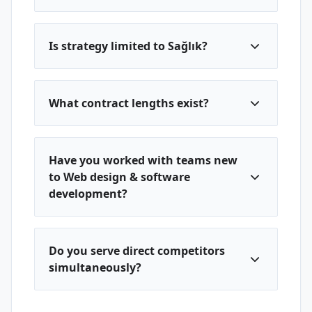
Is strategy limited to Sağlık?
What contract lengths exist?
Have you worked with teams new
to Web design & software
development?
Do you serve direct competitors
simultaneously?