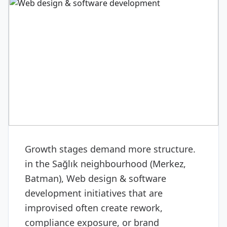
DIGITAL & SOFTWARE
Web design & software
development
Growth stages demand more structure.
in the Sağlık neighbourhood (Merkez,
Batman), Web design & software
development initiatives that are
improvised often create rework,
compliance exposure, or brand