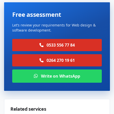
Free assessment
Let’s review your requirements for Web design &
software development.
0533 556 77 84
0264 270 19 61
Write on WhatsApp
Related services