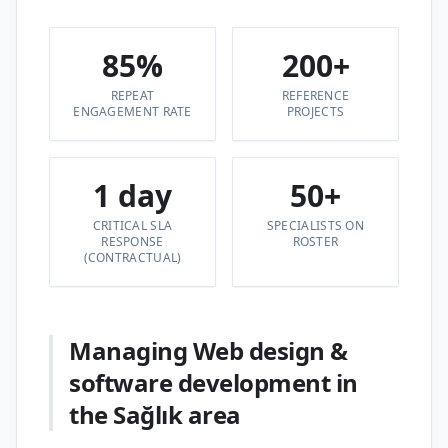
85%
200+
REPEAT
REFERENCE
ENGAGEMENT RATE
PROJECTS
1 day
50+
CRITICAL SLA
SPECIALISTS ON
RESPONSE
ROSTER
(CONTRACTUAL)
Managing Web design &
software development in
the Sağlık area