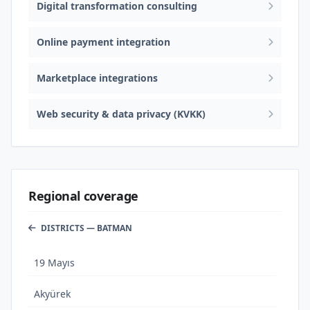
Digital transformation consulting
Online payment integration
Marketplace integrations
Web security & data privacy (KVKK)
Regional coverage
DISTRICTS — BATMAN
19 Mayıs
Akyürek