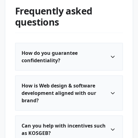
Frequently asked
questions
How do you guarantee
confidentiality?
How is Web design & software
development aligned with our
brand?
Can you help with incentives such
as KOSGEB?