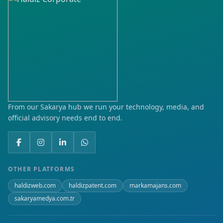
Çamlıtepe
Demirlipınar
Fatih
Gap
Gültepe
From our Sakarya hub we run your technology, media, and
official advisory needs end to end.
Hilal
Huzur
Hürriyet
OTHER PLATFORMS
haldizweb.com
haldizpatent.com
markamajans.com
İluh
sakaryamedya.com.tr
Karşıyaka