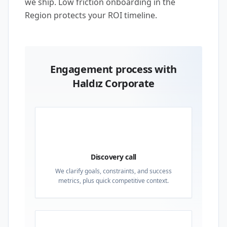
we ship. Low friction onboarding in the
Region protects your ROI timeline.
Engagement process with
Haldız Corporate
01
Discovery call
We clarify goals, constraints, and success
metrics, plus quick competitive context.