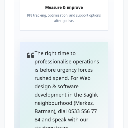
Measure & improve
KPI tracking, optimisation, and support options
after go-live.
The right time to
professionalise operations
is before urgency forces
rushed spend. For Web
design & software
development in the Sağlık
neighbourhood (Merkez,
Batman), dial 0533 556 77
84 and speak with our
strategy team.