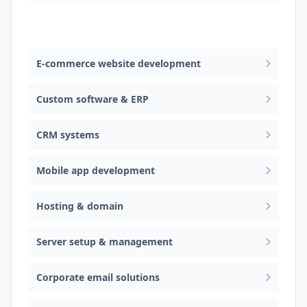
Web design & software development
E-commerce website development
Custom software & ERP
CRM systems
Mobile app development
Hosting & domain
Server setup & management
Corporate email solutions