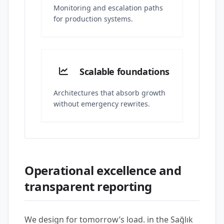
Monitoring and escalation paths
for production systems.
Scalable foundations
Architectures that absorb growth
without emergency rewrites.
Operational excellence and
transparent reporting
We design for tomorrow’s load. in the Sağlık