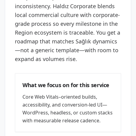
inconsistency. Haldız Corporate blends
local commercial culture with corporate-
grade process so every milestone in the
Region ecosystem is traceable. You get a
roadmap that matches Sağlık dynamics
—not a generic template—with room to
expand as volumes rise.
What we focus on for this service
Core Web Vitals–oriented builds,
accessibility, and conversion-led UI—
WordPress, headless, or custom stacks
with measurable release cadence.