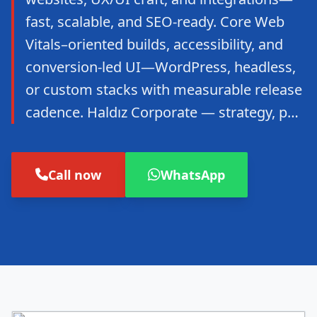
fast, scalable, and SEO-ready. Core Web
Vitals–oriented builds, accessibility, and
conversion-led UI—WordPress, headless,
or custom stacks with measurable release
cadence. Haldız Corporate — strategy, p…
Call now
WhatsApp