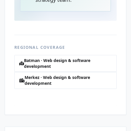
REGIONAL COVERAGE
Batman · Web design & software
development
Merkez · Web design & software
development
Sağlık · Web design & software
development