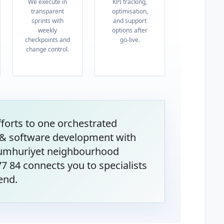
We execute in
KPI tracking,
transparent
optimisation,
sprints with
and support
weekly
options after
checkpoints and
go-live.
change control.
orts to one orchestrated
& software development with
Cumhuriyet neighbourhood
 77 84 connects you to specialists
end.