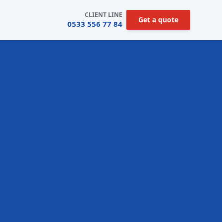
CLIENT LINE
Get a quote
0533 556 77 84