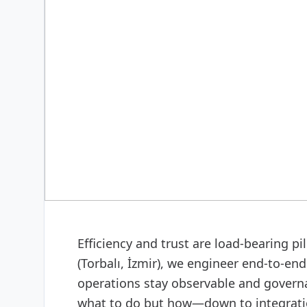
DIGITAL & SOFTWARE
Web design & software
Efficiency and trust are load-bearing p
(Torbalı, İzmir), we engineer end-to-e
operations stay observable and govern
what to do but how—down to integratio