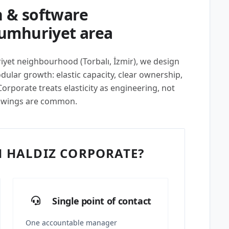
 & software
Cumhuriyet area
iyet neighbourhood (Torbalı, İzmir), we design
lar growth: elastic capacity, clear ownership,
rporate treats elasticity as engineering, not
swings are common.
 HALDIZ CORPORATE?
Single point of contact
One accountable manager