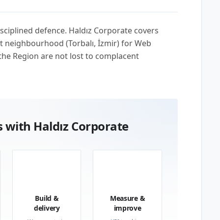
sciplined defence. Haldız Corporate covers
t neighbourhood (Torbalı, İzmir) for Web
the Region are not lost to complacent
 with Haldız Corporate
03
04
Build &
Measure &
delivery
improve