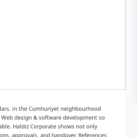
 development
illars. in the Cumhuriyet neighbourhood
nd Web design & software development so
able. Haldız Corporate shows not only
ns, approvals, and handover. References