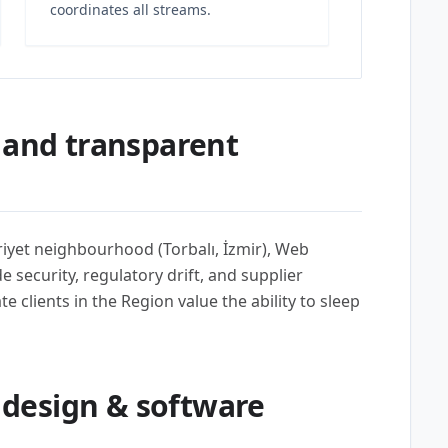
coordinates all streams.
 and transparent
iyet neighbourhood (Torbalı, İzmir), Web
security, regulatory drift, and supplier
e clients in the Region value the ability to sleep
design & software