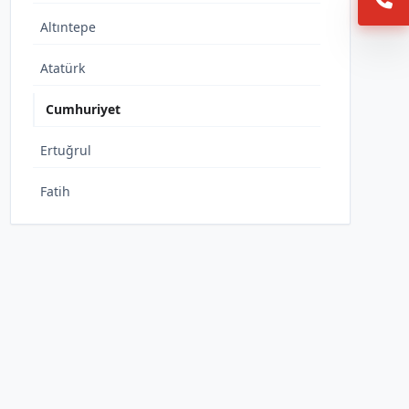
Altıntepe
Atatürk
Cumhuriyet
Ertuğrul
Fatih
İnönü
İstiklal
Karşıyaka
Muratbey
Tepeköy