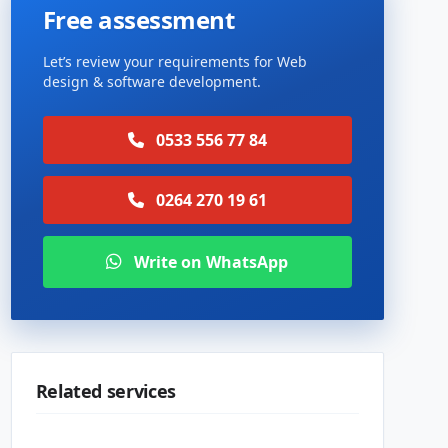
Free assessment
Let’s review your requirements for Web
design & software development.
0533 556 77 84
0264 270 19 61
Write on WhatsApp
Related services