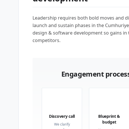
Leadership requires both bold moves and di
launch and sustain phases in the Cumhuriye
design & software development so gains in 
competitors.
Engagement process
01
02
Discovery call
Blueprint &
budget
We clarify