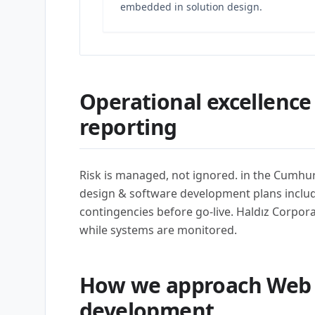
embedded in solution design.
Operational excellence
reporting
Risk is managed, not ignored. in the Cumhur
design & software development plans include 
contingencies before go-live. Haldız Corporat
while systems are monitored.
How we approach Web 
development