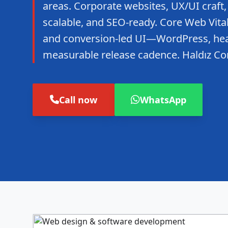
areas. Corporate websites, UX/UI craft,
scalable, and SEO-ready. Core Web Vitals
and conversion-led UI—WordPress, hea
measurable release cadence. Haldız C
Call now
WhatsApp