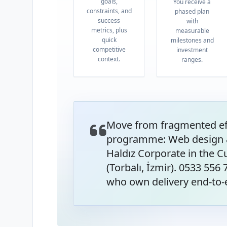
goals,
You receive a
constraints, and
phased plan
success
with
metrics, plus
measurable
quick
milestones and
competitive
investment
context.
ranges.
Move from fragmented eff
programme: Web design 
Haldız Corporate in the 
(Torbalı, İzmir). 0533 556
who own delivery end-to-