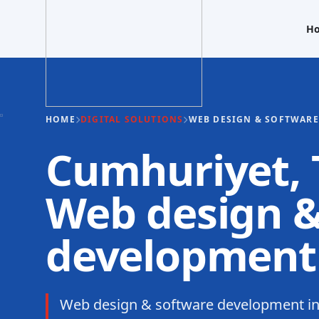
H
HOME
DIGITAL SOLUTIONS
WEB DESIGN & SOFTWAR
Cumhuriyet, T
Web design &
development
Web design & software development i