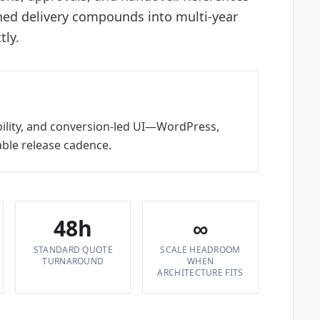
ined delivery compounds into multi-year
tly.
bility, and conversion-led UI—WordPress,
ble release cadence.
48h
∞
STANDARD QUOTE
SCALE HEADROOM
TURNAROUND
WHEN
ARCHITECTURE FITS