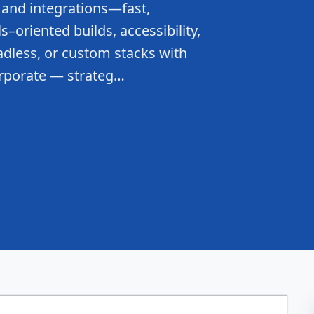
 and integrations—fast,
–oriented builds, accessibility,
dless, or custom stacks with
orporate — strateg…