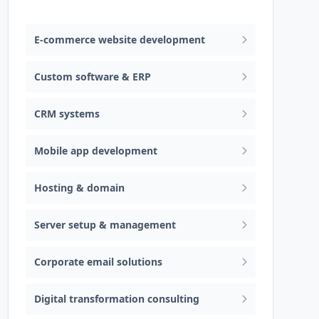
Web design & software development
E-commerce website development
Custom software & ERP
CRM systems
Mobile app development
Hosting & domain
Server setup & management
Corporate email solutions
Digital transformation consulting