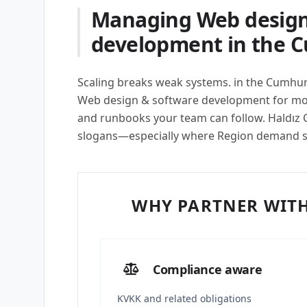
Managing Web design
development in the 
Scaling breaks weak systems. in the Cumhur
Web design & software development for modu
and runbooks your team can follow. Haldız Co
slogans—especially where Region demand 
WHY PARTNER WITH
Compliance aware
KVKK and related obligations