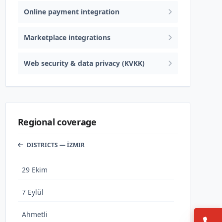
Online payment integration
Marketplace integrations
Web security & data privacy (KVKK)
Regional coverage
DISTRICTS — İZMIR
29 Ekim
7 Eylül
Ahmetli