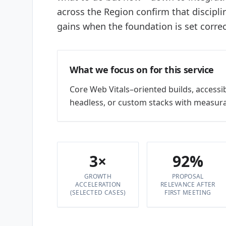
across the Region confirm that discipl
gains when the foundation is set correc
What we focus on for this service
Core Web Vitals–oriented builds, accessi
headless, or custom stacks with measura
3×
92%
GROWTH
PROPOSAL
ACCELERATION
RELEVANCE AFTER
(SELECTED CASES)
FIRST MEETING