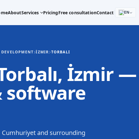
ome
About
Services
Pricing
Free consultation
Contact
EN
E DEVELOPMENT
İZMIR
TORBALI
orbalı, İzmir —
 software
n Cumhuriyet and surrounding