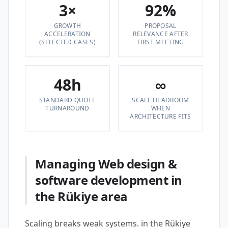
3×
92%
GROWTH
PROPOSAL
ACCELERATION
RELEVANCE AFTER
(SELECTED CASES)
FIRST MEETING
48h
∞
STANDARD QUOTE
SCALE HEADROOM
TURNAROUND
WHEN
ARCHITECTURE FITS
Managing Web design &
software development in
the Rükiye area
Scaling breaks weak systems. in the Rükiye