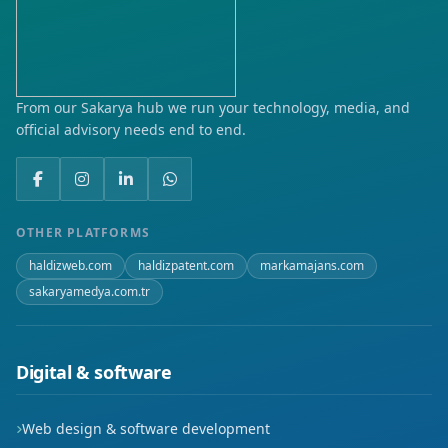
Yeni
Yenice
Yenikent
From our Sakarya hub we run your technology, media, and
official advisory needs end to end.
Zeytinalanı
OTHER PLATFORMS
haldizweb.com
haldizpatent.com
markamajans.com
sakaryamedya.com.tr
Digital & software
Web design & software development