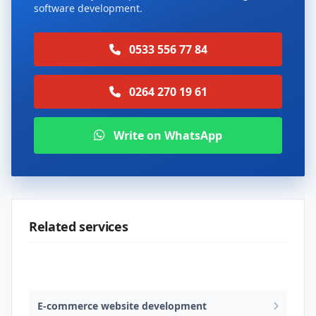
software development.
0533 556 77 84
0264 270 19 61
Write on WhatsApp
Related services
Web design & software development
E-commerce website development