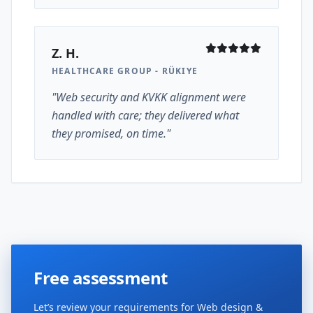
Z. H.
HEALTHCARE GROUP - RÜKIYE
"Web security and KVKK alignment were
handled with care; they delivered what
they promised, on time."
Free assessment
Let’s review your requirements for Web design &