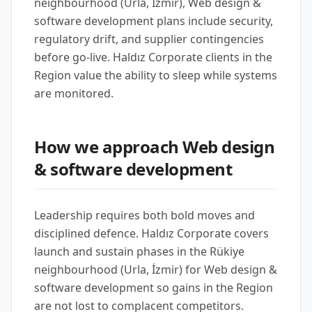
neighbourhood (Urla, İzmir), Web design &
software development plans include security,
regulatory drift, and supplier contingencies
before go-live. Haldız Corporate clients in the
Region value the ability to sleep while systems
are monitored.
How we approach Web design
& software development
Leadership requires both bold moves and
disciplined defence. Haldız Corporate covers
launch and sustain phases in the Rükiye
neighbourhood (Urla, İzmir) for Web design &
software development so gains in the Region
are not lost to complacent competitors.