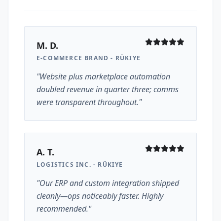
M. D.
E-COMMERCE BRAND - RÜKIYE
"Website plus marketplace automation
doubled revenue in quarter three; comms
were transparent throughout."
A. T.
LOGISTICS INC. - RÜKIYE
"Our ERP and custom integration shipped
cleanly—ops noticeably faster. Highly
recommended."