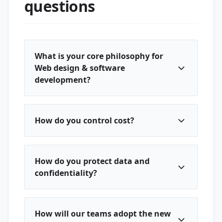
questions
What is your core philosophy for
Web design & software
development?
How do you control cost?
How do you protect data and
confidentiality?
How will our teams adopt the new