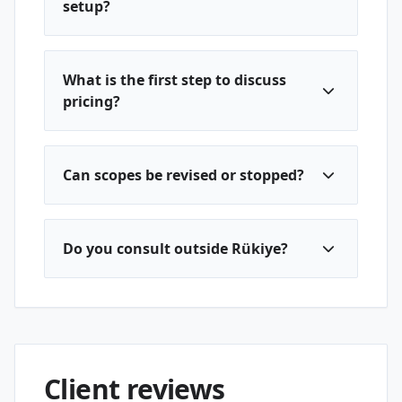
setup?
What is the first step to discuss
pricing?
Can scopes be revised or stopped?
Do you consult outside Rükiye?
Client reviews