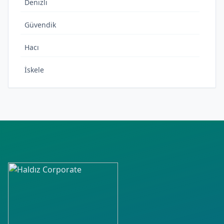
Denizli
Güvendik
Hacı
İskele
Kalabak
M.Fevzi
Rükiye
Sıra
Torasan
Yaka