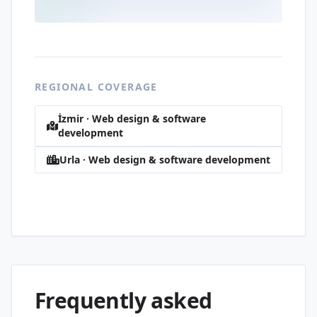
REGIONAL COVERAGE
İzmir · Web design & software
development
Urla · Web design & software development
Rükiye · Web design & software
development
Frequently asked