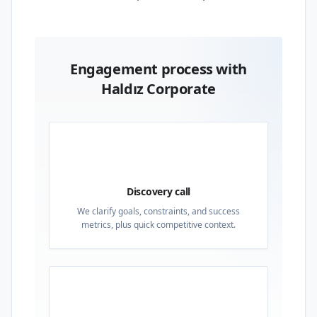
Engagement process with
Haldız Corporate
01
Discovery call
We clarify goals, constraints, and success
metrics, plus quick competitive context.
02