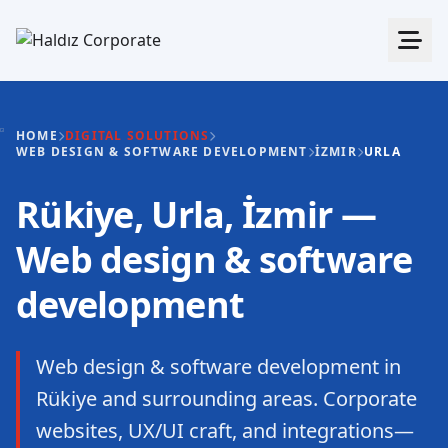
HOME
DIGITAL SOLUTIONS
WEB DESIGN & SOFTWARE DEVELOPMENT
İZMIR
URLA
Rükiye, Urla, İzmir —
Web design & software
development
Web design & software development in
Rükiye and surrounding areas. Corporate
websites, UX/UI craft, and integrations—