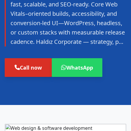
fast, scalable, and SEO-ready. Core Web
Vitals–oriented builds, accessibility, and
conversion-led UI—WordPress, headless,
or custom stacks with measurable release
cadence. Haldız Corporate — strategy, p…
Call now
WhatsApp