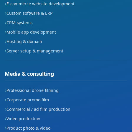
E-commerce website development
Custom software & ERP
CRM systems
Mobile app development
Hosting & domain
Server setup & management
Media & consulting
Professional drone filming
Corporate promo film
Commercial / ad film production
Video production
Product photo & video