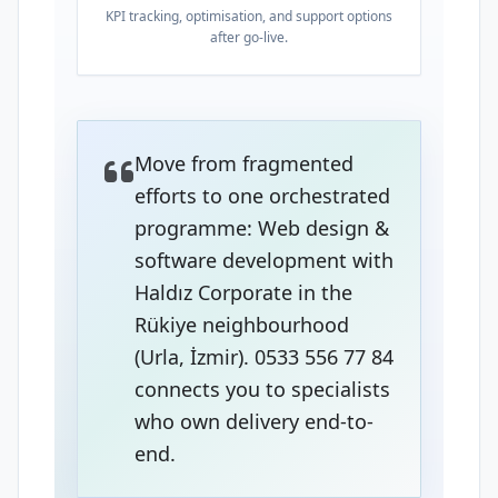
KPI tracking, optimisation, and support options
after go-live.
Move from fragmented
efforts to one orchestrated
programme: Web design &
software development with
Haldız Corporate in the
Rükiye neighbourhood
(Urla, İzmir). 0533 556 77 84
connects you to specialists
who own delivery end-to-
end.