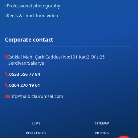
Professional photography
Reels & short-form video
Corporate contact
İstiklal Mah. Çark Caddesi No:191 Kat:2 Ofis:25
Serdivan/Sakarya
0533 556 77 84
0264 270 19 61
info@haldizkurumsal.com
LLMS
SITEMAP
REFERENCES
PRICING