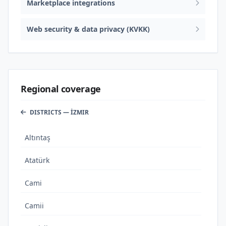
Marketplace integrations
Web security & data privacy (KVKK)
Regional coverage
DISTRICTS — İZMIR
Altıntaş
Atatürk
Cami
Camii