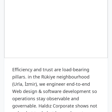
DIGITAL & SOFTWARE
Web design & software
development
Efficiency and trust are load-bearing
pillars. in the Rükiye neighbourhood
(Urla, İzmir), we engineer end-to-end
Web design & software development so
operations stay observable and
governable. Haldız Corporate shows not