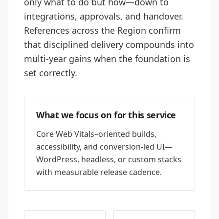
only what to do but how—down to
integrations, approvals, and handover.
References across the Region confirm
that disciplined delivery compounds into
multi-year gains when the foundation is
set correctly.
What we focus on for this service
Core Web Vitals–oriented builds,
accessibility, and conversion-led UI—
WordPress, headless, or custom stacks
with measurable release cadence.