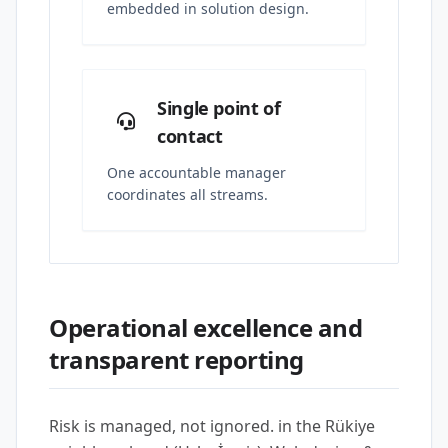
embedded in solution design.
Single point of
contact
One accountable manager
coordinates all streams.
Operational excellence and
transparent reporting
Risk is managed, not ignored. in the Rükiye