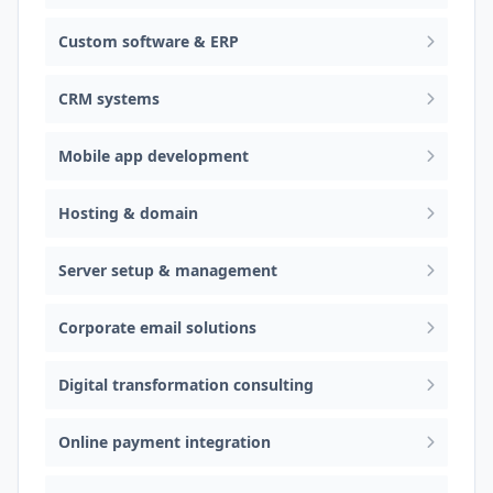
Custom software & ERP
CRM systems
Mobile app development
Hosting & domain
Server setup & management
Corporate email solutions
Digital transformation consulting
Online payment integration