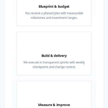
Blueprint & budget
You receive a phased plan with measurable
milestones and investment ranges.
03
Build & delivery
We execute in transparent sprints with weekly
checkpoints and change control.
04
Measure & improve