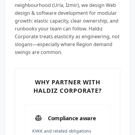
neighbourhood (Urla, İzmir), we design Web
design & software development for modular
growth: elastic capacity, clear ownership, and
runbooks your team can follow. Haldız
Corporate treats elasticity as engineering, not
slogans—especially where Region demand
swings are common.
WHY PARTNER WITH
HALDIZ CORPORATE?
Compliance aware
KVKK and related obligations