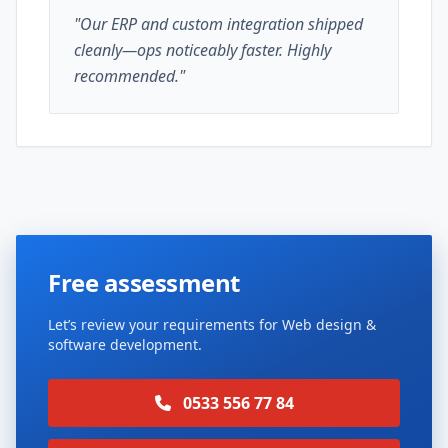
"Our ERP and custom integration shipped
cleanly—ops noticeably faster. Highly
recommended."
Free assessment
Let’s review your requirements for Web design &
software development.
0533 556 77 84