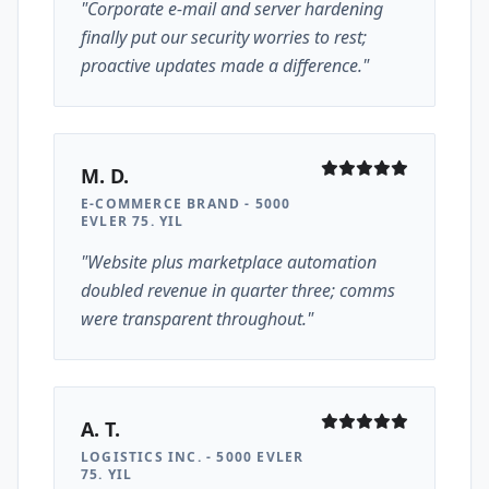
"Corporate e-mail and server hardening
finally put our security worries to rest;
proactive updates made a difference."
M. D.
E-COMMERCE BRAND - 5000
EVLER 75. YIL
"Website plus marketplace automation
doubled revenue in quarter three; comms
were transparent throughout."
A. T.
LOGISTICS INC. - 5000 EVLER
75. YIL