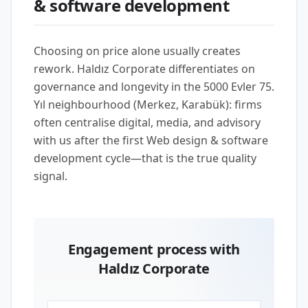
& software development
Choosing on price alone usually creates
rework. Haldız Corporate differentiates on
governance and longevity in the 5000 Evler 75.
Yıl neighbourhood (Merkez, Karabük): firms
often centralise digital, media, and advisory
with us after the first Web design & software
development cycle—that is the true quality
signal.
Engagement process with
Haldız Corporate