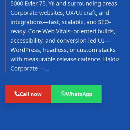
5000 Evler 75. Yıl and surrounding areas.
Corporate websites, UX/UI craft, and
integrations—fast, scalable, and SEO-
ready. Core Web Vitals–oriented builds,
accessibility, and conversion-led UI—
WordPress, headless, or custom stacks
with measurable release cadence. Haldız
Corporate —…
Call now
WhatsApp