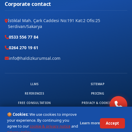
Corporate contact
İstiklal Mah. Çark Caddesi No:191 Kat:2 Ofis:25
Serdivan/Sakarya
0533 556 77 84
0264 270 19 61
info@haldizkurumsal.com
LLMS
SITEMAP
REFERENCES
PRICING
FREE CONSULTATION
PRIVACY & COOKIES
© 2026 HALDIZ KURUMSAL. ALL RIGHTS RESERVED.
🍪 Cookies:
We use cookies to improve
1
your experience. By continuing you
Accept
Learn more
agree to our
cookie & privacy notice
and