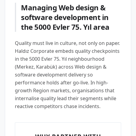
Managing Web design &
software development in
the 5000 Evler 75. Yıl area
Quality must live in culture, not only on paper.
Haldız Corporate embeds quality checkpoints
in the 5000 Evler 75. Yıl neighbourhood
(Merkez, Karabük) across Web design &
software development delivery so
performance holds after go-live. In high-
growth Region markets, organisations that
internalise quality lead their segments while
reactive competitors chase incidents.