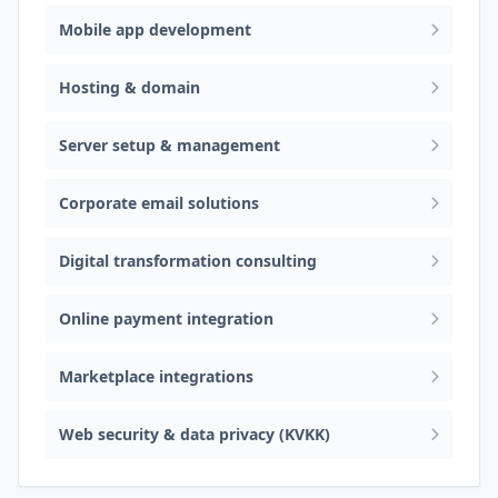
Mobile app development
Hosting & domain
Server setup & management
Corporate email solutions
Digital transformation consulting
Online payment integration
Marketplace integrations
Web security & data privacy (KVKK)