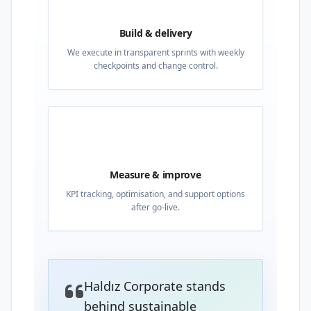
Build & delivery
We execute in transparent sprints with weekly
checkpoints and change control.
04
Measure & improve
KPI tracking, optimisation, and support options
after go-live.
Haldız Corporate stands
behind sustainable