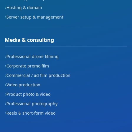
Hosting & domain
Server setup & management
Media & consulting
Professional drone filming
Corporate promo film
Commercial / ad film production
Video production
Product photo & video
Professional photography
Reels & short-form video