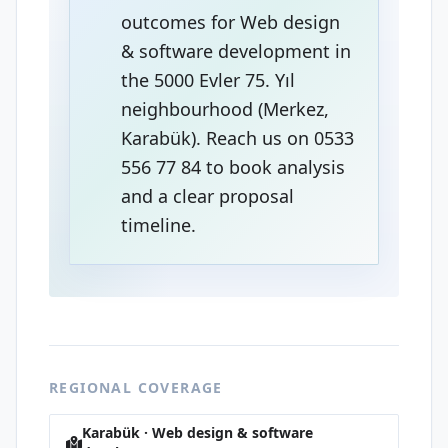
outcomes for Web design
& software development in
the 5000 Evler 75. Yıl
neighbourhood (Merkez,
Karabük). Reach us on 0533
556 77 84 to book analysis
and a clear proposal
timeline.
REGIONAL COVERAGE
Karabük · Web design & software