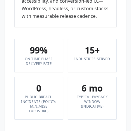
accessibility, and conversion-led UI—
WordPress, headless, or custom stacks
with measurable release cadence.
99%
15+
ON-TIME PHASE
INDUSTRIES SERVED
DELIVERY RATE
0
6 mo
PUBLIC BREACH
TYPICAL PAYBACK
INCIDENTS (POLICY:
WINDOW
MINIMISE
(INDICATIVE)
EXPOSURE)