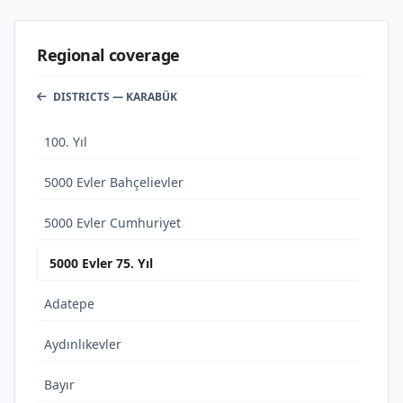
Regional coverage
DISTRICTS — KARABÜK
100. Yıl
5000 Evler Bahçelievler
5000 Evler Cumhuriyet
5000 Evler 75. Yıl
Adatepe
Aydınlıkevler
Bayır