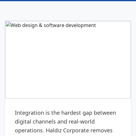
DIGITAL & SOFTWARE
Web design & software
development
Integration is the hardest gap between
digital channels and real-world
operations. Haldız Corporate removes