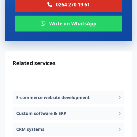
0264 270 19 61
Write on WhatsApp
Related services
Web design & software development
E-commerce website development
Custom software & ERP
CRM systems