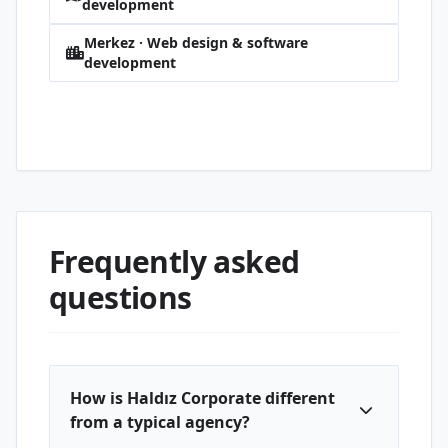
development
Merkez · Web design & software
development
5000 Evler 75. Yıl · Web design & software
development
Frequently asked
questions
How is Haldız Corporate different
from a typical agency?