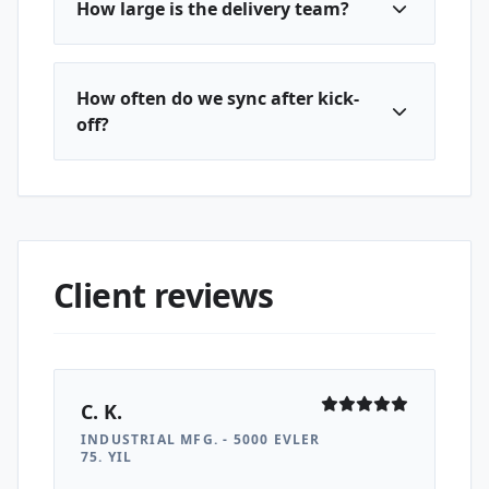
How large is the delivery team?
How often do we sync after kick-
off?
Client reviews
C. K.
INDUSTRIAL MFG. - 5000 EVLER
75. YIL