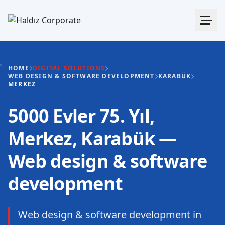
HOME
DIGITAL SOLUTIONS
WEB DESIGN & SOFTWARE DEVELOPMENT
KARABÜK
MERKEZ
5000 Evler 75. Yıl,
Merkez, Karabük —
Web design & software
development
Web design & software development in