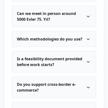
Can we meet in person around
5000 Evler 75. Yıl?
Which methodologies do you use?
Is a feasibility document provided
before work starts?
Do you support cross-border e-
commerce?