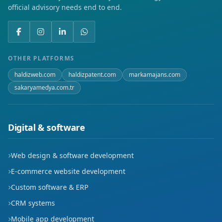
official advisory needs end to end.
Kurtuluş
Namık Kemal
Öğlebeli
OTHER PLATFORMS
haldizweb.com
haldizpatent.com
markamajans.com
Soğuksu
sakaryamedya.com.tr
Üniversite
Yeni
Digital & software
Yenice
Web design & software development
Yeşil
E-commerce website development
Custom software & ERP
CRM systems
Mobile app development