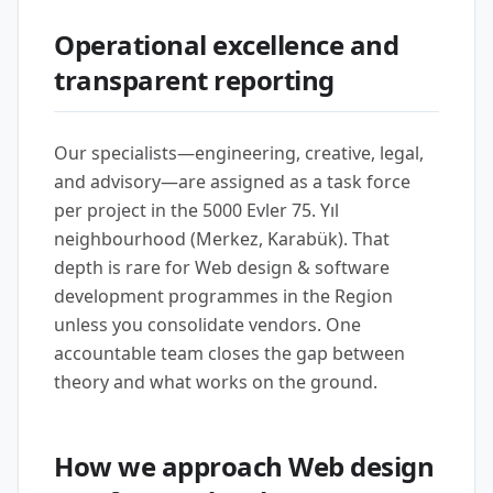
Operational excellence and
transparent reporting
Our specialists—engineering, creative, legal,
and advisory—are assigned as a task force
per project in the 5000 Evler 75. Yıl
neighbourhood (Merkez, Karabük). That
depth is rare for Web design & software
development programmes in the Region
unless you consolidate vendors. One
accountable team closes the gap between
theory and what works on the ground.
How we approach Web design