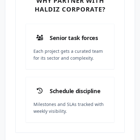
WHY PARTNER WITH
HALDIZ CORPORATE?
Senior task forces
Each project gets a curated team
for its sector and complexity.
Schedule discipline
Milestones and SLAs tracked with
weekly visibility.