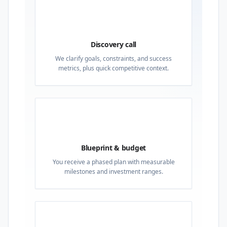
01
Discovery call
We clarify goals, constraints, and success
metrics, plus quick competitive context.
02
Blueprint & budget
You receive a phased plan with measurable
milestones and investment ranges.
03