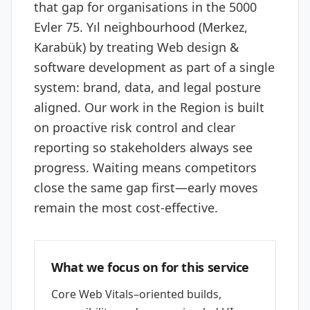
that gap for organisations in the 5000
Evler 75. Yıl neighbourhood (Merkez,
Karabük) by treating Web design &
software development as part of a single
system: brand, data, and legal posture
aligned. Our work in the Region is built
on proactive risk control and clear
reporting so stakeholders always see
progress. Waiting means competitors
close the same gap first—early moves
remain the most cost-effective.
What we focus on for this service
Core Web Vitals–oriented builds,