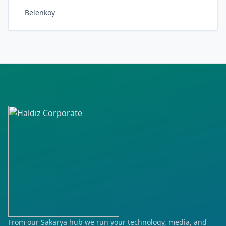
Belenköy
Çerçiler
Ergenekon
Fatih
Fevzi Çakmak
Hürriyet
Kapullu
Kartaltepe
Kayabaşı
Kılavuzlar
From our Sakarya hub we run your technology, media, and