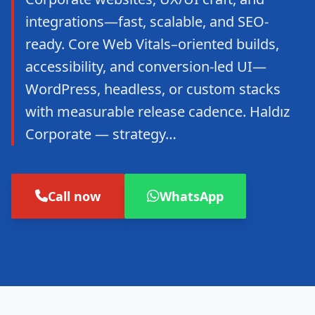
integrations—fast, scalable, and SEO-
ready. Core Web Vitals–oriented builds,
accessibility, and conversion-led UI—
WordPress, headless, or custom stacks
with measurable release cadence. Haldız
Corporate — strategy…
Call now
WhatsApp