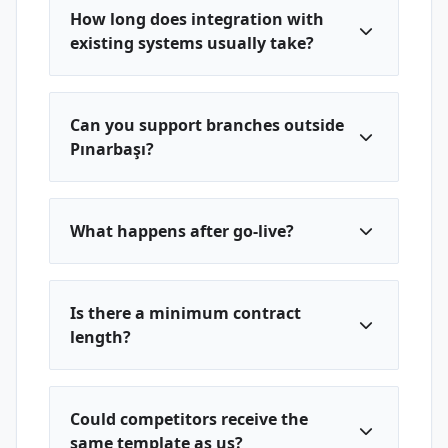
How long does integration with
existing systems usually take?
Can you support branches outside
Pınarbaşı?
What happens after go-live?
Is there a minimum contract
length?
Could competitors receive the
same template as us?