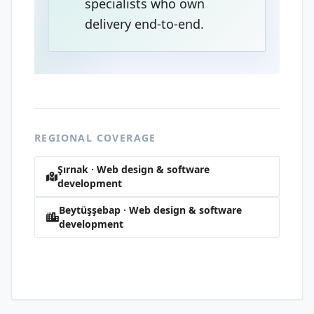
specialists who own
delivery end-to-end.
REGIONAL COVERAGE
Şırnak · Web design & software
development
Beytüşşebap · Web design & software
development
Pınarbaşı · Web design & software
development