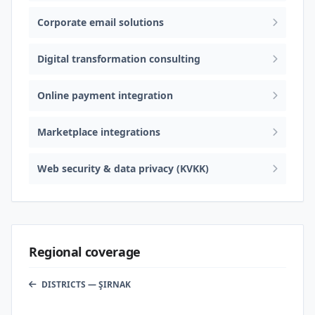
Corporate email solutions
Digital transformation consulting
Online payment integration
Marketplace integrations
Web security & data privacy (KVKK)
Regional coverage
DISTRICTS — ŞIRNAK