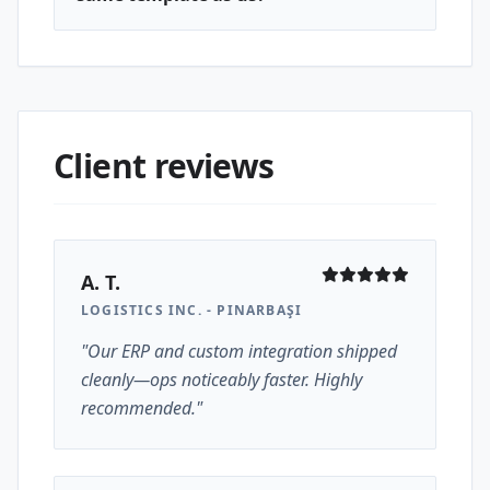
Client reviews
A. T.
LOGISTICS INC. - PINARBAŞI
"Our ERP and custom integration shipped
cleanly—ops noticeably faster. Highly
recommended."