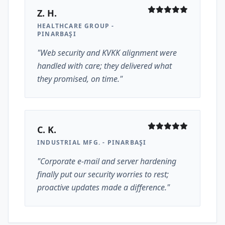
Z. H.
HEALTHCARE GROUP -
PINARBAŞI
"Web security and KVKK alignment were
handled with care; they delivered what
they promised, on time."
C. K.
INDUSTRIAL MFG. - PINARBAŞI
"Corporate e-mail and server hardening
finally put our security worries to rest;
proactive updates made a difference."