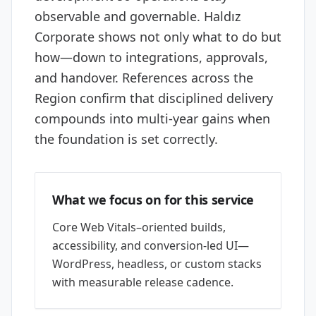
observable and governable. Haldız
Corporate shows not only what to do but
how—down to integrations, approvals,
and handover. References across the
Region confirm that disciplined delivery
compounds into multi-year gains when
the foundation is set correctly.
What we focus on for this service
Core Web Vitals–oriented builds,
accessibility, and conversion-led UI—
WordPress, headless, or custom stacks
with measurable release cadence.