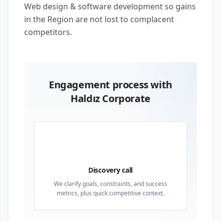
Web design & software development so gains
in the Region are not lost to complacent
competitors.
Engagement process with
Haldız Corporate
01
Discovery call
We clarify goals, constraints, and success
metrics, plus quick competitive context.