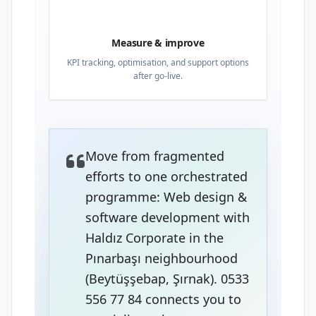
04
Measure & improve
KPI tracking, optimisation, and support options
after go-live.
Move from fragmented
efforts to one orchestrated
programme: Web design &
software development with
Haldız Corporate in the
Pınarbaşı neighbourhood
(Beytüşşebap, Şırnak). 0533
556 77 84 connects you to