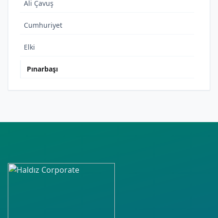
Ali Çavuş
Cumhuriyet
Elki
Pınarbaşı