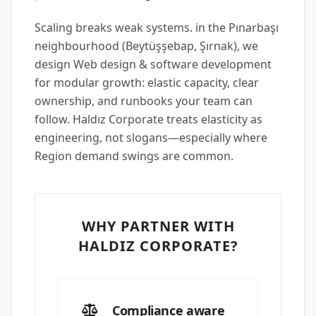
Scaling breaks weak systems. in the Pınarbaşı
neighbourhood (Beytüşşebap, Şırnak), we
design Web design & software development
for modular growth: elastic capacity, clear
ownership, and runbooks your team can
follow. Haldız Corporate treats elasticity as
engineering, not slogans—especially where
Region demand swings are common.
WHY PARTNER WITH
HALDIZ CORPORATE?
Compliance aware