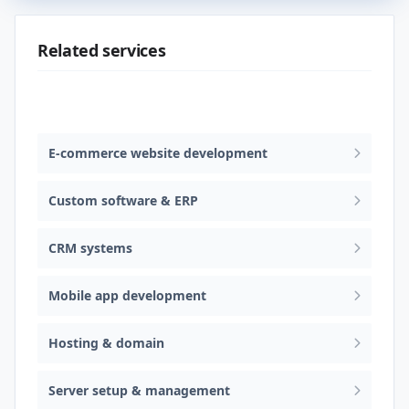
Related services
Web design & software development
E-commerce website development
Custom software & ERP
CRM systems
Mobile app development
Hosting & domain
Server setup & management