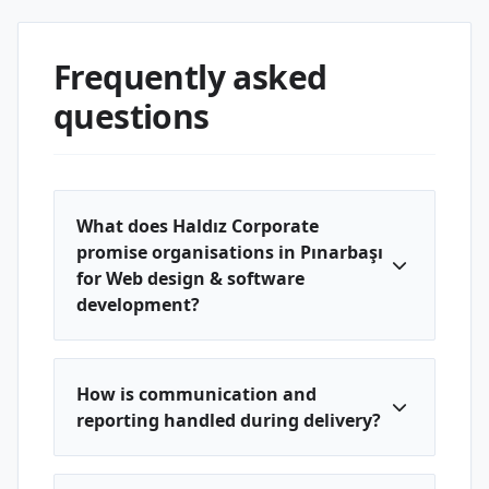
Frequently asked
questions
What does Haldız Corporate
promise organisations in Pınarbaşı
for Web design & software
development?
How is communication and
reporting handled during delivery?