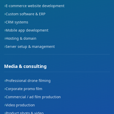
E-commerce website development
Custom software & ERP
CRM systems
Mobile app development
Hosting & domain
Server setup & management
Media & consulting
Professional drone filming
Corporate promo film
Commercial / ad film production
Video production
Product photo & video