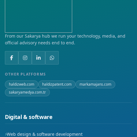
From our Sakarya hub we run your technology, media, and
official advisory needs end to end.
OTHER PLATFORMS
haldizweb.com
haldizpatent.com
markamajans.com
sakaryamedya.com.tr
Digital & software
Web design & software development