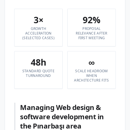
3×
92%
GROWTH
PROPOSAL
ACCELERATION
RELEVANCE AFTER
(SELECTED CASES)
FIRST MEETING
48h
∞
STANDARD QUOTE
SCALE HEADROOM
TURNAROUND
WHEN
ARCHITECTURE FITS
Managing Web design &
software development in
the Pınarbaşı area