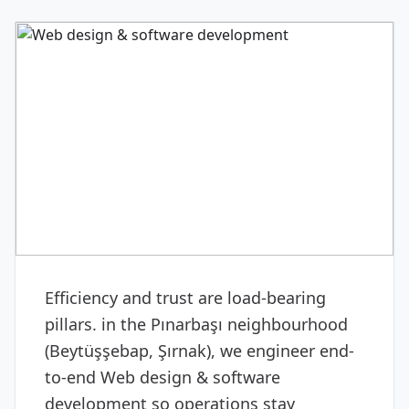
DIGITAL & SOFTWARE
Web design & software
development
Efficiency and trust are load-bearing
pillars. in the Pınarbaşı neighbourhood
(Beytüşşebap, Şırnak), we engineer end-
to-end Web design & software
development so operations stay