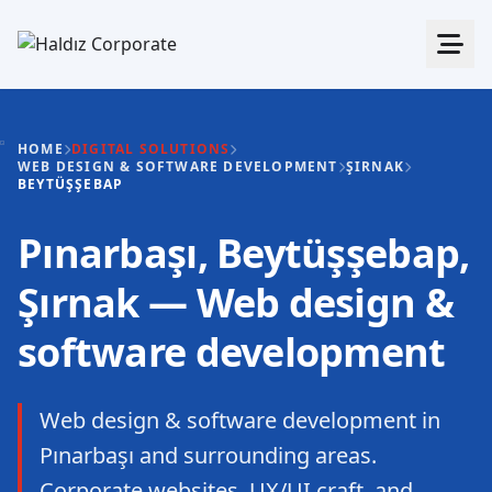
HOME
DIGITAL SOLUTIONS
WEB DESIGN & SOFTWARE DEVELOPMENT
ŞIRNAK
BEYTÜŞŞEBAP
Pınarbaşı, Beytüşşebap,
Şırnak — Web design &
software development
Web design & software development in
Pınarbaşı and surrounding areas.
Corporate websites, UX/UI craft, and