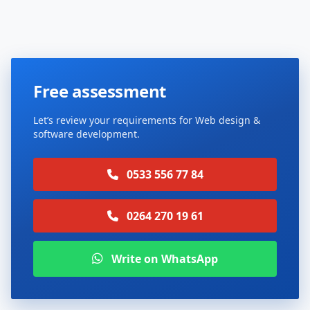
Free assessment
Let’s review your requirements for Web design &
software development.
0533 556 77 84
0264 270 19 61
Write on WhatsApp