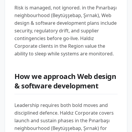
Risk is managed, not ignored. in the Pınarbaşı
neighbourhood (Beytüşşebap, Şırnak), Web
design & software development plans include
security, regulatory drift, and supplier
contingencies before go-live. Haldız
Corporate clients in the Region value the
ability to sleep while systems are monitored.
How we approach Web design
& software development
Leadership requires both bold moves and
disciplined defence. Haldız Corporate covers
launch and sustain phases in the Pınarbaşı
neighbourhood (Beytüşşebap, Şırnak) for