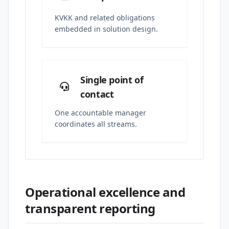
KVKK and related obligations
embedded in solution design.
Single point of
contact
One accountable manager
coordinates all streams.
Operational excellence and
transparent reporting