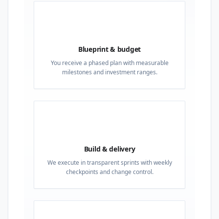
02
Blueprint & budget
You receive a phased plan with measurable
milestones and investment ranges.
03
Build & delivery
We execute in transparent sprints with weekly
checkpoints and change control.