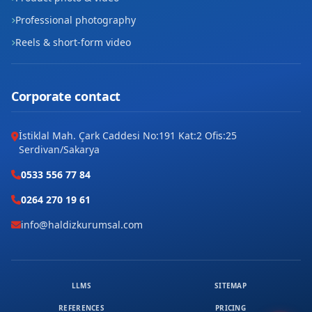
Professional photography
Reels & short-form video
Corporate contact
İstiklal Mah. Çark Caddesi No:191 Kat:2 Ofis:25
Serdivan/Sakarya
0533 556 77 84
0264 270 19 61
info@haldizkurumsal.com
LLMS
SITEMAP
REFERENCES
PRICING