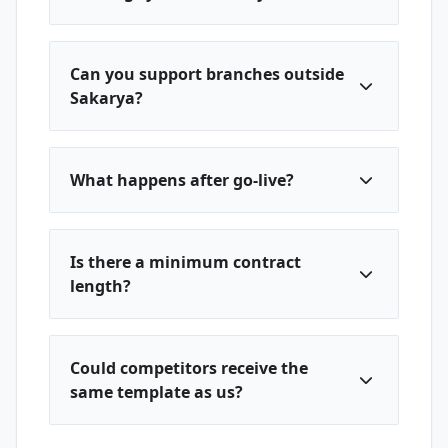
Can you support branches outside
Sakarya?
What happens after go-live?
Is there a minimum contract
length?
Could competitors receive the
same template as us?