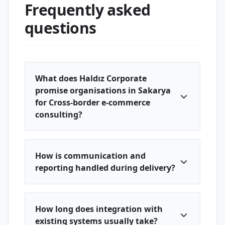
Frequently asked
questions
What does Haldız Corporate
promise organisations in Sakarya
for Cross-border e-commerce
consulting?
How is communication and
reporting handled during delivery?
How long does integration with
existing systems usually take?