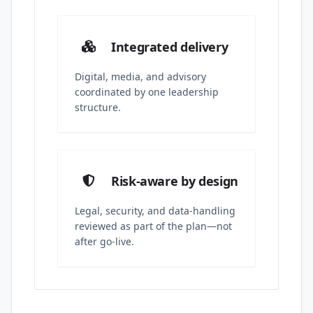
Integrated delivery
Digital, media, and advisory
coordinated by one leadership
structure.
Risk-aware by design
Legal, security, and data-handling
reviewed as part of the plan—not
after go-live.