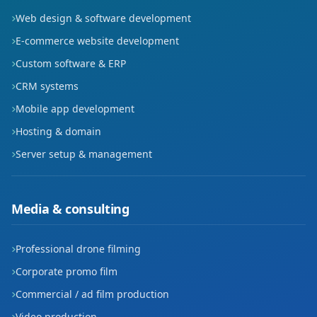
Web design & software development
E-commerce website development
Custom software & ERP
CRM systems
Mobile app development
Hosting & domain
Server setup & management
Media & consulting
Professional drone filming
Corporate promo film
Commercial / ad film production
Video production