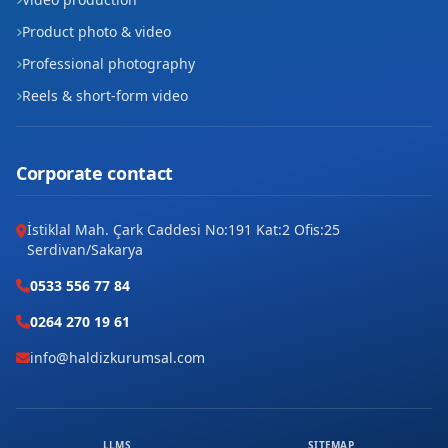
Product photo & video
Professional photography
Reels & short-form video
Corporate contact
İstiklal Mah. Çark Caddesi No:191 Kat:2 Ofis:25
Serdivan/Sakarya
0533 556 77 84
0264 270 19 61
info@haldizkurumsal.com
LLMS
SITEMAP