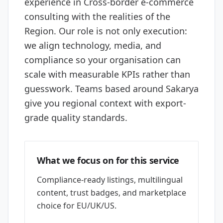
experience in Cross-border e-commerce
consulting with the realities of the
Region. Our role is not only execution:
we align technology, media, and
compliance so your organisation can
scale with measurable KPIs rather than
guesswork. Teams based around Sakarya
give you regional context with export-
grade quality standards.
What we focus on for this service
Compliance-ready listings, multilingual
content, trust badges, and marketplace
choice for EU/UK/US.