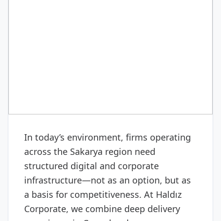
CORPORATE CONSULTING
Cross-border e-commerce
consulting
In today’s environment, firms operating
across the Sakarya region need
structured digital and corporate
infrastructure—not as an option, but as
a basis for competitiveness. At Haldız
Corporate, we combine deep delivery