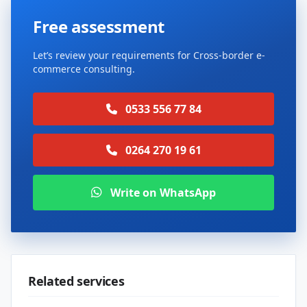
Free assessment
Let’s review your requirements for Cross-border e-
commerce consulting.
0533 556 77 84
0264 270 19 61
Write on WhatsApp
Related services