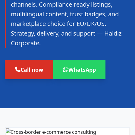
channels. Compliance-ready listings,
multilingual content, trust badges, and
marketplace choice for EU/UK/US.
Strategy, delivery, and support — Haldız
Corporate.
Call now
WhatsApp