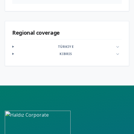
Regional coverage
TÜRKIYE
KIBRIS