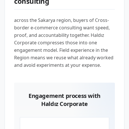
consulting
across the Sakarya region, buyers of Cross-
border e-commerce consulting want speed,
proof, and accountability together. Haldız
Corporate compresses those into one
engagement model. Field experience in the
Region means we reuse what already worked
and avoid experiments at your expense.
Engagement process with
Haldız Corporate