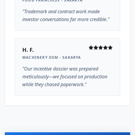
FOOD FRANCHISE - SAKARYA
"Trademark and contract work made
investor conversations far more credible."
H. F.
MACHINERY OEM - SAKARYA
"Our incentive dossier was prepared
meticulously—we focused on production
while they chased paperwork."