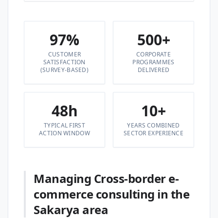
97%
500+
CUSTOMER
CORPORATE
SATISFACTION
PROGRAMMES
(SURVEY-BASED)
DELIVERED
48h
10+
TYPICAL FIRST
YEARS COMBINED
ACTION WINDOW
SECTOR EXPERIENCE
Managing Cross-border e-
commerce consulting in the
Sakarya area