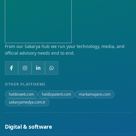
From our Sakarya hub we run your technology, media, and
official advisory needs end to end.
OTHER PLATFORMS
haldizweb.com
haldizpatent.com
markamajans.com
sakaryamedya.com.tr
Digital & software