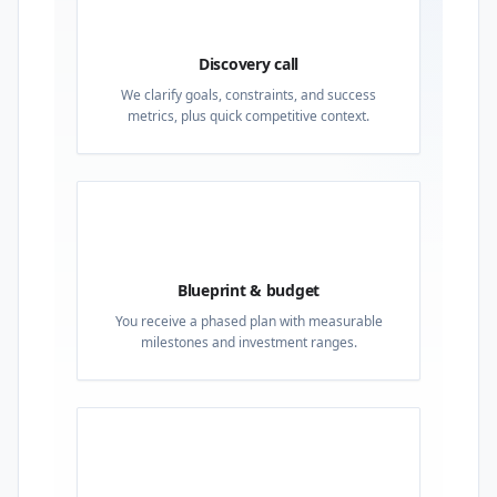
01
Discovery call
We clarify goals, constraints, and success
metrics, plus quick competitive context.
02
Blueprint & budget
You receive a phased plan with measurable
milestones and investment ranges.
03