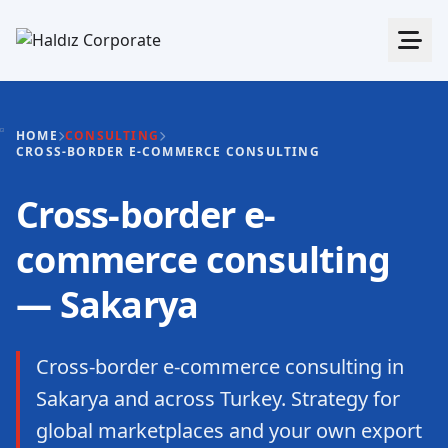
HOME
CONSULTING
CROSS-BORDER E-COMMERCE CONSULTING
Cross-border e-
commerce consulting
— Sakarya
Cross-border e-commerce consulting in
Sakarya and across Turkey. Strategy for
global marketplaces and your own export