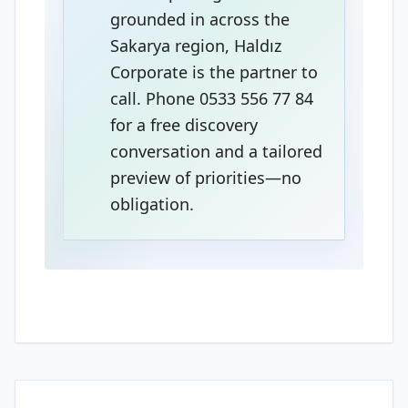
grounded in across the
Sakarya region, Haldız
Corporate is the partner to
call. Phone 0533 556 77 84
for a free discovery
conversation and a tailored
preview of priorities—no
obligation.