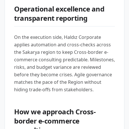
Operational excellence and
transparent reporting
On the execution side, Haldız Corporate
applies automation and cross-checks across
the Sakarya region to keep Cross-border e-
commerce consulting predictable. Milestones,
risks, and budget variance are reviewed
before they become crises. Agile governance
matches the pace of the Region without
hiding trade-offs from stakeholders.
How we approach Cross-
border e-commerce