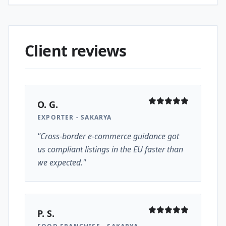
Client reviews
O. G.
EXPORTER - SAKARYA
"Cross-border e-commerce guidance got
us compliant listings in the EU faster than
we expected."
P. S.