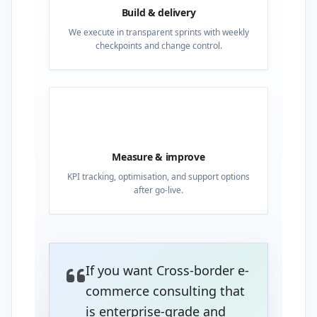
Build & delivery
We execute in transparent sprints with weekly
checkpoints and change control.
04
Measure & improve
KPI tracking, optimisation, and support options
after go-live.
If you want Cross-border e-
commerce consulting that
is enterprise-grade and