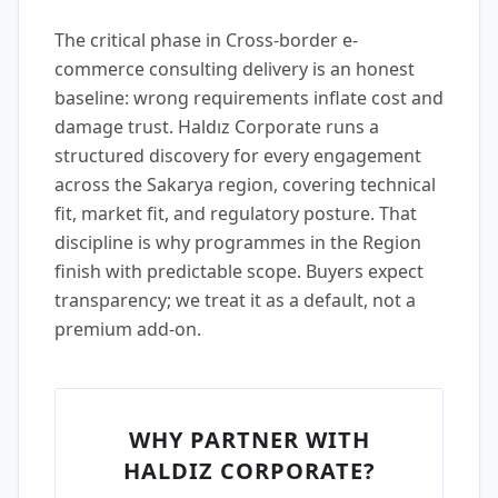
The critical phase in Cross-border e-
commerce consulting delivery is an honest
baseline: wrong requirements inflate cost and
damage trust. Haldız Corporate runs a
structured discovery for every engagement
across the Sakarya region, covering technical
fit, market fit, and regulatory posture. That
discipline is why programmes in the Region
finish with predictable scope. Buyers expect
transparency; we treat it as a default, not a
premium add-on.
WHY PARTNER WITH
HALDIZ CORPORATE?