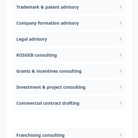
Trademark & patent advisory
Company formation advisory
Legal advisory
KOSGEB consulting
Grants & incentives consulting
Investment & project consulting
Commercial contract drafting
Cross-border e-commerce consulting
Franchising consulting