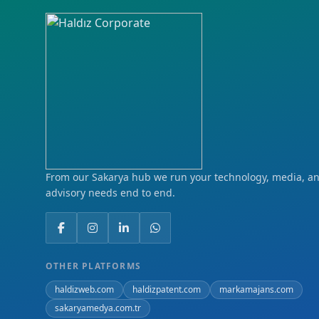
From our Sakarya hub we run your technology, media, and
advisory needs end to end.
OTHER PLATFORMS
haldizweb.com
haldizpatent.com
markamajans.com
sakaryamedya.com.tr