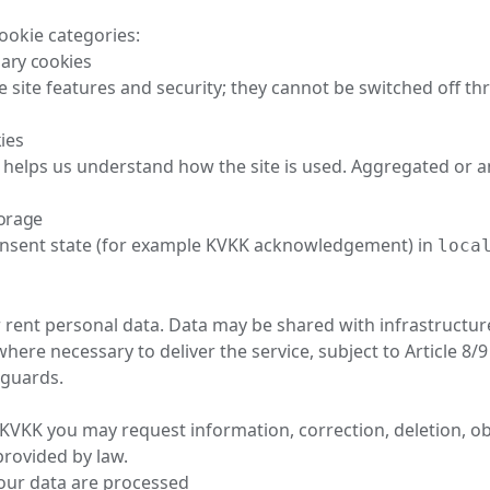
ookie categories:
sary cookies
e site features and security; they cannot be switched off t
kies
 helps us understand how the site is used. Aggregated or
torage
nsent state (for example KVKK acknowledgement) in
loca
r rent personal data. Data may be shared with infrastructur
where necessary to deliver the service, subject to Article 8
eguards.
 KVKK you may request information, correction, deletion, ob
rovided by law.
our data are processed