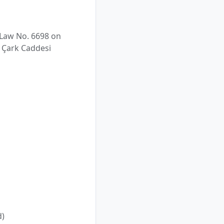
 Law No. 6698 on
. Çark Caddesi
d)