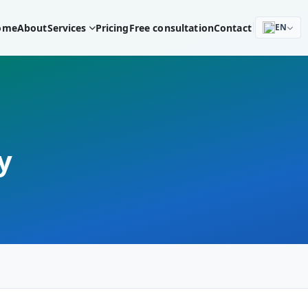
ome
About
Services
Pricing
Free consultation
Contact
EN
y