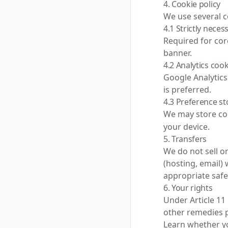
4. Cookie policy
We use several c
4.1 Strictly neces
Required for cor
banner.
4.2 Analytics coo
Google Analytics
is preferred.
4.3 Preference s
We may store co
your device.
5. Transfers
We do not sell o
(hosting, email) 
appropriate saf
6. Your rights
Under Article 11
other remedies p
Learn whether y