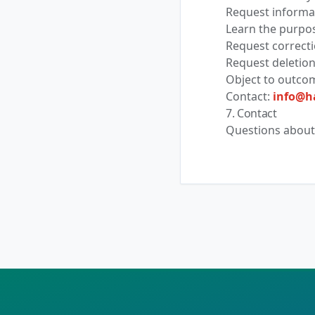
Request informat
Learn the purpos
Request correcti
Request deletion
Object to outco
Contact:
info@h
7. Contact
Questions about 