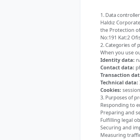
1. Data controller
Haldız Corporate
the Protection of
No:191 Kat:2 Ofi
2. Categories of 
When you use ou
Identity data:
na
Contact data:
ph
Transaction dat
Technical data:
Cookies:
session
3. Purposes of p
Responding to en
Preparing and s
Fulfilling legal o
Securing and im
Measuring traffi