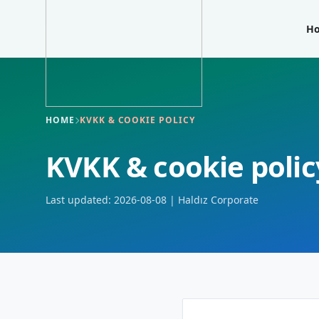
H
HOME
KVKK & COOKIE POLICY
KVKK & cookie polic
Last updated: 2026-08-08 | Haldız Corporate