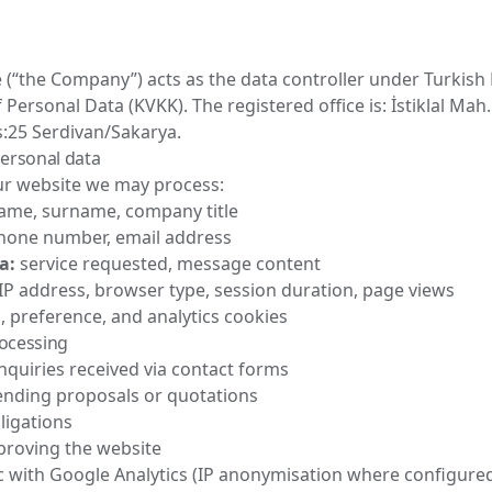
 (“the Company”) acts as the data controller under Turkish
 Personal Data (KVKK). The registered office is: İstiklal Mah
s:25 Serdivan/Sakarya.
personal data
r website we may process:
me, surname, company title
one number, email address
a:
service requested, message content
IP address, browser type, session duration, page views
, preference, and analytics cookies
rocessing
quiries received via contact forms
ending proposals or quotations
bligations
proving the website
c with Google Analytics (IP anonymisation where configure