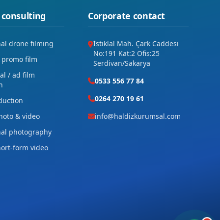
 consulting
Corporate contact
nal drone filming
İstiklal Mah. Çark Caddesi
No:191 Kat:2 Ofis:25
 promo film
Serdivan/Sakarya
l / ad film
0533 556 77 84
n
0264 270 19 61
duction
hoto & video
info@haldizkurumsal.com
nal photography
hort-form video