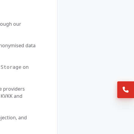
hrough our
 anonymised data
on
lStorage
e providers
/9 KVKK and
jection, and