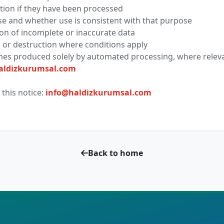
ion if they have been processed
e and whether use is consistent with that purpose
on of incomplete or inaccurate data
 or destruction where conditions apply
mes produced solely by automated processing, where relev
aldizkurumsal.com
this notice:
info@haldizkurumsal.com
Back to home