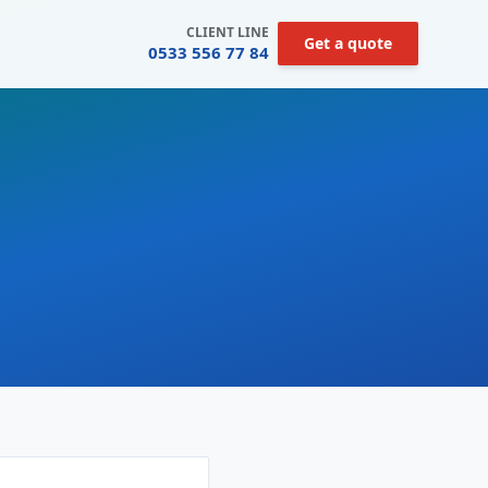
CLIENT LINE
Get a quote
0533 556 77 84