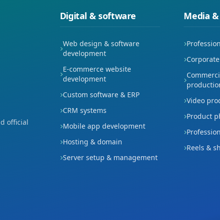
Digital & software
Media &
Web design & software
Professio
development
Corporate
E-commerce website
Commercia
development
productio
Custom software & ERP
Video pro
CRM systems
Product p
 official
Mobile app development
Professio
Hosting & domain
Reels & s
Server setup & management