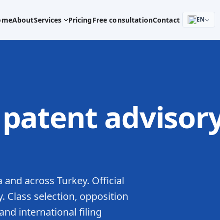
ome
About
Services
Pricing
Free consultation
Contact
EN
patent advisor
 and across Turkey. Official
y. Class selection, opposition
d international filing