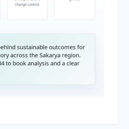
change control.
behind sustainable outcomes for
ory across the Sakarya region.
4 to book analysis and a clear