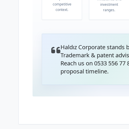
competitive
investment
context.
ranges.
Haldız Corporate stands 
Trademark & patent advis
Reach us on 0533 556 77 8
proposal timeline.