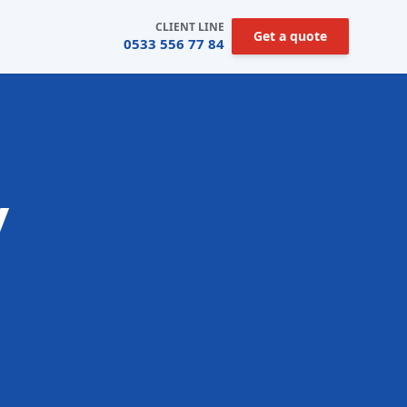
CLIENT LINE
Get a quote
0533 556 77 84
y