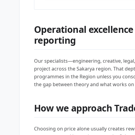
Operational excellence
reporting
Our specialists—engineering, creative, lega
project across the Sakarya region. That dep
programmes in the Region unless you conso
the gap between theory and what works on
How we approach Trad
Choosing on price alone usually creates rew