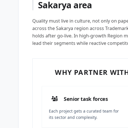
Sakarya area
Quality must live in culture, not only on pa
across the Sakarya region across Trademark
holds after go-live. In high-growth Region ma
lead their segments while reactive competit
WHY PARTNER WITH
Senior task forces
Each project gets a curated team for
its sector and complexity.