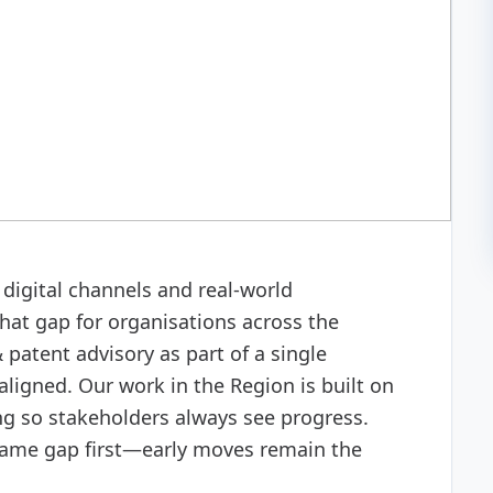
isory
digital channels and real-world
hat gap for organisations across the
patent advisory as part of a single
aligned. Our work in the Region is built on
ing so stakeholders always see progress.
same gap first—early moves remain the