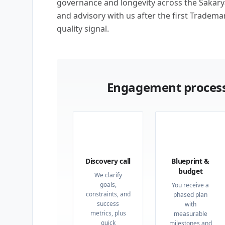
governance and longevity across the Sakarya 
and advisory with us after the first Tradema
quality signal.
Engagement process
01
02
Discovery call
Blueprint &
budget
We clarify
goals,
You receive a
constraints, and
phased plan
success
with
metrics, plus
measurable
quick
milestones and