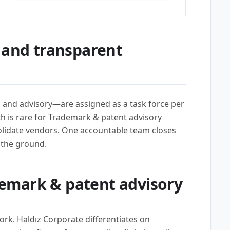
 and transparent
l, and advisory—are assigned as a task force per
th is rare for Trademark & patent advisory
lidate vendors. One accountable team closes
 the ground.
emark & patent advisory
ork. Haldız Corporate differentiates on