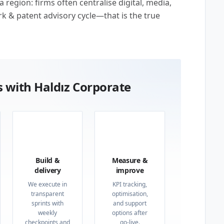
region: firms often centralise digital, media,
rk & patent advisory cycle—that is the true
 with Haldız Corporate
03
04
Build &
Measure &
delivery
improve
We execute in
KPI tracking,
transparent
optimisation,
sprints with
and support
weekly
options after
checkpoints and
go-live.