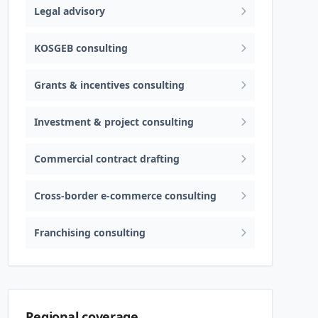
Legal advisory
KOSGEB consulting
Grants & incentives consulting
Investment & project consulting
Commercial contract drafting
Cross-border e-commerce consulting
Franchising consulting
Regional coverage