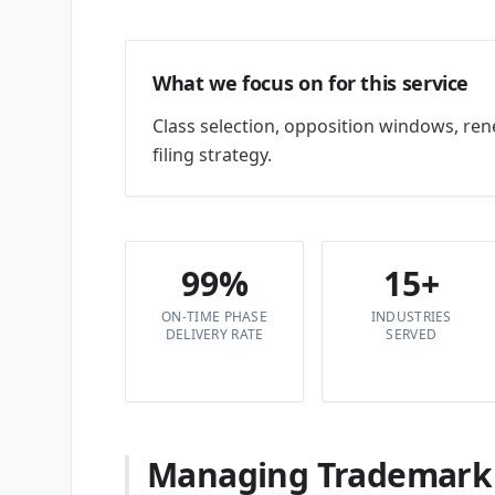
What we focus on for this service
Class selection, opposition windows, re
filing strategy.
99%
15+
ON-TIME PHASE
INDUSTRIES
DELIVERY RATE
SERVED
Managing Trademark &