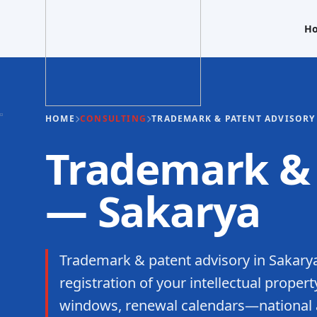
H
HOME
CONSULTING
TRADEMARK & PATENT ADVISORY
Trademark & 
— Sakarya
Trademark & patent advisory in Sakarya
registration of your intellectual propert
windows, renewal calendars—national an