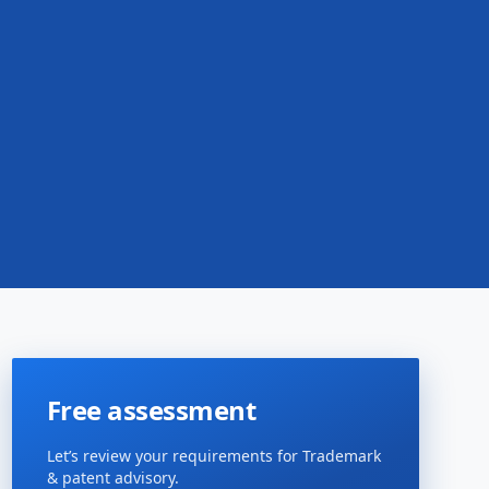
Free assessment
Let’s review your requirements for Trademark
& patent advisory.