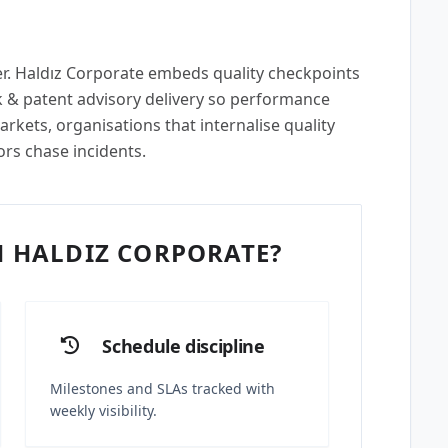
per. Haldız Corporate embeds quality checkpoints
 & patent advisory delivery so performance
rkets, organisations that internalise quality
ors chase incidents.
 HALDIZ CORPORATE?
Schedule discipline
Milestones and SLAs tracked with
weekly visibility.