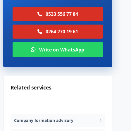
0533 556 77 84
0264 270 19 61
Write on WhatsApp
Related services
Trademark & patent advisory
Company formation advisory