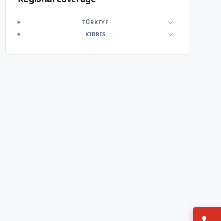
TÜRKIYE
KIBRIS