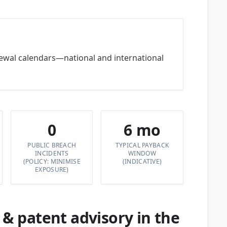
newal calendars—national and international
0
6 mo
PUBLIC BREACH
TYPICAL PAYBACK
INCIDENTS
WINDOW
(POLICY: MINIMISE
(INDICATIVE)
EXPOSURE)
 patent advisory in the