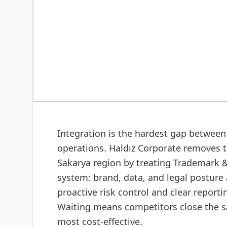
CORPORATE CONSULTING
Trademark & patent adv
Integration is the hardest gap between 
operations. Haldız Corporate removes t
Sakarya region by treating Trademark & 
system: brand, data, and legal posture 
proactive risk control and clear report
Waiting means competitors close the 
most cost-effective.