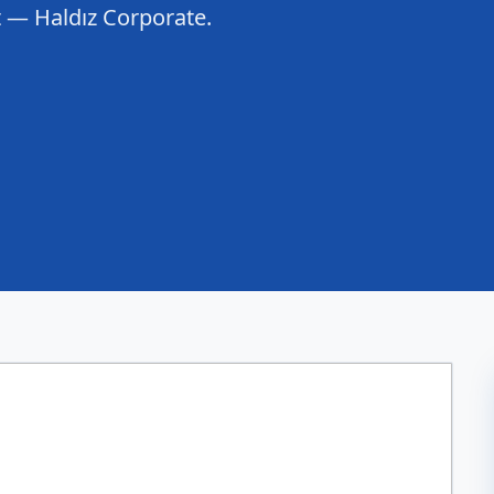
rt — Haldız Corporate.