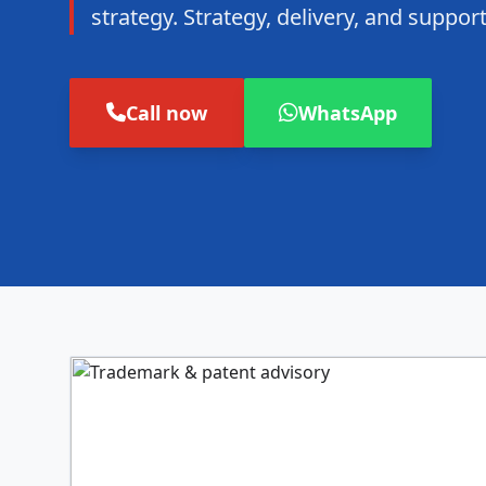
strategy. Strategy, delivery, and suppo
Call now
WhatsApp