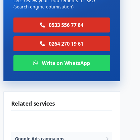
Let’s review your requirements for SEO
(search engine optimisation).
0533 556 77 84
0264 270 19 61
Write on WhatsApp
Related services
SEO (search engine optimisation)
Google Ads campaigns