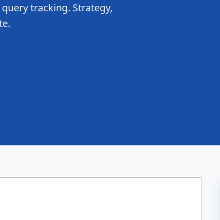
 query tracking. Strategy,
te.