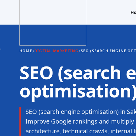
H
HOME
DIGITAL MARKETING
SEO (SEARCH ENGINE OP
SEO (search 
optimisation
SEO (search engine optimisation) in Sa
Improve Google rankings and multiply o
architecture, technical crawls, internal 