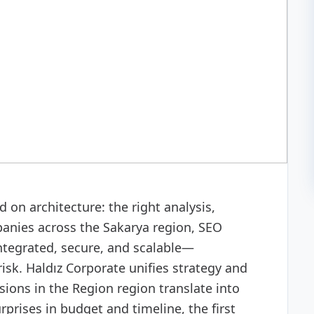
misation)
 on architecture: the right analysis,
anies across the Sakarya region, SEO
ntegrated, secure, and scalable—
isk. Haldız Corporate unifies strategy and
ions in the Region region translate into
prises in budget and timeline, the first