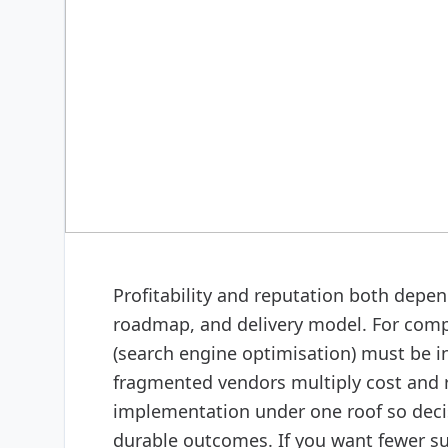
DIGITAL MARKETING
SEO (search engine opti
Profitability and reputation both depend
roadmap, and delivery model. For comp
(search engine optimisation) must be i
fragmented vendors multiply cost and r
implementation under one roof so decis
durable outcomes. If you want fewer sur