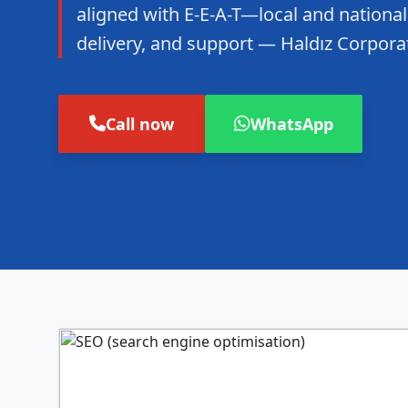
aligned with E-E-A-T—local and national
delivery, and support — Haldız Corpora
Call now
WhatsApp