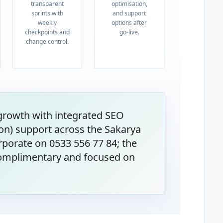
transparent
optimisation,
sprints with
and support
weekly
options after
checkpoints and
go-live.
change control.
 growth with integrated SEO
on) support across the Sakarya
rporate on 0533 556 77 84; the
 complimentary and focused on