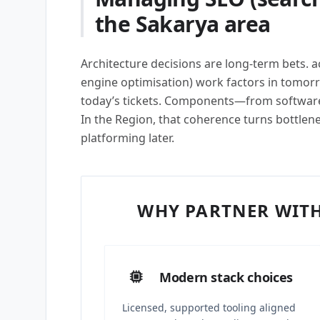
the Sakarya area
Architecture decisions are long-term bets. 
engine optimisation) work factors in tomor
today’s tickets. Components—from softwar
In the Region, that coherence turns bottlene
platforming later.
WHY PARTNER WITH
Modern stack choices
Licensed, supported tooling aligned