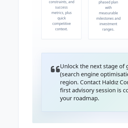
constraints, and
phased plan
success
with
metrics, plus
measurable
quick
milestones and
competitive
investment
context.
ranges.
Unlock the next stage of
(search engine optimisati
region. Contact Haldız Co
first advisory session is
your roadmap.