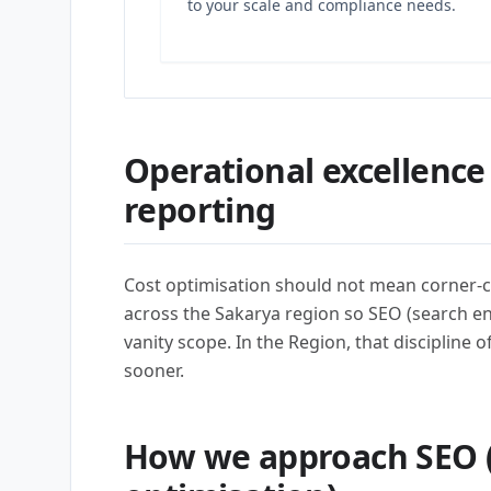
to your scale and compliance needs.
Operational excellence
reporting
Cost optimisation should not mean corner-c
across the Sakarya region so SEO (search e
vanity scope. In the Region, that discipline 
sooner.
How we approach SEO 