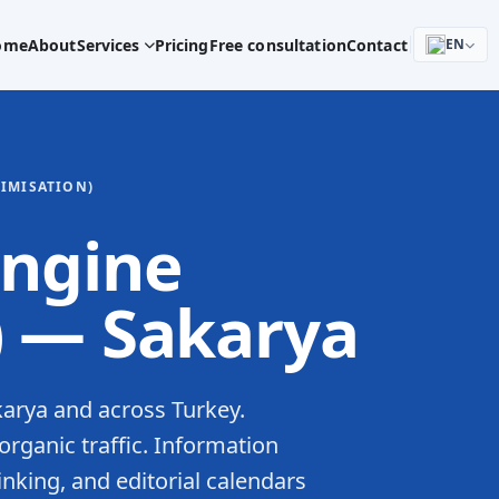
ome
About
Services
Pricing
Free consultation
Contact
EN
TIMISATION)
engine
) — Sakarya
karya and across Turkey.
rganic traffic. Information
linking, and editorial calendars