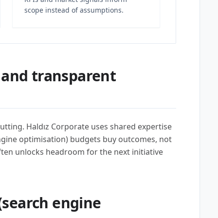
scope instead of assumptions.
 and transparent
utting. Haldız Corporate uses shared expertise
ngine optimisation) budgets buy outcomes, not
often unlocks headroom for the next initiative
(search engine