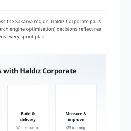
ross the Sakarya region, Haldız Corporate pairs
rch engine optimisation) decisions reflect real
ns every sprint plan.
 with Haldız Corporate
03
04
Build &
Measure &
delivery
improve
We execute in
KPI tracking,