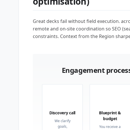
optimisation)
Great decks fail without field execution. ac
remote and on-site coordination so SEO (sea
constraints. Context from the Region sharpe
Engagement process
01
02
Discovery call
Blueprint &
budget
We clarify
goals,
You receive a