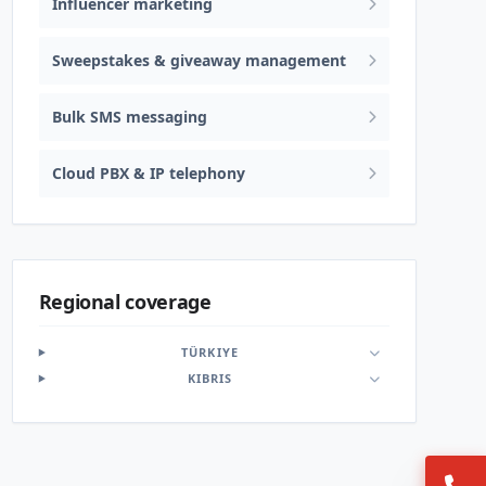
Influencer marketing
Sweepstakes & giveaway management
Bulk SMS messaging
Cloud PBX & IP telephony
Regional coverage
TÜRKIYE
KIBRIS