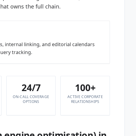
hat owns the full chain.
, internal linking, and editorial calendars
query tracking.
24/7
100+
ON-CALL COVERAGE
ACTIVE CORPORATE
OPTIONS
RELATIONSHIPS
 engine optimisation) in