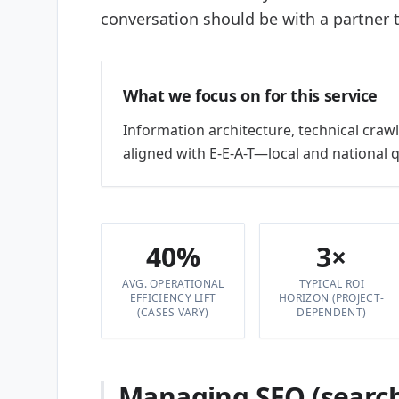
conversation should be with a partner t
What we focus on for this service
Information architecture, technical crawls
aligned with E-E-A-T—local and national 
40%
3×
AVG. OPERATIONAL
TYPICAL ROI
EFFICIENCY LIFT
HORIZON (PROJECT-
(CASES VARY)
DEPENDENT)
Managing SEO (search