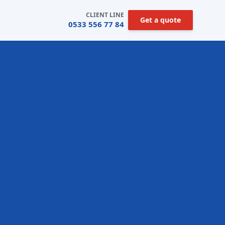
CLIENT LINE
Get a quote
0533 556 77 84