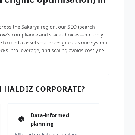
across the Sakarya region, our SEO (search
row’s compliance and stack choices—not only
e to media assets—are designed as one system.
cks into leverage, and scaling avoids costly re-
 HALDIZ CORPORATE?
Data-informed
planning
KPIs and market signals inform