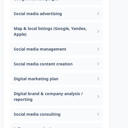
Social media advertising
Map & local listings (Google, Yandex,
Apple)
Social media management
Social media content creation
Digital marketing plan
Digital brand & company analysis /
reporting
Social media consulting