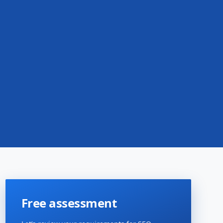
Free assessment