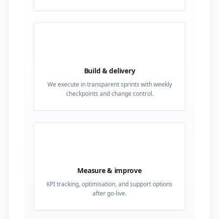
03
Build & delivery
We execute in transparent sprints with weekly
checkpoints and change control.
04
Measure & improve
KPI tracking, optimisation, and support options
after go-live.