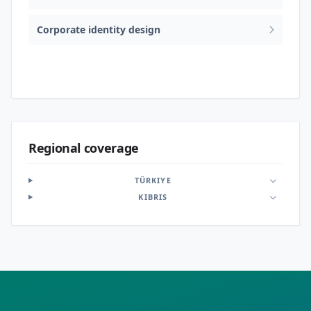
Corporate identity design
Logo & brand identity
Regional coverage
TÜRKIYE
KIBRIS