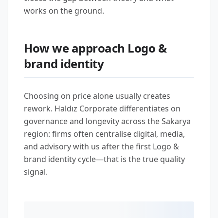
works on the ground.
How we approach Logo &
brand identity
Choosing on price alone usually creates
rework. Haldız Corporate differentiates on
governance and longevity across the Sakarya
region: firms often centralise digital, media,
and advisory with us after the first Logo &
brand identity cycle—that is the true quality
signal.