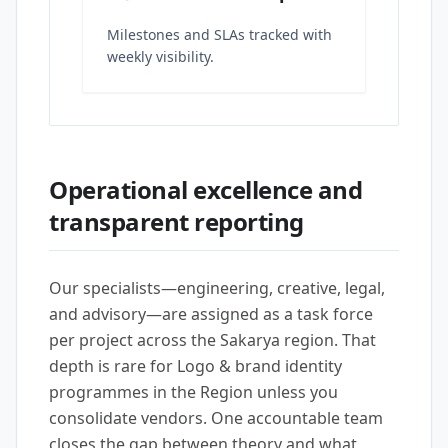
Milestones and SLAs tracked with
weekly visibility.
Operational excellence and
transparent reporting
Our specialists—engineering, creative, legal,
and advisory—are assigned as a task force
per project across the Sakarya region. That
depth is rare for Logo & brand identity
programmes in the Region unless you
consolidate vendors. One accountable team
closes the gap between theory and what