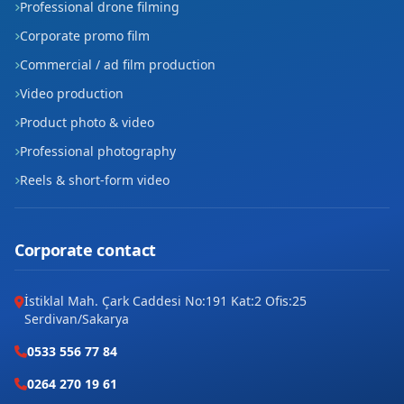
Professional drone filming
Corporate promo film
Commercial / ad film production
Video production
Product photo & video
Professional photography
Reels & short-form video
Corporate contact
İstiklal Mah. Çark Caddesi No:191 Kat:2 Ofis:25
Serdivan/Sakarya
0533 556 77 84
0264 270 19 61