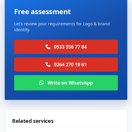
Free assessment
Let’s review your requirements for Logo & brand
identity.
0533 556 77 84
0264 270 19 61
Write on WhatsApp
Related services