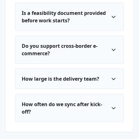
Is a feasibility document provided
before work starts?
Do you support cross-border e-
commerce?
How large is the delivery team?
How often do we sync after kick-
off?