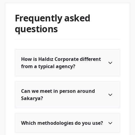
Frequently asked
questions
How is Haldız Corporate different
from a typical agency?
Can we meet in person around
Sakarya?
Which methodologies do you use?