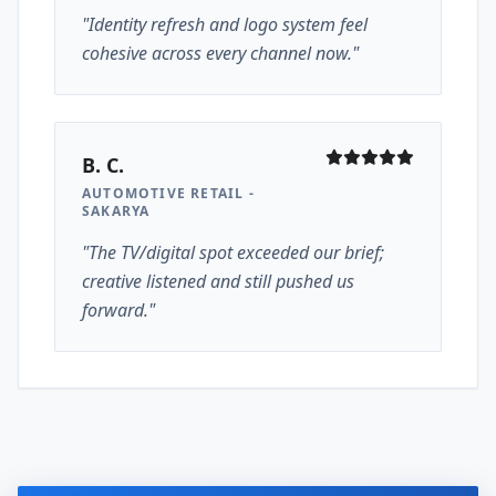
"Identity refresh and logo system feel
cohesive across every channel now."
B. C.
AUTOMOTIVE RETAIL -
SAKARYA
"The TV/digital spot exceeded our brief;
creative listened and still pushed us
forward."