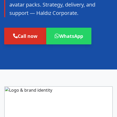
avatar packs. Strategy, delivery, and
support — Haldız Corporate.
Call now
WhatsApp