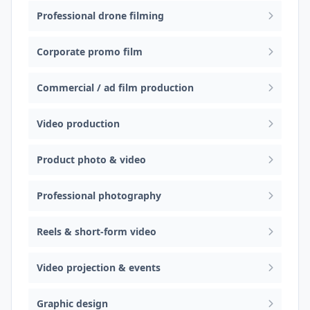
Professional drone filming
Corporate promo film
Commercial / ad film production
Video production
Product photo & video
Professional photography
Reels & short-form video
Video projection & events
Graphic design