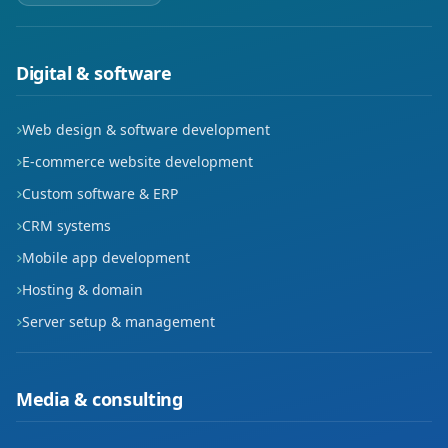
Digital & software
Web design & software development
E-commerce website development
Custom software & ERP
CRM systems
Mobile app development
Hosting & domain
Server setup & management
Media & consulting