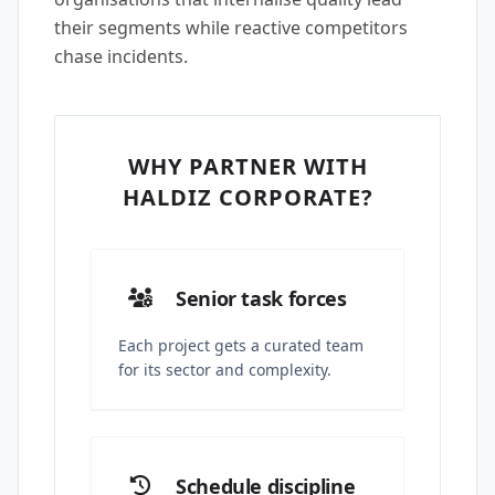
their segments while reactive competitors
chase incidents.
WHY PARTNER WITH
HALDIZ CORPORATE?
Senior task forces
Each project gets a curated team
for its sector and complexity.
Schedule discipline