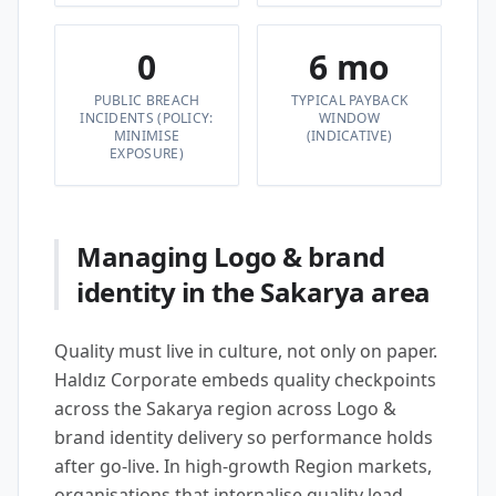
0
6 mo
PUBLIC BREACH
TYPICAL PAYBACK
INCIDENTS (POLICY:
WINDOW
MINIMISE
(INDICATIVE)
EXPOSURE)
Managing Logo & brand
identity in the Sakarya area
Quality must live in culture, not only on paper.
Haldız Corporate embeds quality checkpoints
across the Sakarya region across Logo &
brand identity delivery so performance holds
after go-live. In high-growth Region markets,
organisations that internalise quality lead