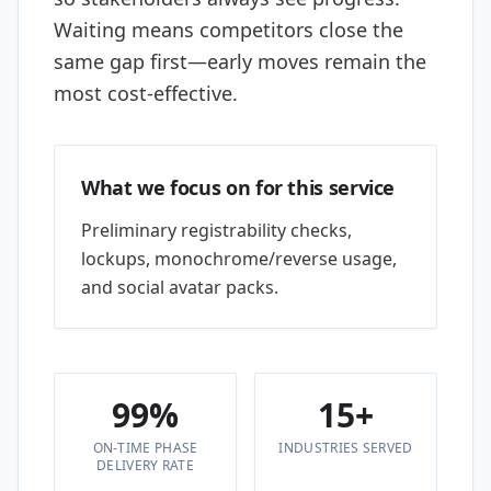
Waiting means competitors close the
same gap first—early moves remain the
most cost-effective.
What we focus on for this service
Preliminary registrability checks,
lockups, monochrome/reverse usage,
and social avatar packs.
99%
15+
ON-TIME PHASE
INDUSTRIES SERVED
DELIVERY RATE