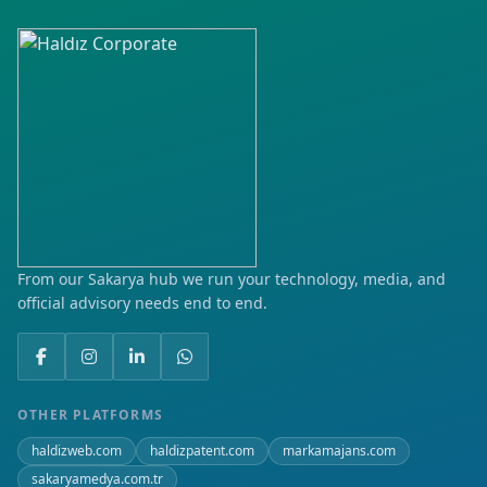
From our Sakarya hub we run your technology, media, and
official advisory needs end to end.
OTHER PLATFORMS
haldizweb.com
haldizpatent.com
markamajans.com
sakaryamedya.com.tr