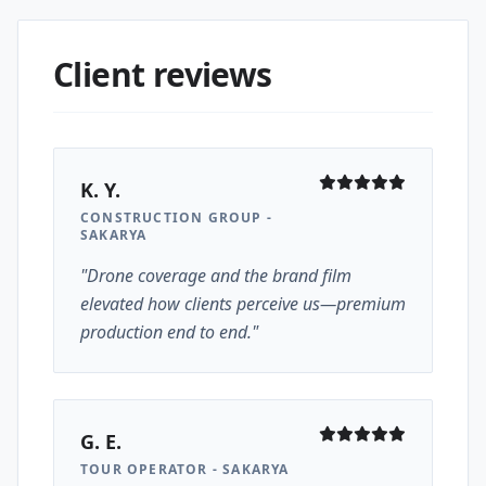
Client reviews
K. Y.
CONSTRUCTION GROUP -
SAKARYA
"Drone coverage and the brand film
elevated how clients perceive us—premium
production end to end."
G. E.
TOUR OPERATOR - SAKARYA