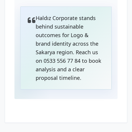
Haldız Corporate stands
behind sustainable
outcomes for Logo &
brand identity across the
Sakarya region. Reach us
on 0533 556 77 84 to book
analysis and a clear
proposal timeline.