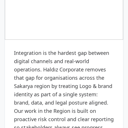
MEDIA & PRODUCTION
Logo & brand identity
Integration is the hardest gap between
digital channels and real-world
operations. Haldız Corporate removes
that gap for organisations across the
Sakarya region by treating Logo & brand
identity as part of a single system:
brand, data, and legal posture aligned.
Our work in the Region is built on
proactive risk control and clear reporting
so stakeholders always see progress.