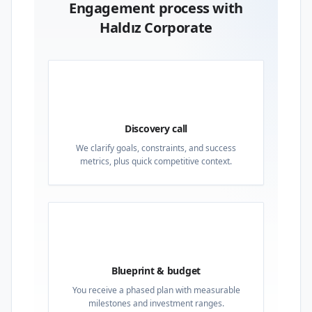
Engagement process with
Haldız Corporate
01
Discovery call
We clarify goals, constraints, and success
metrics, plus quick competitive context.
02
Blueprint & budget
You receive a phased plan with measurable
milestones and investment ranges.