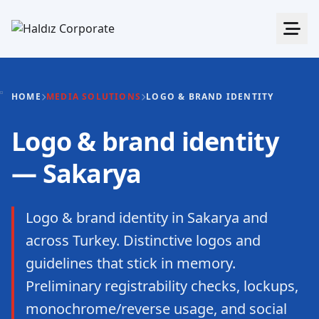
HOME
MEDIA SOLUTIONS
LOGO & BRAND IDENTITY
Logo & brand identity
— Sakarya
Logo & brand identity in Sakarya and
across Turkey. Distinctive logos and
guidelines that stick in memory.
Preliminary registrability checks, lockups,
monochrome/reverse usage, and social