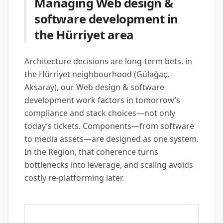
Managing Web design &
software development in
the Hürriyet area
Architecture decisions are long-term bets. in
the Hürriyet neighbourhood (Gülağaç,
Aksaray), our Web design & software
development work factors in tomorrow’s
compliance and stack choices—not only
today’s tickets. Components—from software
to media assets—are designed as one system.
In the Region, that coherence turns
bottlenecks into leverage, and scaling avoids
costly re-platforming later.