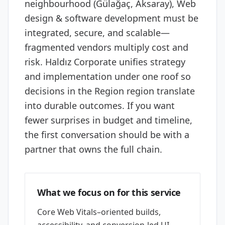
neighbourhood (Gülağaç, Aksaray), Web
design & software development must be
integrated, secure, and scalable—
fragmented vendors multiply cost and
risk. Haldız Corporate unifies strategy
and implementation under one roof so
decisions in the Region region translate
into durable outcomes. If you want
fewer surprises in budget and timeline,
the first conversation should be with a
partner that owns the full chain.
What we focus on for this service
Core Web Vitals–oriented builds,