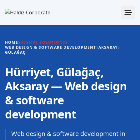
HOME
DIGITAL SOLUTIONS
WEB DESIGN & SOFTWARE DEVELOPMENT
AKSARAY
GÜLAĞAÇ
Hürriyet, Gülağaç,
Aksaray — Web design
& software
development
Web design & software development in