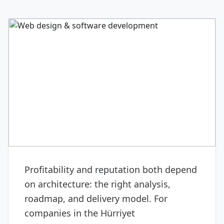
DIGITAL & SOFTWARE
Web design & software
development
Profitability and reputation both depend
on architecture: the right analysis,
roadmap, and delivery model. For
companies in the Hürriyet