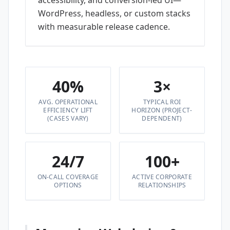
accessibility, and conversion-led UI—
WordPress, headless, or custom stacks
with measurable release cadence.
40%
3×
AVG. OPERATIONAL
TYPICAL ROI
EFFICIENCY LIFT
HORIZON (PROJECT-
(CASES VARY)
DEPENDENT)
24/7
100+
ON-CALL COVERAGE
ACTIVE CORPORATE
OPTIONS
RELATIONSHIPS