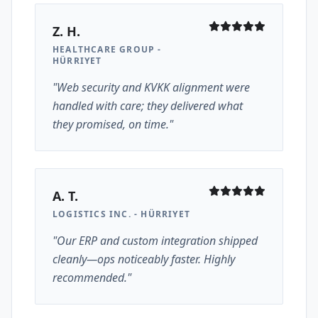
Z. H.
HEALTHCARE GROUP -
HÜRRIYET
"Web security and KVKK alignment were
handled with care; they delivered what
they promised, on time."
A. T.
LOGISTICS INC. - HÜRRIYET
"Our ERP and custom integration shipped
cleanly—ops noticeably faster. Highly
recommended."