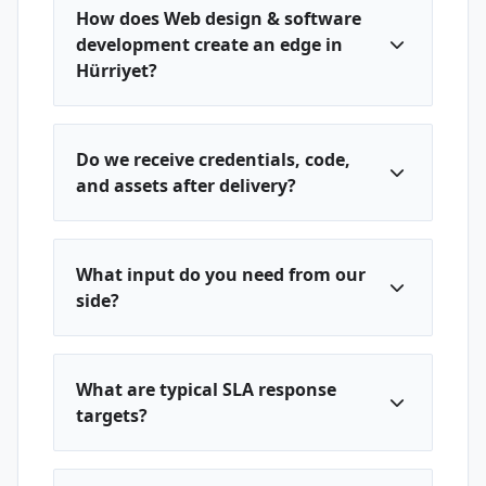
How does Web design & software
development create an edge in
Hürriyet?
Do we receive credentials, code,
and assets after delivery?
What input do you need from our
side?
What are typical SLA response
targets?