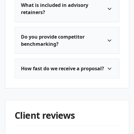
What is included in advisory
retainers?
Do you provide competitor
benchmarking?
How fast do we receive a proposal?
Client reviews