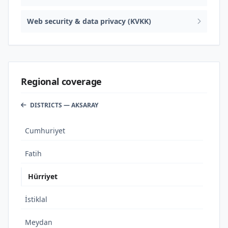
Web security & data privacy (KVKK)
Regional coverage
DISTRICTS — AKSARAY
Cumhuriyet
Fatih
Hürriyet
İstiklal
Meydan