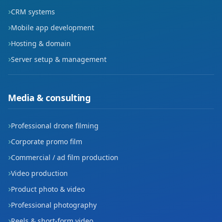
CRM systems
Mobile app development
Hosting & domain
Server setup & management
Media & consulting
Professional drone filming
Corporate promo film
Commercial / ad film production
Video production
Product photo & video
Professional photography
Reels & short-form video