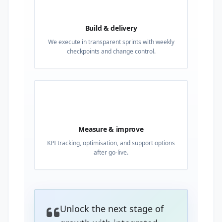
03
Build & delivery
We execute in transparent sprints with weekly
checkpoints and change control.
04
Measure & improve
KPI tracking, optimisation, and support options
after go-live.
Unlock the next stage of