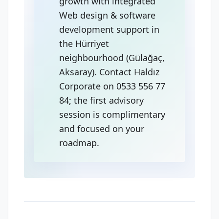
growth with integrated
Web design & software
development support in
the Hürriyet
neighbourhood (Gülağaç,
Aksaray). Contact Haldız
Corporate on 0533 556 77
84; the first advisory
session is complimentary
and focused on your
roadmap.