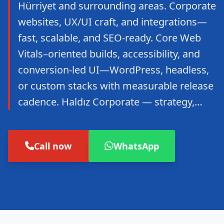
Hürriyet and surrounding areas. Corporate
websites, UX/UI craft, and integrations—
fast, scalable, and SEO-ready. Core Web
Vitals–oriented builds, accessibility, and
conversion-led UI—WordPress, headless,
or custom stacks with measurable release
cadence. Haldız Corporate — strategy,…
Call now
WhatsApp