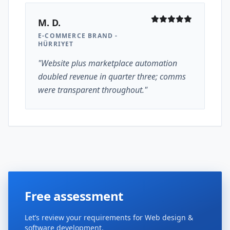
M. D.
E-COMMERCE BRAND -
HÜRRIYET
"Website plus marketplace automation
doubled revenue in quarter three; comms
were transparent throughout."
Free assessment
Let’s review your requirements for Web design &
software development.