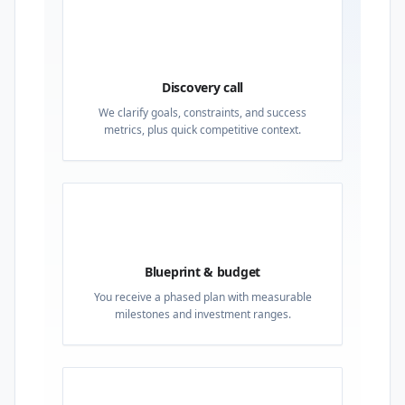
01
Discovery call
We clarify goals, constraints, and success
metrics, plus quick competitive context.
02
Blueprint & budget
You receive a phased plan with measurable
milestones and investment ranges.