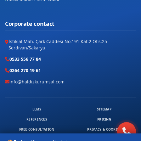
Corporate contact
İstiklal Mah. Çark Caddesi No:191 Kat:2 Ofis:25
Serdivan/Sakarya
0533 556 77 84
0264 270 19 61
info@haldizkurumsal.com
LLMS
SITEMAP
REFERENCES
PRICING
FREE CONSULTATION
PRIVACY & COOKIES
© 2026 HALDIZ KURUMSAL. ALL RIGHTS RESERVED.