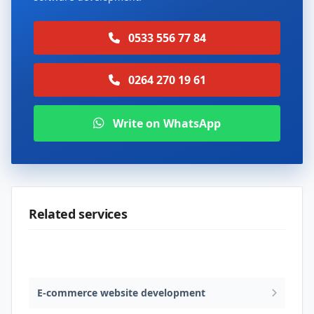
0533 556 77 84
0264 270 19 61
Write on WhatsApp
Related services
Web design & software development
E-commerce website development