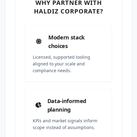
WHY PARTNER WITH
HALDIZ CORPORATE?
Modern stack
choices
Licensed, supported tooling
aligned to your scale and
compliance needs.
Data-informed
planning
KPIs and market signals inform
scope instead of assumptions.