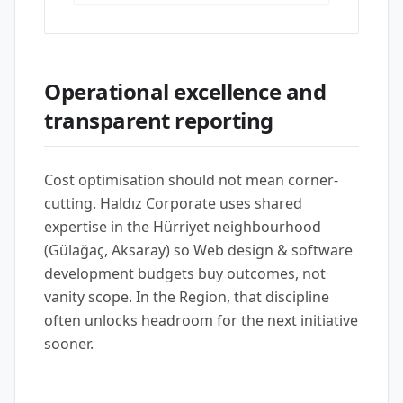
Operational excellence and
transparent reporting
Cost optimisation should not mean corner-
cutting. Haldız Corporate uses shared
expertise in the Hürriyet neighbourhood
(Gülağaç, Aksaray) so Web design & software
development budgets buy outcomes, not
vanity scope. In the Region, that discipline
often unlocks headroom for the next initiative
sooner.