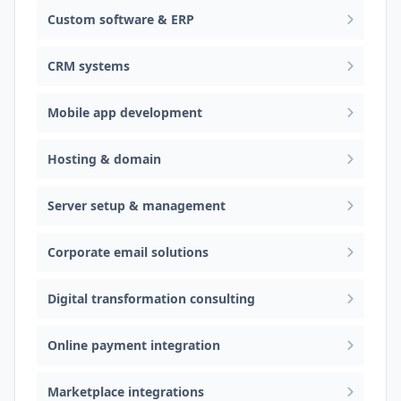
Custom software & ERP
CRM systems
Mobile app development
Hosting & domain
Server setup & management
Corporate email solutions
Digital transformation consulting
Online payment integration
Marketplace integrations