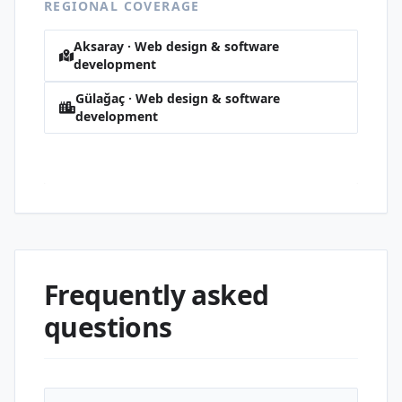
REGIONAL COVERAGE
Aksaray · Web design & software
development
Gülağaç · Web design & software
development
Hürriyet · Web design & software
development
Frequently asked
questions