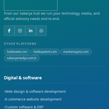
From our Sakarya hub we run your technology, media, and
official advisory needs end to end.
OTHER PLATFORMS
haldizweb.com
haldizpatent.com
markamajans.com
sakaryamedya.com.tr
Digital & software
Web design & software development
E-commerce website development
Custom software & ERP