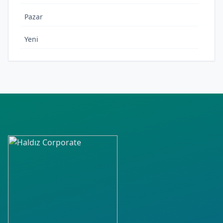
Pazar
Yeni