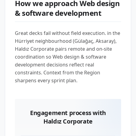
How we approach Web design
& software development
Great decks fail without field execution. in the
Hürriyet neighbourhood (Gülağaç, Aksaray),
Haldız Corporate pairs remote and on-site
coordination so Web design & software
development decisions reflect real
constraints. Context from the Region
sharpens every sprint plan.
Engagement process with
Haldız Corporate