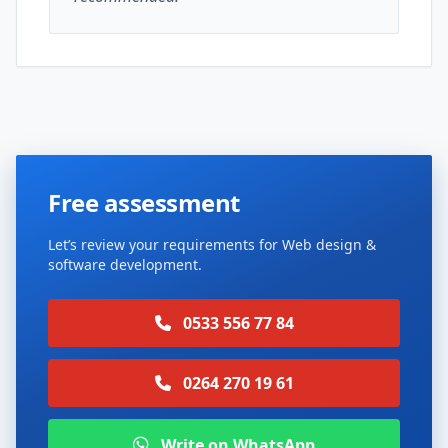
Free assessment
Let’s review your requirements for Web design &
software development.
0533 556 77 84
0264 270 19 61
Write on WhatsApp