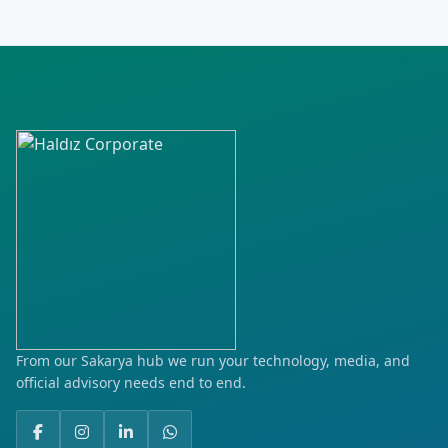
Hürriyet
İstiklal
Kılıçaslan
Kurtuluş
Küçük Bölcek
Laleli
Mehmet Akif Ersoy
Meydan
From our Sakarya hub we run your technology, media, and
official advisory needs end to end.
Mimar Sinan
Nakilci