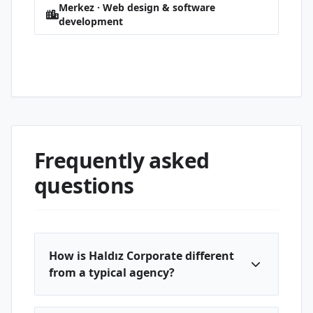
Merkez · Web design & software
development
Paşacık · Web design & software
development
Frequently asked
questions
How is Haldız Corporate different
from a typical agency?