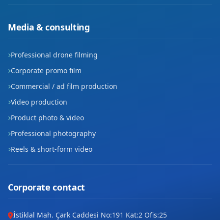
Yenipınar
Media & consulting
Zafer
Professional drone filming
Corporate promo film
Commercial / ad film production
Video production
Product photo & video
Professional photography
Reels & short-form video
Corporate contact
İstiklal Mah. Çark Caddesi No:191 Kat:2 Ofis:25