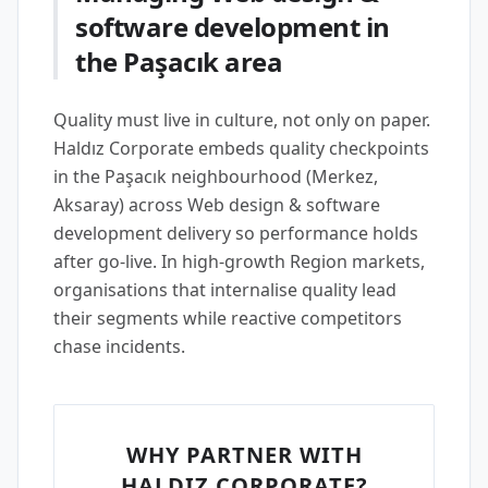
software development in
the Paşacık area
Quality must live in culture, not only on paper.
Haldız Corporate embeds quality checkpoints
in the Paşacık neighbourhood (Merkez,
Aksaray) across Web design & software
development delivery so performance holds
after go-live. In high-growth Region markets,
organisations that internalise quality lead
their segments while reactive competitors
chase incidents.
WHY PARTNER WITH
HALDIZ CORPORATE?