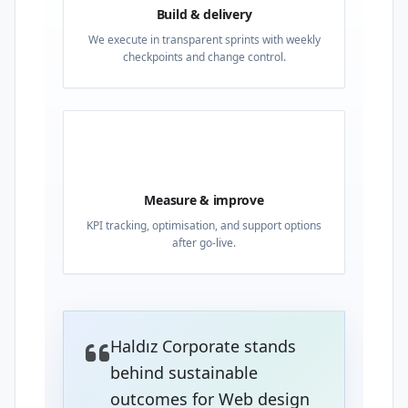
Build & delivery
We execute in transparent sprints with weekly
checkpoints and change control.
04
Measure & improve
KPI tracking, optimisation, and support options
after go-live.
Haldız Corporate stands
behind sustainable
outcomes for Web design