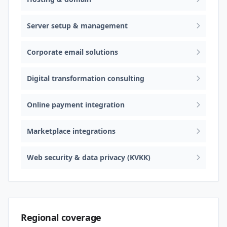
Server setup & management
Corporate email solutions
Digital transformation consulting
Online payment integration
Marketplace integrations
Web security & data privacy (KVKK)
Regional coverage