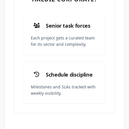
Senior task forces
Each project gets a curated team
for its sector and complexity.
Schedule discipline
Milestones and SLAs tracked with
weekly visibility.