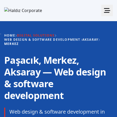
HOME
DIGITAL SOLUTIONS
WEB DESIGN & SOFTWARE DEVELOPMENT
AKSARAY
MERKEZ
Paşacık, Merkez,
Aksaray — Web design
& software
development
Web design & software development in