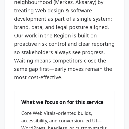
neighbourhood (Merkez, Aksaray) by
treating Web design & software
development as part of a single system:
brand, data, and legal posture aligned.
Our work in the Region is built on
proactive risk control and clear reporting
so stakeholders always see progress.
Waiting means competitors close the
same gap first—early moves remain the
most cost-effective.
What we focus on for this service
Core Web Vitals–oriented builds,
accessibility, and conversion-led UI—
WordPress, headless, or custom stacks