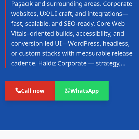
Paşacık and surrounding areas. Corporate
websites, UX/UI craft, and integrations—
fast, scalable, and SEO-ready. Core Web
Vitals–oriented builds, accessibility, and
conversion-led UI—WordPress, headless,
or custom stacks with measurable release
cadence. Haldız Corporate — strategy,…
Call now
WhatsApp