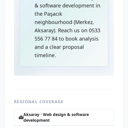
& software development in
the Paşacık
neighbourhood (Merkez,
Aksaray). Reach us on 0533
556 77 84 to book analysis
and a clear proposal
timeline.
REGIONAL COVERAGE
Aksaray · Web design & software
development