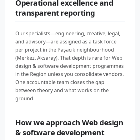
Operational excellence and
transparent reporting
Our specialists—engineering, creative, legal,
and advisory—are assigned as a task force
per project in the Paşacık neighbourhood
(Merkez, Aksaray). That depth is rare for Web
design & software development programmes
in the Region unless you consolidate vendors.
One accountable team closes the gap
between theory and what works on the
ground.
How we approach Web design
& software development