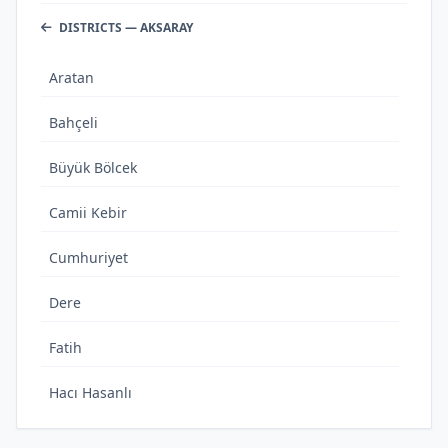
DISTRICTS — AKSARAY
Aratan
Bahçeli
Büyük Bölcek
Camii Kebir
Cumhuriyet
Dere
Fatih
Hacı Hasanlı
Hashas