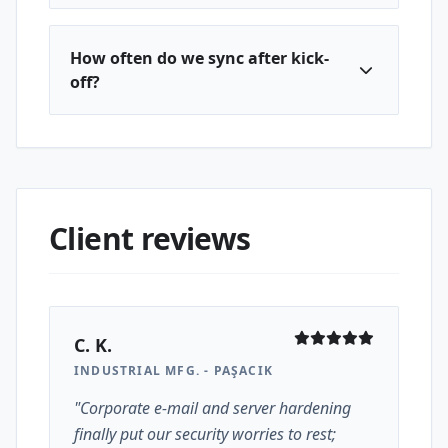
How often do we sync after kick-
off?
Client reviews
C. K.
INDUSTRIAL MFG. - PAŞACIK
"Corporate e-mail and server hardening
finally put our security worries to rest;