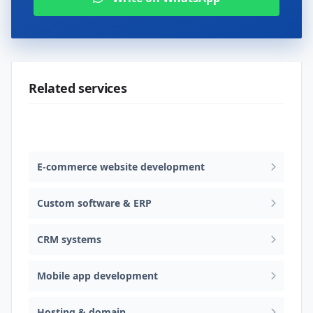
Related services
Web design & software development
E-commerce website development
Custom software & ERP
CRM systems
Mobile app development
Hosting & domain