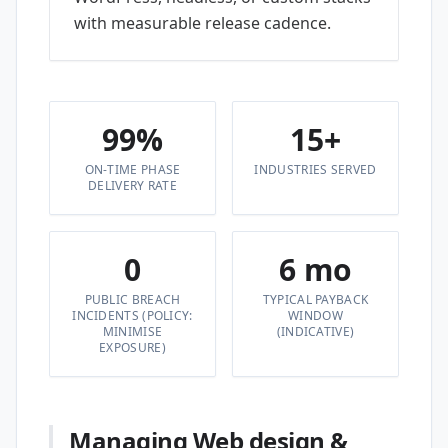
with measurable release cadence.
99%
15+
ON-TIME PHASE
INDUSTRIES SERVED
DELIVERY RATE
0
6 mo
PUBLIC BREACH
TYPICAL PAYBACK
INCIDENTS (POLICY:
WINDOW
MINIMISE
(INDICATIVE)
EXPOSURE)
Managing Web design &