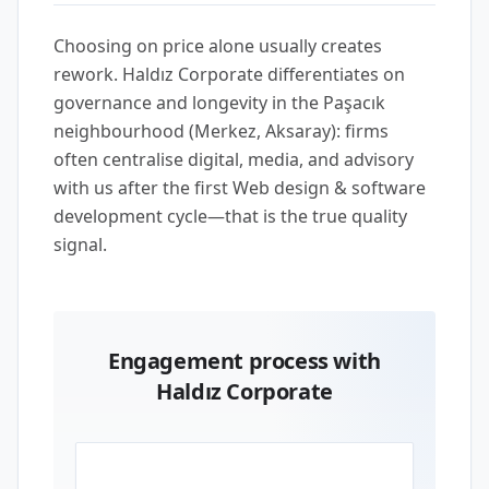
Choosing on price alone usually creates
rework. Haldız Corporate differentiates on
governance and longevity in the Paşacık
neighbourhood (Merkez, Aksaray): firms
often centralise digital, media, and advisory
with us after the first Web design & software
development cycle—that is the true quality
signal.
Engagement process with
Haldız Corporate