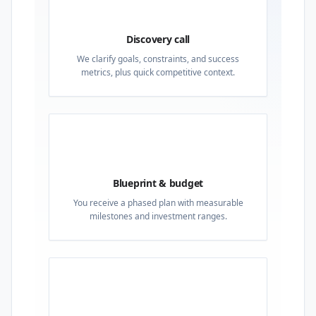
01
Discovery call
We clarify goals, constraints, and success
metrics, plus quick competitive context.
02
Blueprint & budget
You receive a phased plan with measurable
milestones and investment ranges.
03