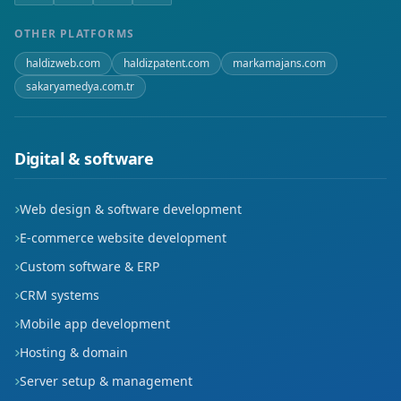
Paşacık
OTHER PLATFORMS
haldizweb.com
haldizpatent.com
markamajans.com
Piri Mehmet Paşa
sakaryamedya.com.tr
Sanayi
Selçuklu
Digital & software
Somuncu Baba
Web design & software development
Şamlı
E-commerce website development
Custom software & ERP
Şeyh Hamit
CRM systems
Şifahane
Mobile app development
Hosting & domain
Taşpazar
Server setup & management
Yavuz Sultan Selim