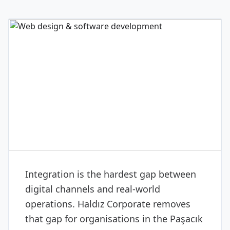
DIGITAL & SOFTWARE
Web design & software
development
Integration is the hardest gap between
digital channels and real-world
operations. Haldız Corporate removes
that gap for organisations in the Paşacık