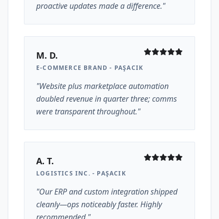
proactive updates made a difference."
M. D.
E-COMMERCE BRAND - PAŞACIK
"Website plus marketplace automation
doubled revenue in quarter three; comms
were transparent throughout."
A. T.
LOGISTICS INC. - PAŞACIK
"Our ERP and custom integration shipped
cleanly—ops noticeably faster. Highly
recommended."