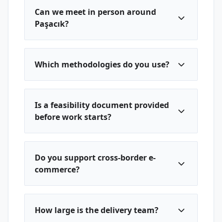
Can we meet in person around
Paşacık?
Which methodologies do you use?
Is a feasibility document provided
before work starts?
Do you support cross-border e-
commerce?
How large is the delivery team?