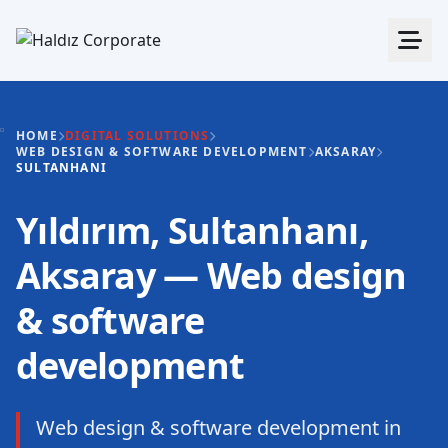
HOME
DIGITAL SOLUTIONS
WEB DESIGN & SOFTWARE DEVELOPMENT
AKSARAY
SULTANHANI
Yıldırım, Sultanhanı,
Aksaray — Web design
& software
development
Web design & software development in