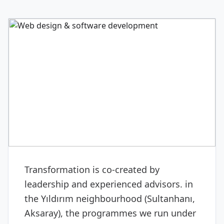
DIGITAL & SOFTWARE
Web design & software
development
Transformation is co-created by
leadership and experienced advisors. in
the Yıldırım neighbourhood (Sultanhanı,
Aksaray), the programmes we run under