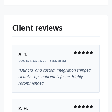
Client reviews
A. T.
LOGISTICS INC. - YILDIRIM
"Our ERP and custom integration shipped
cleanly—ops noticeably faster. Highly
recommended."
Z. H.