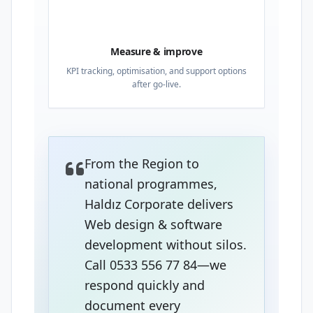
04
Measure & improve
KPI tracking, optimisation, and support options
after go-live.
From the Region to
national programmes,
Haldız Corporate delivers
Web design & software
development without silos.
Call 0533 556 77 84—we
respond quickly and
document every