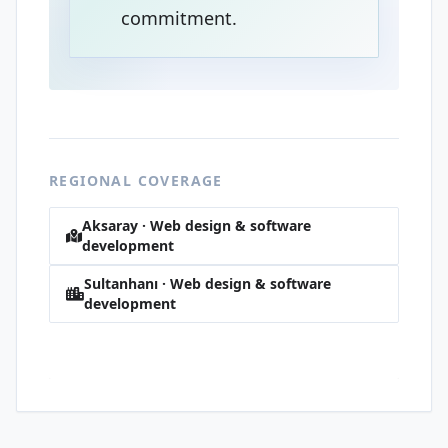
commitment.
REGIONAL COVERAGE
Aksaray · Web design & software
development
Sultanhanı · Web design & software
development
Yıldırım · Web design & software
development