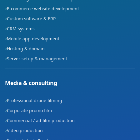
E-commerce website development
Custom software & ERP
CRM systems
Mobile app development
Hosting & domain
Server setup & management
Media & consulting
Professional drone filming
Corporate promo film
Commercial / ad film production
Video production