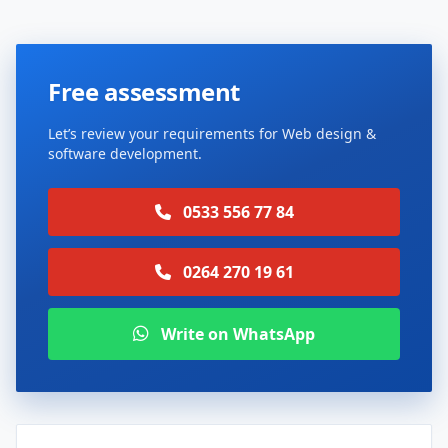
Free assessment
Let’s review your requirements for Web design &
software development.
0533 556 77 84
0264 270 19 61
Write on WhatsApp