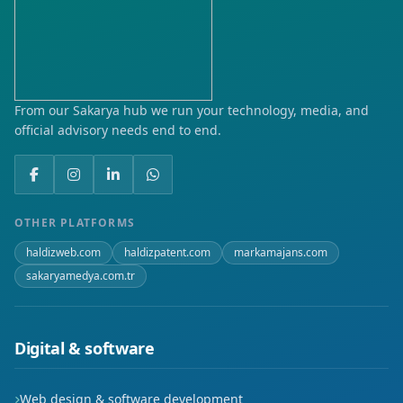
From our Sakarya hub we run your technology, media, and
official advisory needs end to end.
OTHER PLATFORMS
haldizweb.com
haldizpatent.com
markamajans.com
sakaryamedya.com.tr
Digital & software
Web design & software development