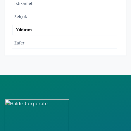
İstikamet
Selçuk
Yıldırım
Zafer