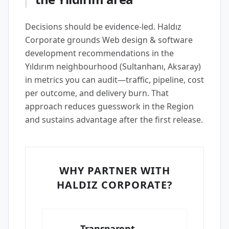
Decisions should be evidence-led. Haldız
Corporate grounds Web design & software
development recommendations in the
Yıldırım neighbourhood (Sultanhanı, Aksaray)
in metrics you can audit—traffic, pipeline, cost
per outcome, and delivery burn. That
approach reduces guesswork in the Region
and sustains advantage after the first release.
WHY PARTNER WITH
HALDIZ CORPORATE?
Transparent