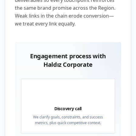
deliverables so every touchpoint reinforces
the same brand promise across the Region.
Weak links in the chain erode conversion—
we treat every link equally.
Engagement process with
Haldız Corporate
01
Discovery call
We clarify goals, constraints, and success
metrics, plus quick competitive context.