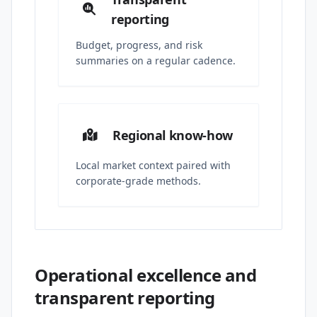
reporting
Budget, progress, and risk
summaries on a regular cadence.
Regional know-how
Local market context paired with
corporate-grade methods.
Operational excellence and
transparent reporting