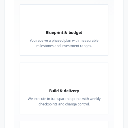
02
Blueprint & budget
You receive a phased plan with measurable
milestones and investment ranges.
03
Build & delivery
We execute in transparent sprints with weekly
checkpoints and change control.