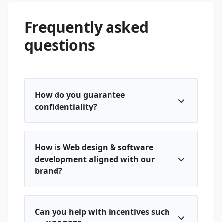
Frequently asked
questions
How do you guarantee
confidentiality?
How is Web design & software
development aligned with our
brand?
Can you help with incentives such