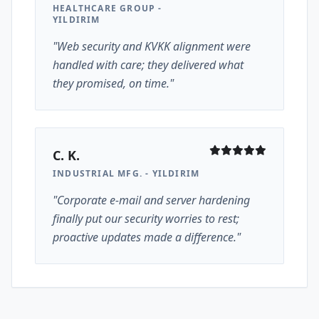
HEALTHCARE GROUP -
YILDIRIM
"Web security and KVKK alignment were
handled with care; they delivered what
they promised, on time."
C. K.
INDUSTRIAL MFG. - YILDIRIM
"Corporate e-mail and server hardening
finally put our security worries to rest;
proactive updates made a difference."