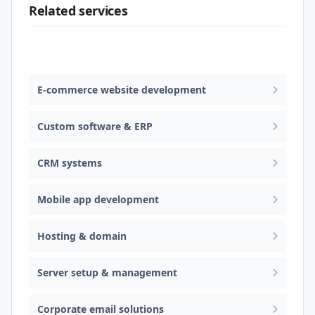
Related services
Web design & software development
E-commerce website development
Custom software & ERP
CRM systems
Mobile app development
Hosting & domain
Server setup & management
Corporate email solutions