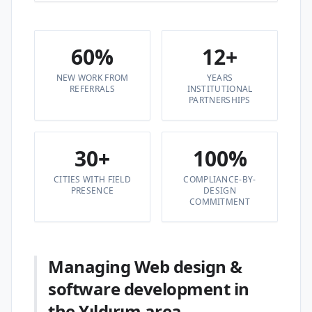
60%
12+
NEW WORK FROM
YEARS
REFERRALS
INSTITUTIONAL
PARTNERSHIPS
30+
100%
CITIES WITH FIELD
COMPLIANCE-BY-
PRESENCE
DESIGN
COMMITMENT
Managing Web design &
software development in
the Yıldırım area