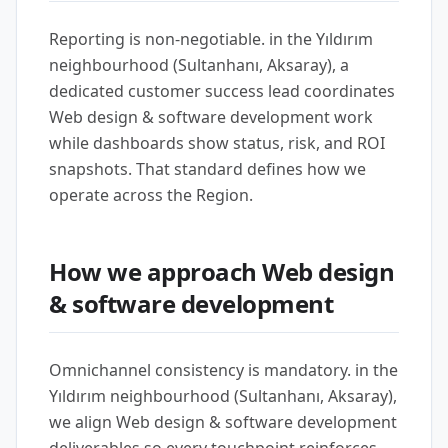
Reporting is non-negotiable. in the Yıldırım
neighbourhood (Sultanhanı, Aksaray), a
dedicated customer success lead coordinates
Web design & software development work
while dashboards show status, risk, and ROI
snapshots. That standard defines how we
operate across the Region.
How we approach Web design
& software development
Omnichannel consistency is mandatory. in the
Yıldırım neighbourhood (Sultanhanı, Aksaray),
we align Web design & software development