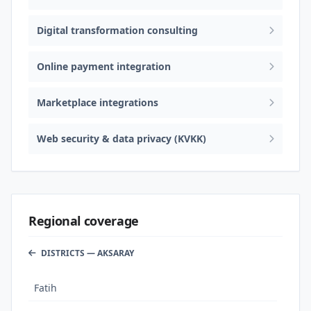
Digital transformation consulting
Online payment integration
Marketplace integrations
Web security & data privacy (KVKK)
Regional coverage
DISTRICTS — AKSARAY
Fatih