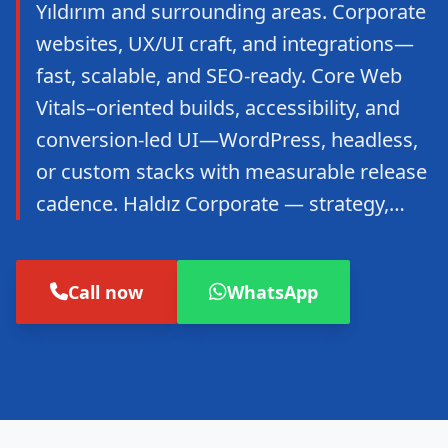
Yıldırım and surrounding areas. Corporate
websites, UX/UI craft, and integrations—
fast, scalable, and SEO-ready. Core Web
Vitals–oriented builds, accessibility, and
conversion-led UI—WordPress, headless,
or custom stacks with measurable release
cadence. Haldız Corporate — strategy,…
Call now
WhatsApp