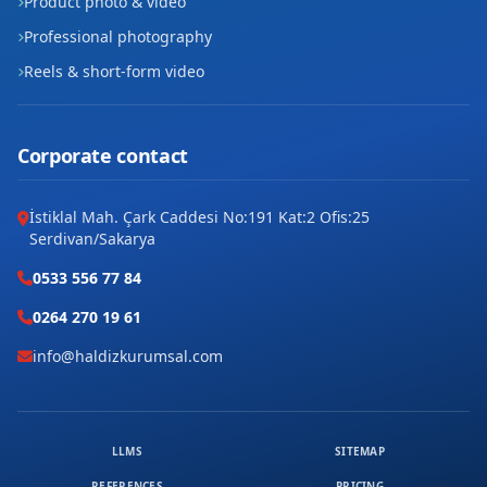
Product photo & video
Professional photography
Reels & short-form video
Corporate contact
İstiklal Mah. Çark Caddesi No:191 Kat:2 Ofis:25
Serdivan/Sakarya
0533 556 77 84
0264 270 19 61
info@haldizkurumsal.com
LLMS
SITEMAP
REFERENCES
PRICING