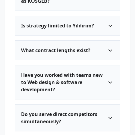
as KOSGEB?
Is strategy limited to Yıldırım?
What contract lengths exist?
Have you worked with teams new
to Web design & software
development?
Do you serve direct competitors
simultaneously?