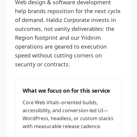
Web design & software development
help brands reposition for the next cycle
of demand. Haldız Corporate invests in
outcomes, not vanity deliverables: the
Region footprint and our Yıldırım
operations are geared to execution
speed without cutting corners on
security or contracts.
What we focus on for this service
Core Web Vitals–oriented builds,
accessibility, and conversion-led UI—
WordPress, headless, or custom stacks
with measurable release cadence.