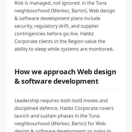
Risk is managed, not ignored. in the Tuna
neighbourhood (Merkez, Bartın), Web design
& software development plans include
security, regulatory drift, and supplier
contingencies before go-live. Haldız
Corporate clients in the Region value the
ability to sleep while systems are monitored.
How we approach Web design
& software development
Leadership requires both bold moves and
disciplined defence. Haldız Corporate covers
launch and sustain phases in the Tuna
neighbourhood (Merkez, Bartın) for Web
design & software development so gains in