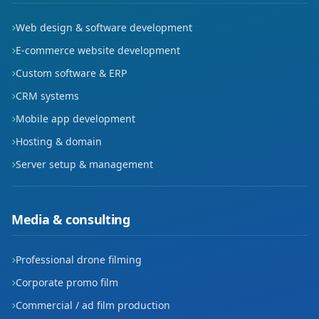
Tuna
Web design & software development
Tuzcular
E-commerce website development
Custom software & ERP
Yenimahalle
CRM systems
Mobile app development
Hosting & domain
Server setup & management
Media & consulting
Professional drone filming
Corporate promo film
Commercial / ad film production