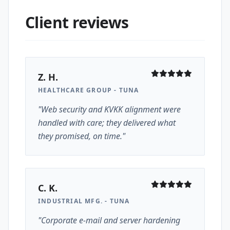
Client reviews
Z. H.
HEALTHCARE GROUP - TUNA
"Web security and KVKK alignment were
handled with care; they delivered what
they promised, on time."
C. K.
INDUSTRIAL MFG. - TUNA
"Corporate e-mail and server hardening