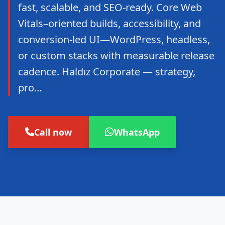
fast, scalable, and SEO-ready. Core Web
Vitals–oriented builds, accessibility, and
conversion-led UI—WordPress, headless,
or custom stacks with measurable release
cadence. Haldız Corporate — strategy,
pro…
Call now
WhatsApp