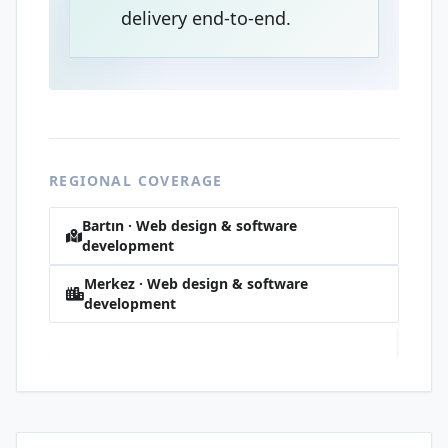
delivery end-to-end.
REGIONAL COVERAGE
Bartın · Web design & software
development
Merkez · Web design & software
development
Tuna · Web design & software development