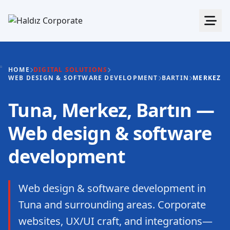
HOME
DIGITAL SOLUTIONS
WEB DESIGN & SOFTWARE DEVELOPMENT
BARTIN
MERKEZ
Tuna, Merkez, Bartın —
Web design & software
development
Web design & software development in
Tuna and surrounding areas. Corporate
websites, UX/UI craft, and integrations—