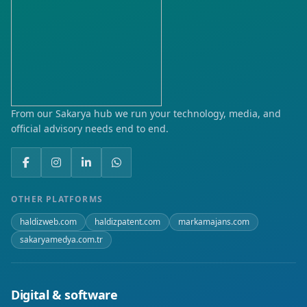
Karaköy
Karasu
Kemerköprü
Kırtepe
From our Sakarya hub we run your technology, media, and
official advisory needs end to end.
Kocareis
Köyortası
Okulak
OTHER PLATFORMS
haldizweb.com
haldizpatent.com
markamajans.com
Orduyeri
sakaryamedya.com.tr
Orta
Tersane
Digital & software