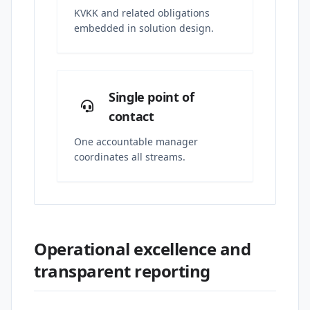
KVKK and related obligations
embedded in solution design.
Single point of
contact
One accountable manager
coordinates all streams.
Operational excellence and
transparent reporting