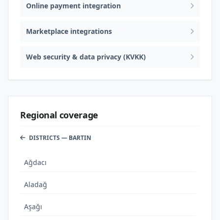
Online payment integration
Marketplace integrations
Web security & data privacy (KVKK)
Regional coverage
DISTRICTS — BARTIN
Ağdacı
Aladağ
Aşağı