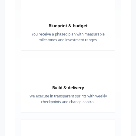
02
Blueprint & budget
You receive a phased plan with measurable
milestones and investment ranges.
03
Build & delivery
We execute in transparent sprints with weekly
checkpoints and change control.
04