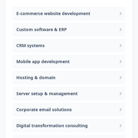
E-commerce website development
Custom software & ERP
CRM systems
Mobile app development
Hosting & domain
Server setup & management
Corporate email solutions
Digital transformation consulting