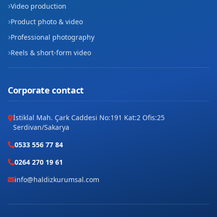
Video production
Product photo & video
Professional photography
Reels & short-form video
Corporate contact
İstiklal Mah. Çark Caddesi No:191 Kat:2 Ofis:25
Serdivan/Sakarya
0533 556 77 84
0264 270 19 61
info@haldizkurumsal.com