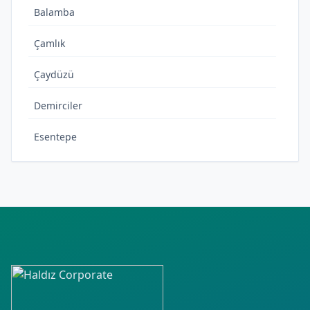
Balamba
Çamlık
Çaydüzü
Demirciler
Esentepe
Fatih
Gecen
Gölbucağı
Güzelcehisar
Hürriyet