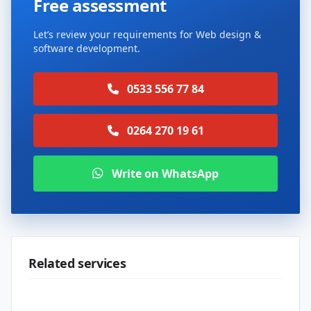
Free assessment
Let’s review your requirements for Web design &
software development.
0533 556 77 84
0264 270 19 61
Write on WhatsApp
Related services
Web design & software development