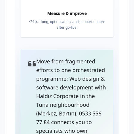
Measure & improve
KPI tracking, optimisation, and support options
after go-live.
Move from fragmented
efforts to one orchestrated
programme: Web design &
software development with
Haldız Corporate in the
Tuna neighbourhood
(Merkez, Bartın). 0533 556
77 84 connects you to
specialists who own