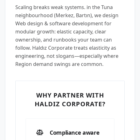
Scaling breaks weak systems. in the Tuna
neighbourhood (Merkez, Bartın), we design
Web design & software development for
modular growth: elastic capacity, clear
ownership, and runbooks your team can
follow. Haldız Corporate treats elasticity as
engineering, not slogans—especially where
Region demand swings are common.
WHY PARTNER WITH
HALDIZ CORPORATE?
Compliance aware