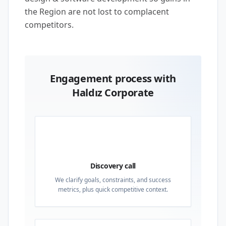
the Region are not lost to complacent
competitors.
Engagement process with
Haldız Corporate
01
Discovery call
We clarify goals, constraints, and success
metrics, plus quick competitive context.