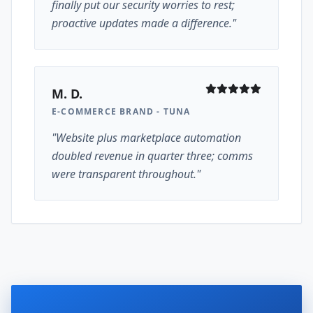
finally put our security worries to rest;
proactive updates made a difference."
M. D.
E-COMMERCE BRAND - TUNA
"Website plus marketplace automation
doubled revenue in quarter three; comms
were transparent throughout."