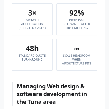
3×
92%
GROWTH
PROPOSAL
ACCELERATION
RELEVANCE AFTER
(SELECTED CASES)
FIRST MEETING
48h
∞
STANDARD QUOTE
SCALE HEADROOM
TURNAROUND
WHEN
ARCHITECTURE FITS
Managing Web design &
software development in
the Tuna area