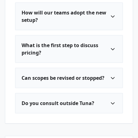
How will our teams adopt the new
setup?
What is the first step to discuss
pricing?
Can scopes be revised or stopped?
Do you consult outside Tuna?