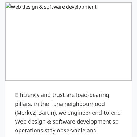
DIGITAL & SOFTWARE
Web design & software
development
Efficiency and trust are load-bearing
pillars. in the Tuna neighbourhood
(Merkez, Bartın), we engineer end-to-end
Web design & software development so
operations stay observable and