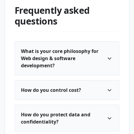
Frequently asked
questions
What is your core philosophy for
Web design & software
development?
How do you control cost?
How do you protect data and
confidentiality?