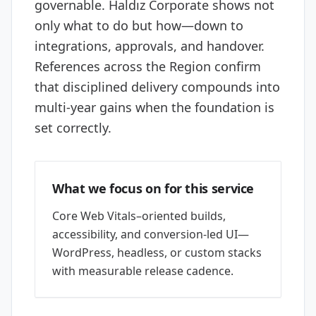
governable. Haldız Corporate shows not
only what to do but how—down to
integrations, approvals, and handover.
References across the Region confirm
that disciplined delivery compounds into
multi-year gains when the foundation is
set correctly.
What we focus on for this service
Core Web Vitals–oriented builds,
accessibility, and conversion-led UI—
WordPress, headless, or custom stacks
with measurable release cadence.