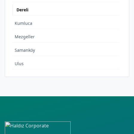
Dereli
Kumluca
Mezgeller
Samanköy
Ulus