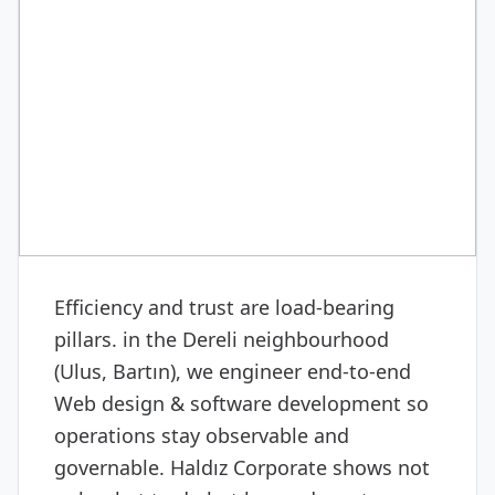
DIGITAL & SOFTWARE
Web design & software
development
Efficiency and trust are load-bearing
pillars. in the Dereli neighbourhood
(Ulus, Bartın), we engineer end-to-end
Web design & software development so
operations stay observable and
governable. Haldız Corporate shows not