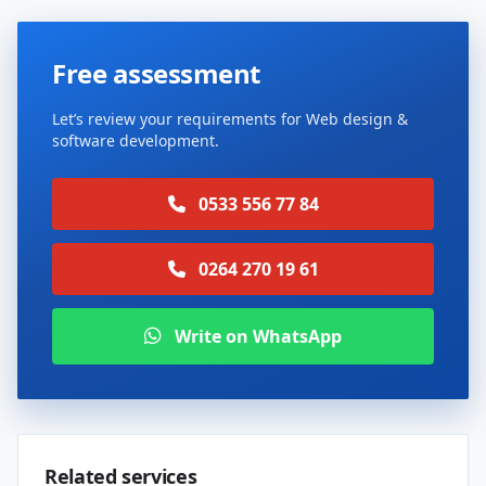
Free assessment
Let’s review your requirements for Web design &
software development.
0533 556 77 84
0264 270 19 61
Write on WhatsApp
Related services