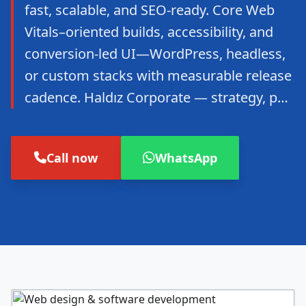
fast, scalable, and SEO-ready. Core Web
Vitals–oriented builds, accessibility, and
conversion-led UI—WordPress, headless,
or custom stacks with measurable release
cadence. Haldız Corporate — strategy, p…
Call now
WhatsApp