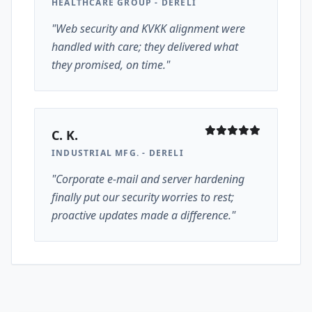
HEALTHCARE GROUP - DERELI
"Web security and KVKK alignment were
handled with care; they delivered what
they promised, on time."
C. K.
INDUSTRIAL MFG. - DERELI
"Corporate e-mail and server hardening
finally put our security worries to rest;
proactive updates made a difference."