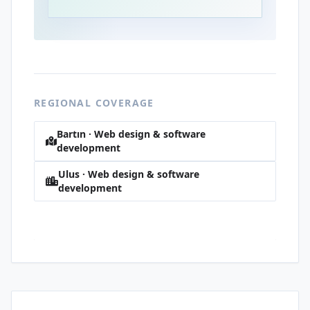
REGIONAL COVERAGE
Bartın · Web design & software
development
Ulus · Web design & software
development
Dereli · Web design & software
development