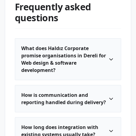
Frequently asked
questions
What does Haldız Corporate
promise organisations in Dereli for
Web design & software
development?
How is communication and
reporting handled during delivery?
How long does integration with
existing systems usually take?