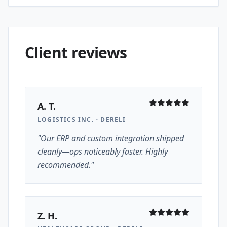
Client reviews
A. T.
LOGISTICS INC. - DERELI
"Our ERP and custom integration shipped
cleanly—ops noticeably faster. Highly
recommended."
Z. H.