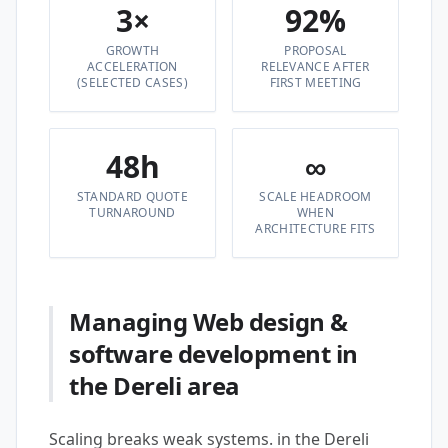
3×
92%
GROWTH
PROPOSAL
ACCELERATION
RELEVANCE AFTER
(SELECTED CASES)
FIRST MEETING
48h
∞
STANDARD QUOTE
SCALE HEADROOM
TURNAROUND
WHEN
ARCHITECTURE FITS
Managing Web design &
software development in
the Dereli area
Scaling breaks weak systems. in the Dereli