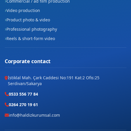
Commercial / ad film production
Video production
Product photo & video
Professional photography
Reels & short-form video
Corporate contact
İstiklal Mah. Çark Caddesi No:191 Kat:2 Ofis:25
Serdivan/Sakarya
0533 556 77 84
0264 270 19 61
info@haldizkurumsal.com