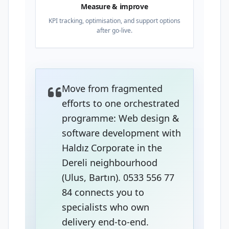
Measure & improve
KPI tracking, optimisation, and support options
after go-live.
Move from fragmented
efforts to one orchestrated
programme: Web design &
software development with
Haldız Corporate in the
Dereli neighbourhood
(Ulus, Bartın). 0533 556 77
84 connects you to
specialists who own
delivery end-to-end.