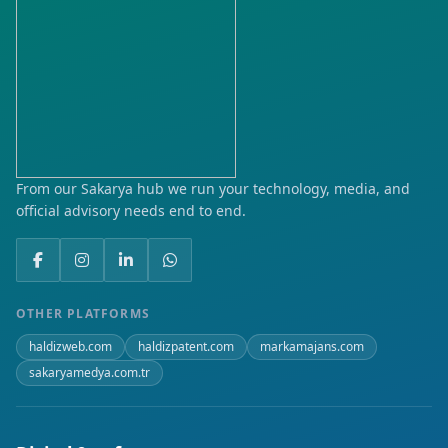
From our Sakarya hub we run your technology, media, and
official advisory needs end to end.
OTHER PLATFORMS
haldizweb.com
haldizpatent.com
markamajans.com
sakaryamedya.com.tr