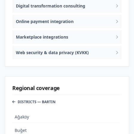
Digital transformation consulting
Online payment integration
Marketplace integrations
Web security & data privacy (KVKK)
Regional coverage
DISTRICTS — BARTIN
Ağaköy
Buğet