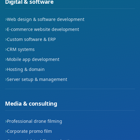
Digital & software
Web design & software development
E-commerce website development
Custom software & ERP
CRM systems
Mobile app development
Hosting & domain
Server setup & management
Media & consulting
Professional drone filming
Corporate promo film