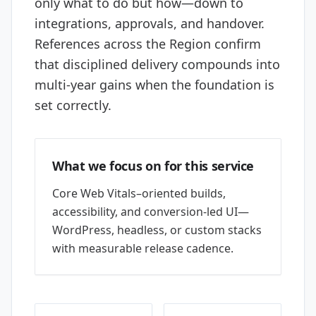
only what to do but how—down to
integrations, approvals, and handover.
References across the Region confirm
that disciplined delivery compounds into
multi-year gains when the foundation is
set correctly.
What we focus on for this service
Core Web Vitals–oriented builds,
accessibility, and conversion-led UI—
WordPress, headless, or custom stacks
with measurable release cadence.