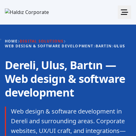
HOME
DIGITAL SOLUTIONS
WEB DESIGN & SOFTWARE DEVELOPMENT
BARTIN
ULUS
Dereli, Ulus, Bartın —
Web design & software
development
Web design & software development in
Dereli and surrounding areas. Corporate
websites, UX/UI craft, and integrations—