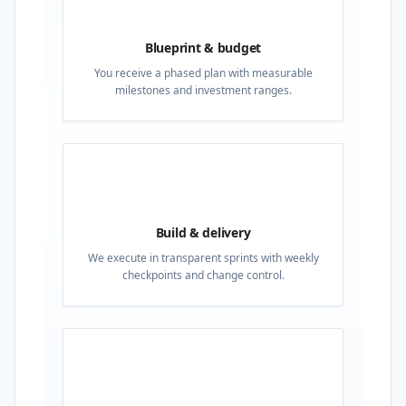
02
Blueprint & budget
You receive a phased plan with measurable
milestones and investment ranges.
03
Build & delivery
We execute in transparent sprints with weekly
checkpoints and change control.
04