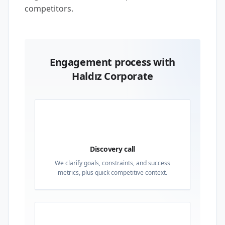
competitors.
Engagement process with
Haldız Corporate
01
Discovery call
We clarify goals, constraints, and success
metrics, plus quick competitive context.