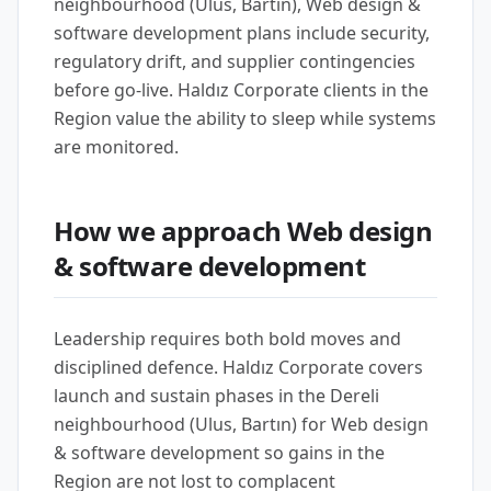
neighbourhood (Ulus, Bartın), Web design &
software development plans include security,
regulatory drift, and supplier contingencies
before go-live. Haldız Corporate clients in the
Region value the ability to sleep while systems
are monitored.
How we approach Web design
& software development
Leadership requires both bold moves and
disciplined defence. Haldız Corporate covers
launch and sustain phases in the Dereli
neighbourhood (Ulus, Bartın) for Web design
& software development so gains in the
Region are not lost to complacent