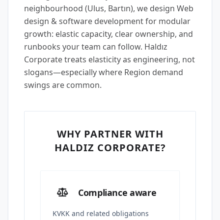
neighbourhood (Ulus, Bartın), we design Web
design & software development for modular
growth: elastic capacity, clear ownership, and
runbooks your team can follow. Haldız
Corporate treats elasticity as engineering, not
slogans—especially where Region demand
swings are common.
WHY PARTNER WITH
HALDIZ CORPORATE?
Compliance aware
KVKK and related obligations