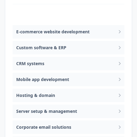
Web design & software development
E-commerce website development
Custom software & ERP
CRM systems
Mobile app development
Hosting & domain
Server setup & management
Corporate email solutions