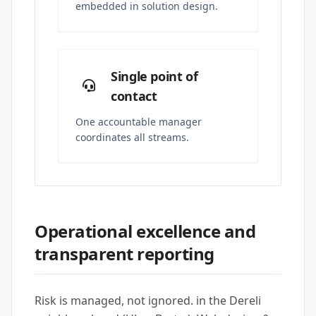
embedded in solution design.
Single point of
contact
One accountable manager
coordinates all streams.
Operational excellence and
transparent reporting
Risk is managed, not ignored. in the Dereli