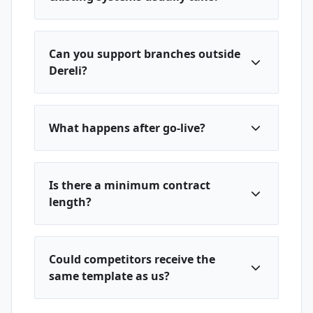
Can you support branches outside
Dereli?
What happens after go-live?
Is there a minimum contract
length?
Could competitors receive the
same template as us?