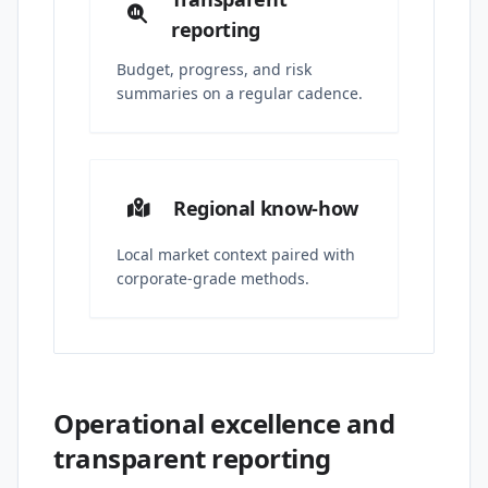
reporting
Budget, progress, and risk
summaries on a regular cadence.
Regional know-how
Local market context paired with
corporate-grade methods.
Operational excellence and
transparent reporting