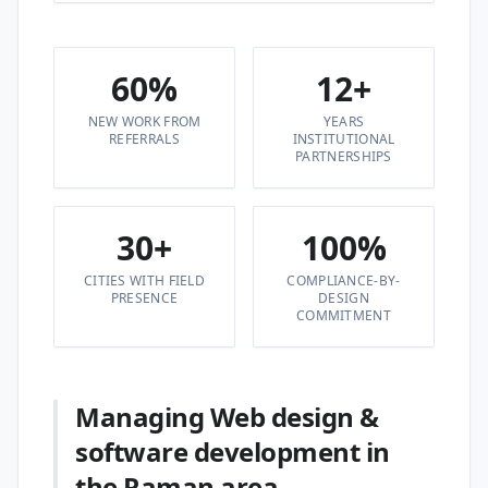
60%
12+
NEW WORK FROM
YEARS
REFERRALS
INSTITUTIONAL
PARTNERSHIPS
30+
100%
CITIES WITH FIELD
COMPLIANCE-BY-
PRESENCE
DESIGN
COMMITMENT
Managing Web design &
software development in
the Raman area