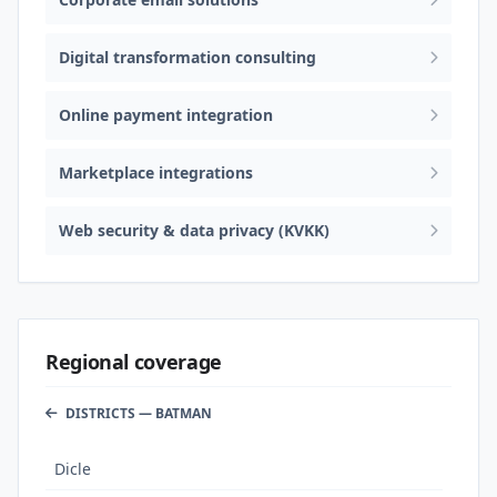
Digital transformation consulting
Online payment integration
Marketplace integrations
Web security & data privacy (KVKK)
Regional coverage
DISTRICTS — BATMAN
Dicle