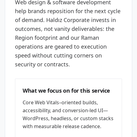
Web design & software development
help brands reposition for the next cycle
of demand. Haldız Corporate invests in
outcomes, not vanity deliverables: the
Region footprint and our Raman
operations are geared to execution
speed without cutting corners on
security or contracts.
What we focus on for this service
Core Web Vitals–oriented builds,
accessibility, and conversion-led UI—
WordPress, headless, or custom stacks
with measurable release cadence.