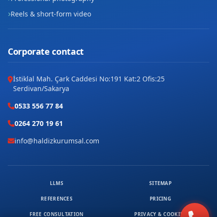
Reels & short-form video
Corporate contact
İstiklal Mah. Çark Caddesi No:191 Kat:2 Ofis:25
Serdivan/Sakarya
0533 556 77 84
0264 270 19 61
info@haldizkurumsal.com
LLMS
SITEMAP
REFERENCES
PRICING
FREE CONSULTATION
PRIVACY & COOKIES