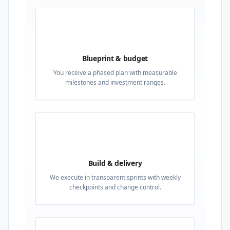
02
Blueprint & budget
You receive a phased plan with measurable
milestones and investment ranges.
03
Build & delivery
We execute in transparent sprints with weekly
checkpoints and change control.