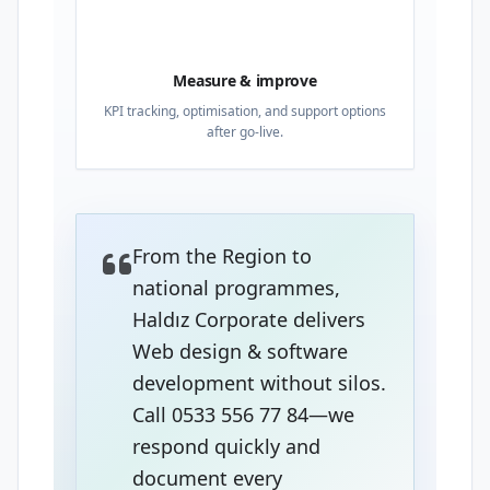
04
Measure & improve
KPI tracking, optimisation, and support options
after go-live.
From the Region to
national programmes,
Haldız Corporate delivers
Web design & software
development without silos.
Call 0533 556 77 84—we
respond quickly and
document every