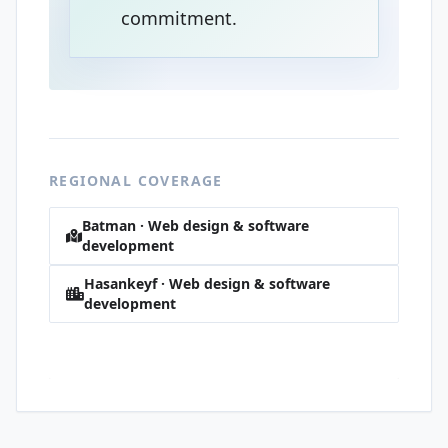
commitment.
REGIONAL COVERAGE
Batman · Web design & software
development
Hasankeyf · Web design & software
development
Raman · Web design & software
development