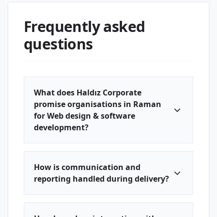
Frequently asked
questions
What does Haldız Corporate
promise organisations in Raman
for Web design & software
development?
How is communication and
reporting handled during delivery?