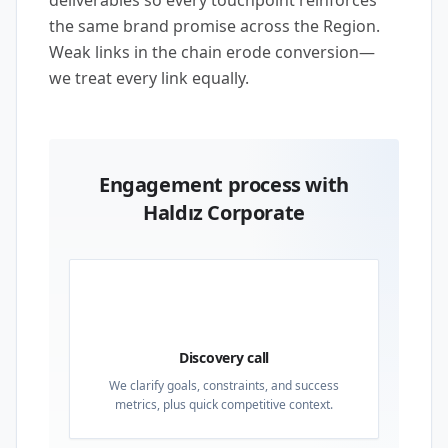
deliverables so every touchpoint reinforces
the same brand promise across the Region.
Weak links in the chain erode conversion—
we treat every link equally.
Engagement process with
Haldız Corporate
01
Discovery call
We clarify goals, constraints, and success
metrics, plus quick competitive context.