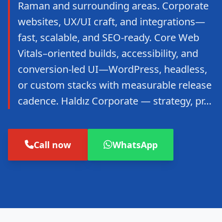
Raman and surrounding areas. Corporate
websites, UX/UI craft, and integrations—
fast, scalable, and SEO-ready. Core Web
Vitals–oriented builds, accessibility, and
conversion-led UI—WordPress, headless,
or custom stacks with measurable release
cadence. Haldız Corporate — strategy, pr…
Call now
WhatsApp