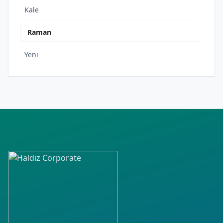
Kale
Raman
Yeni