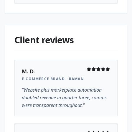
Client reviews
M. D.
E-COMMERCE BRAND - RAMAN
"Website plus marketplace automation
doubled revenue in quarter three; comms
were transparent throughout."