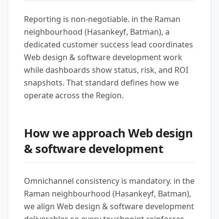
Reporting is non-negotiable. in the Raman
neighbourhood (Hasankeyf, Batman), a
dedicated customer success lead coordinates
Web design & software development work
while dashboards show status, risk, and ROI
snapshots. That standard defines how we
operate across the Region.
How we approach Web design
& software development
Omnichannel consistency is mandatory. in the
Raman neighbourhood (Hasankeyf, Batman),
we align Web design & software development