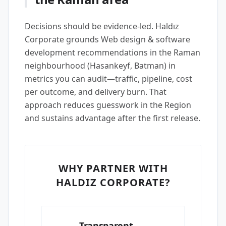
Decisions should be evidence-led. Haldız
Corporate grounds Web design & software
development recommendations in the Raman
neighbourhood (Hasankeyf, Batman) in
metrics you can audit—traffic, pipeline, cost
per outcome, and delivery burn. That
approach reduces guesswork in the Region
and sustains advantage after the first release.
WHY PARTNER WITH
HALDIZ CORPORATE?
Transparent