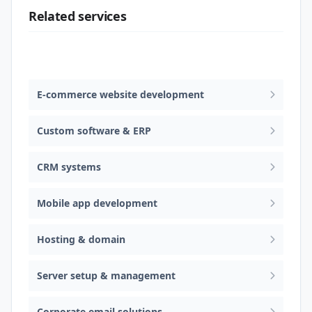
Related services
Web design & software development
E-commerce website development
Custom software & ERP
CRM systems
Mobile app development
Hosting & domain
Server setup & management
Corporate email solutions