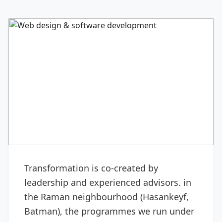
DIGITAL & SOFTWARE
Web design & software
development
Transformation is co-created by
leadership and experienced advisors. in
the Raman neighbourhood (Hasankeyf,
Batman), the programmes we run under