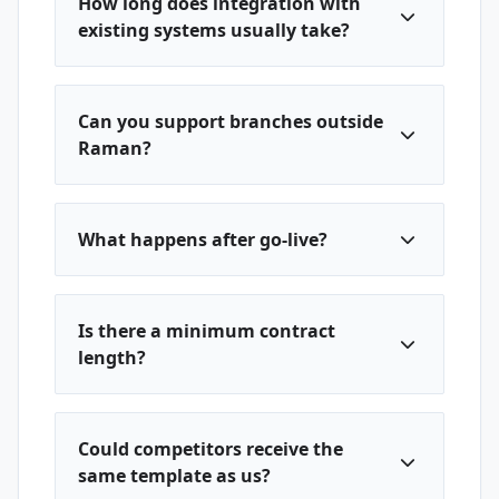
How long does integration with
existing systems usually take?
Can you support branches outside
Raman?
What happens after go-live?
Is there a minimum contract
length?
Could competitors receive the
same template as us?