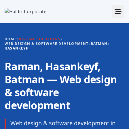
HOME
DIGITAL SOLUTIONS
WEB DESIGN & SOFTWARE DEVELOPMENT
BATMAN
HASANKEYF
Raman, Hasankeyf,
Batman — Web design
& software
development
Web design & software development in