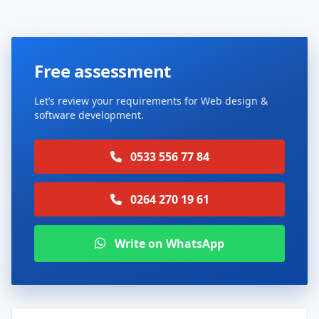
Free assessment
Let’s review your requirements for Web design &
software development.
0533 556 77 84
0264 270 19 61
Write on WhatsApp