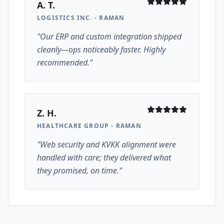
A. T.
LOGISTICS INC. - RAMAN
"Our ERP and custom integration shipped
cleanly—ops noticeably faster. Highly
recommended."
Z. H.
HEALTHCARE GROUP - RAMAN
"Web security and KVKK alignment were
handled with care; they delivered what
they promised, on time."