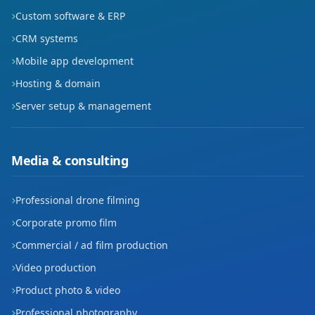
Custom software & ERP
CRM systems
Mobile app development
Hosting & domain
Server setup & management
Media & consulting
Professional drone filming
Corporate promo film
Commercial / ad film production
Video production
Product photo & video
Professional photography