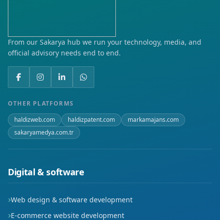
From our Sakarya hub we run your technology, media, and
official advisory needs end to end.
OTHER PLATFORMS
haldizweb.com
haldizpatent.com
markamajans.com
sakaryamedya.com.tr
Digital & software
Web design & software development
E-commerce website development