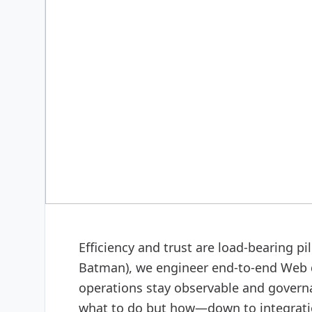
DIGITAL & SOFTWARE
Web design & software
Efficiency and trust are load-bearing p
Batman), we engineer end-to-end Web 
operations stay observable and govern
what to do but how—down to integratio