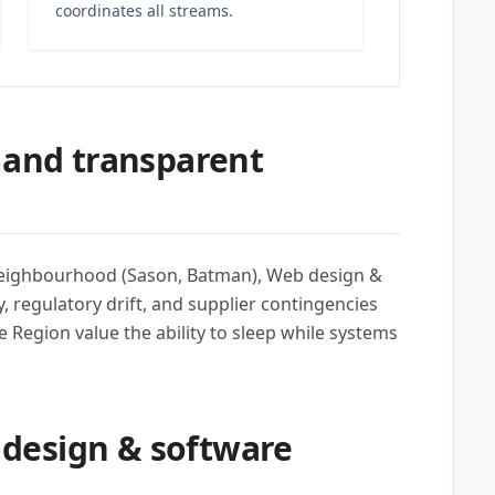
coordinates all streams.
 and transparent
 neighbourhood (Sason, Batman), Web design &
 regulatory drift, and supplier contingencies
he Region value the ability to sleep while systems
design & software