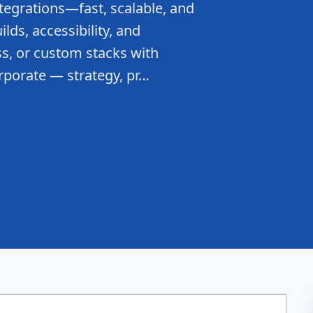
tegrations—fast, scalable, and
lds, accessibility, and
s, or custom stacks with
rporate — strategy, pr…