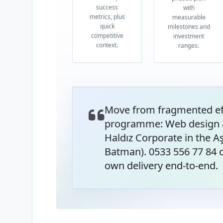
success
with
metrics, plus
measurable
quick
milestones and
competitive
investment
context.
ranges.
Move from fragmented eff
programme: Web design 
Haldız Corporate in the 
Batman). 0533 556 77 84 c
own delivery end-to-end.