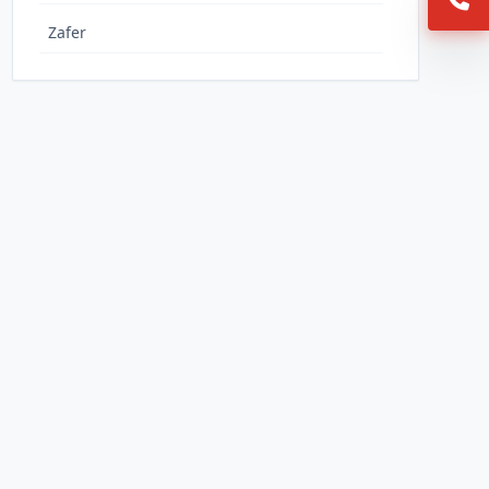
Zafer