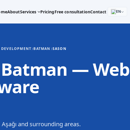
ome
About
Services
Pricing
Free consultation
Contact
EN
E DEVELOPMENT
BATMAN
SASON
, Batman — Web
tware
 Aşağı and surrounding areas.