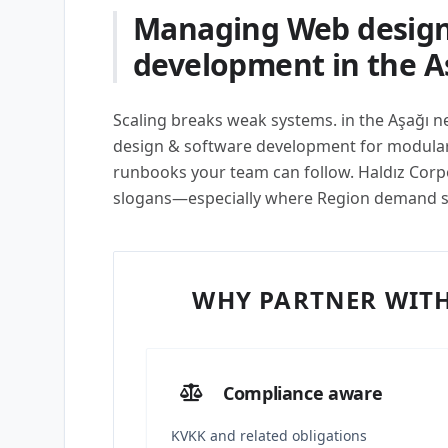
Managing Web design
development in the A
Scaling breaks weak systems. in the Aşağı
design & software development for modular 
runbooks your team can follow. Haldız Corpor
slogans—especially where Region demand 
WHY PARTNER WITH
Compliance aware
KVKK and related obligations