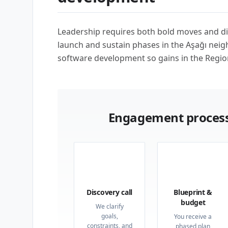
Leadership requires both bold moves and di
launch and sustain phases in the Aşağı ne
software development so gains in the Regio
Engagement process
01
02
Discovery call
Blueprint &
budget
We clarify
goals,
You receive a
constraints, and
phased plan