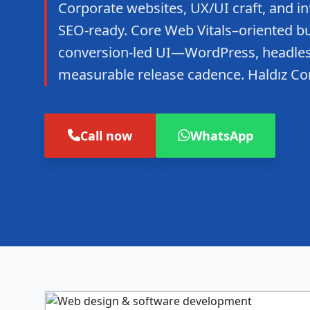
Corporate websites, UX/UI craft, and in
SEO-ready. Core Web Vitals–oriented bui
conversion-led UI—WordPress, headles
measurable release cadence. Haldız Co
Call now
WhatsApp