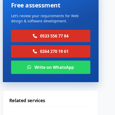
Free assessment
Let’s review your requirements for Web
design & software development.
0533 556 77 84
0264 270 19 61
Write on WhatsApp
Related services