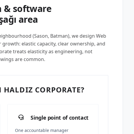
 & software
şağı area
 neighbourhood (Sason, Batman), we design Web
growth: elastic capacity, clear ownership, and
ate treats elasticity as engineering, not
swings are common.
 HALDIZ CORPORATE?
Single point of contact
One accountable manager