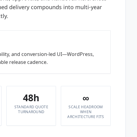
ined delivery compounds into multi-year
tly.
bility, and conversion-led UI—WordPress,
ble release cadence.
48h
∞
STANDARD QUOTE
SCALE HEADROOM
TURNAROUND
WHEN
ARCHITECTURE FITS