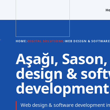
H
HOME
DIGITAL SOLUTIONS
WEB DESIGN & SOFTWAR
Aşağı, Sason
design & sof
development
Web design & software development in