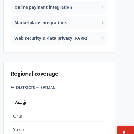
Online payment integration
Marketplace integrations
Web security & data privacy (KVKK)
Regional coverage
DISTRICTS — BATMAN
Aşağı
Orta
Yukarı