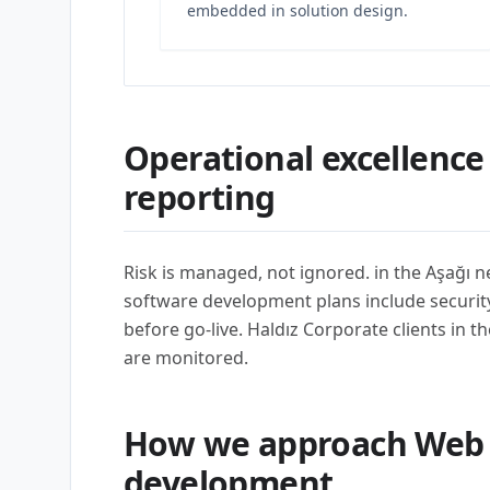
embedded in solution design.
Operational excellence
reporting
Risk is managed, not ignored. in the Aşağı
software development plans include security,
before go-live. Haldız Corporate clients in t
are monitored.
How we approach Web 
development