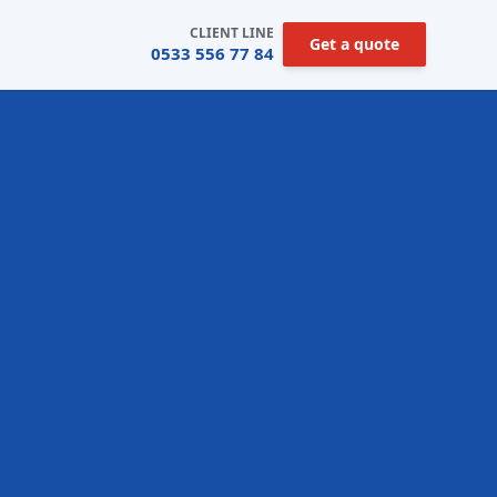
CLIENT LINE
Get a quote
0533 556 77 84