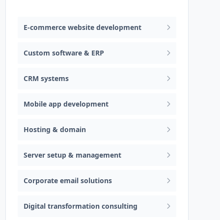
Web design & software development
E-commerce website development
Custom software & ERP
CRM systems
Mobile app development
Hosting & domain
Server setup & management
Corporate email solutions
Digital transformation consulting