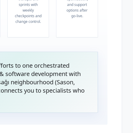
sprints with
and support
weekly
options after
checkpoints and
go-live.
change control.
orts to one orchestrated
& software development with
Aşağı neighbourhood (Sason,
onnects you to specialists who