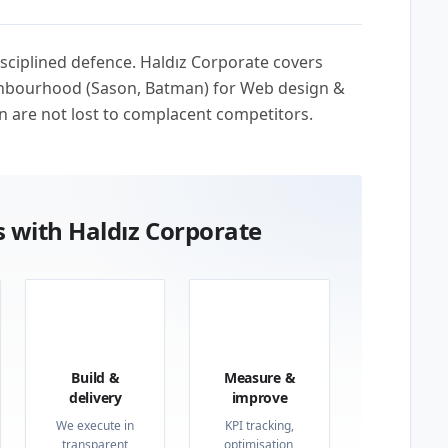
sciplined defence. Haldız Corporate covers
ighbourhood (Sason, Batman) for Web design &
n are not lost to complacent competitors.
 with Haldız Corporate
03
04
Build &
Measure &
delivery
improve
We execute in
KPI tracking,
transparent
optimisation,