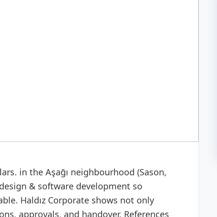
 development
illars. in the Aşağı neighbourhood (Sason,
design & software development so
able. Haldız Corporate shows not only
ns, approvals, and handover. References