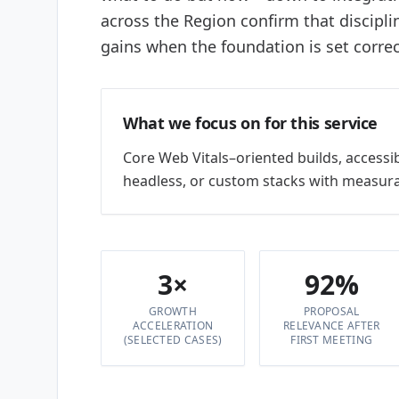
across the Region confirm that discipl
gains when the foundation is set correc
What we focus on for this service
Core Web Vitals–oriented builds, accessi
headless, or custom stacks with measura
3×
92%
GROWTH
PROPOSAL
ACCELERATION
RELEVANCE AFTER
(SELECTED CASES)
FIRST MEETING