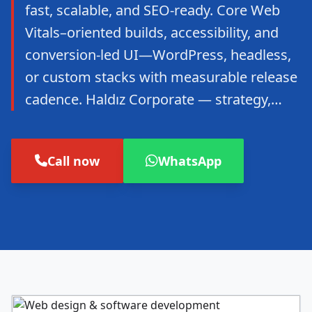
fast, scalable, and SEO-ready. Core Web
Vitals–oriented builds, accessibility, and
conversion-led UI—WordPress, headless,
or custom stacks with measurable release
cadence. Haldız Corporate — strategy,…
Call now
WhatsApp