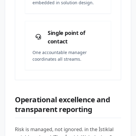
embedded in solution design.
Single point of
contact
One accountable manager
coordinates all streams.
Operational excellence and
transparent reporting
Risk is managed, not ignored. in the İstiklal