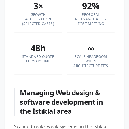
3×
92%
GROWTH
PROPOSAL
ACCELERATION
RELEVANCE AFTER
(SELECTED CASES)
FIRST MEETING
48h
∞
STANDARD QUOTE
SCALE HEADROOM
TURNAROUND
WHEN
ARCHITECTURE FITS
Managing Web design &
software development in
the İstiklal area
Scaling breaks weak systems. in the İstiklal