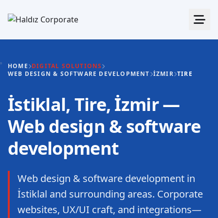
HOME
DIGITAL SOLUTIONS
WEB DESIGN & SOFTWARE DEVELOPMENT
İZMIR
TIRE
İstiklal, Tire, İzmir —
Web design & software
development
Web design & software development in
İstiklal and surrounding areas. Corporate
websites, UX/UI craft, and integrations—