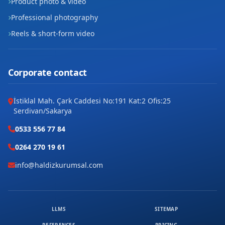
Product photo & video
Professional photography
Reels & short-form video
Corporate contact
İstiklal Mah. Çark Caddesi No:191 Kat:2 Ofis:25
Serdivan/Sakarya
0533 556 77 84
0264 270 19 61
info@haldizkurumsal.com
LLMS
SITEMAP
REFERENCES
PRICING