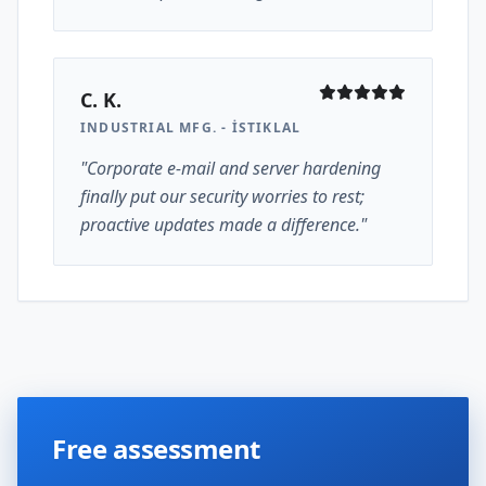
C. K.
INDUSTRIAL MFG. - İSTIKLAL
"Corporate e-mail and server hardening
finally put our security worries to rest;
proactive updates made a difference."
Free assessment