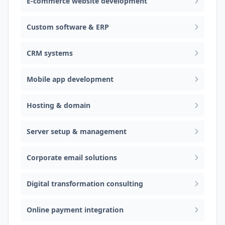
E-commerce website development
Custom software & ERP
CRM systems
Mobile app development
Hosting & domain
Server setup & management
Corporate email solutions
Digital transformation consulting
Online payment integration