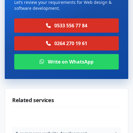
Let’s review your requirements for Web design &
software development.
0533 556 77 84
0264 270 19 61
Write on WhatsApp
Related services
Web design & software development