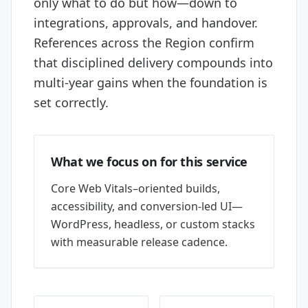
only what to do but how—down to
integrations, approvals, and handover.
References across the Region confirm
that disciplined delivery compounds into
multi-year gains when the foundation is
set correctly.
What we focus on for this service
Core Web Vitals–oriented builds,
accessibility, and conversion-led UI—
WordPress, headless, or custom stacks
with measurable release cadence.