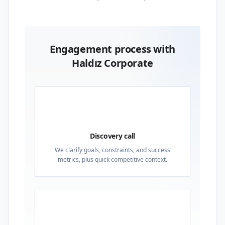
Engagement process with
Haldız Corporate
01
Discovery call
We clarify goals, constraints, and success
metrics, plus quick competitive context.
02