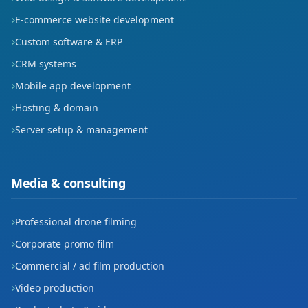
E-commerce website development
Custom software & ERP
CRM systems
Mobile app development
Hosting & domain
Server setup & management
Media & consulting
Professional drone filming
Corporate promo film
Commercial / ad film production
Video production