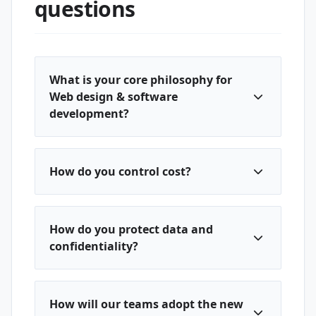
questions
What is your core philosophy for
Web design & software
development?
How do you control cost?
How do you protect data and
confidentiality?
How will our teams adopt the new