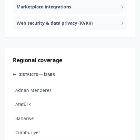
Marketplace integrations
Web security & data privacy (KVKK)
Regional coverage
DISTRICTS — İZMIR
Adnan Menderes
Atatürk
Bahariye
Cumhuriyet