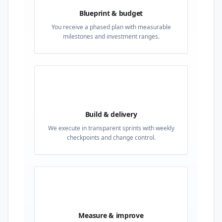
Blueprint & budget
You receive a phased plan with measurable
milestones and investment ranges.
03
Build & delivery
We execute in transparent sprints with weekly
checkpoints and change control.
04
Measure & improve