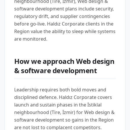
neighbourhood (Tire, İzmir), Web design &
software development plans include security,
regulatory drift, and supplier contingencies
before go-live. Haldız Corporate clients in the
Region value the ability to sleep while systems
are monitored.
How we approach Web design
& software development
Leadership requires both bold moves and
disciplined defence. Haldız Corporate covers
launch and sustain phases in the İstiklal
neighbourhood (Tire, İzmir) for Web design &
software development so gains in the Region
are not lost to complacent competitors.