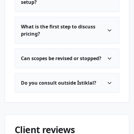
setup?
What is the first step to discuss
pricing?
Can scopes be revised or stopped?
Do you consult outside İstiklal?
Client reviews