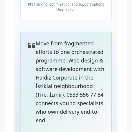
KPI tracking, optimisation, and support options
after go-live.
Move from fragmented
efforts to one orchestrated
programme: Web design &
software development with
Haldız Corporate in the
İstiklal neighbourhood
(Tire, İzmir). 0533 556 77 84
connects you to specialists
who own delivery end-to-
end.