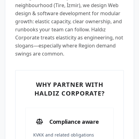
neighbourhood (Tire, İzmir), we design Web
design & software development for modular
growth: elastic capacity, clear ownership, and
runbooks your team can follow. Haldız
Corporate treats elasticity as engineering, not
slogans—especially where Region demand
swings are common.
WHY PARTNER WITH
HALDIZ CORPORATE?
Compliance aware
KVKK and related obligations