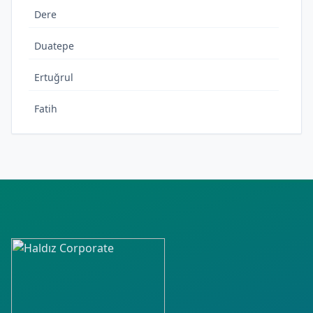
Dere
Duatepe
Ertuğrul
Fatih
Fevzipaşa
Gökçen
Hürriyet
İpek
İnönü
İstiklal