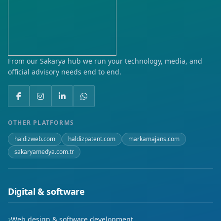
Karacaali
Ketenci
Kurtuluş
From our Sakarya hub we run your technology, media, and
official advisory needs end to end.
Toki
Turan
Yeni
OTHER PLATFORMS
haldizweb.com
haldizpatent.com
markamajans.com
sakaryamedya.com.tr
Digital & software
Web design & software development