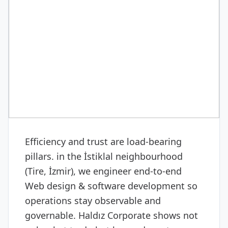
DIGITAL & SOFTWARE
Web design & software
development
Efficiency and trust are load-bearing
pillars. in the İstiklal neighbourhood
(Tire, İzmir), we engineer end-to-end
Web design & software development so
operations stay observable and
governable. Haldız Corporate shows not