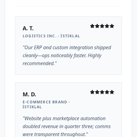
A. T.
LOGISTICS INC. - İSTIKLAL
"Our ERP and custom integration shipped
cleanly—ops noticeably faster. Highly
recommended."
M. D.
E-COMMERCE BRAND -
İSTIKLAL
"Website plus marketplace automation
doubled revenue in quarter three; comms
were transparent throughout."