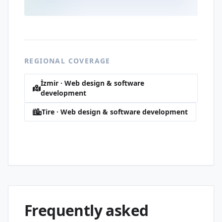
REGIONAL COVERAGE
İzmir · Web design & software
development
Tire · Web design & software development
İstiklal · Web design & software
development
Frequently asked