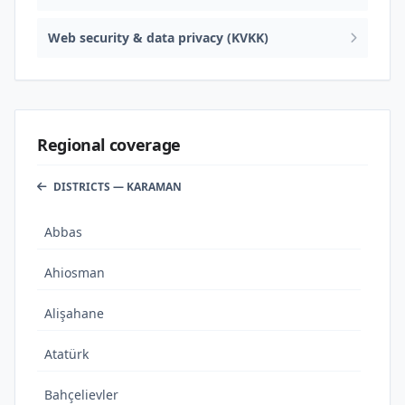
Web security & data privacy (KVKK)
Regional coverage
DISTRICTS — KARAMAN
Abbas
Ahiosman
Alişahane
Atatürk
Bahçelievler