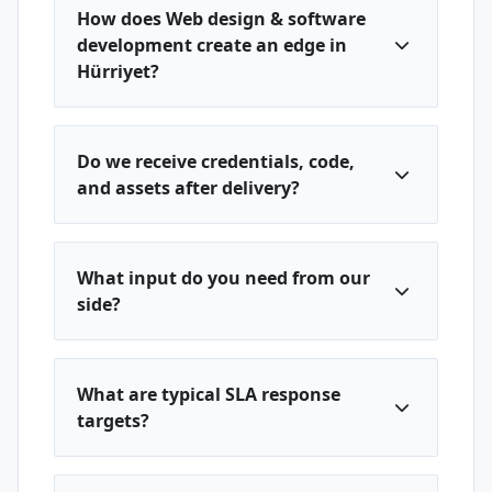
How does Web design & software
development create an edge in
Hürriyet?
Do we receive credentials, code,
and assets after delivery?
What input do you need from our
side?
What are typical SLA response
targets?