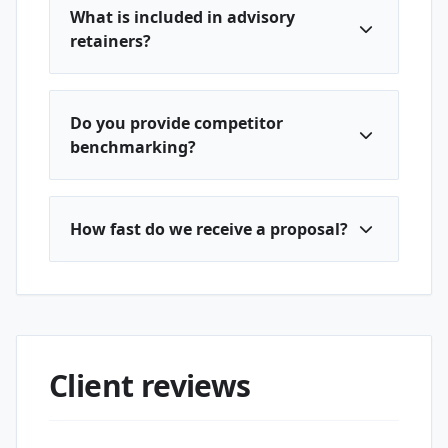
What is included in advisory
retainers?
Do you provide competitor
benchmarking?
How fast do we receive a proposal?
Client reviews