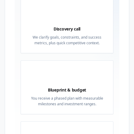
01
Discovery call
We clarify goals, constraints, and success
metrics, plus quick competitive context.
02
Blueprint & budget
You receive a phased plan with measurable
milestones and investment ranges.