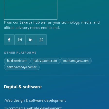
Hacıcelal
Hamidiye
From our Sakarya hub we run your technology, media, and
official advisory needs end to end.
Hisar
Hürriyet
İmaret
OTHER PLATFORMS
haldizweb.com
haldizpatent.com
markamajans.com
Kırbağı
sakaryamedya.com.tr
Koçakdede
Külhan
Digital & software
Larende
Web design & software development
Mader-i Mevlana
E-commerce website development