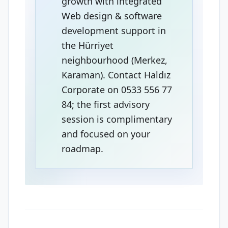
growth with integrated
Web design & software
development support in
the Hürriyet
neighbourhood (Merkez,
Karaman). Contact Haldız
Corporate on 0533 556 77
84; the first advisory
session is complimentary
and focused on your
roadmap.