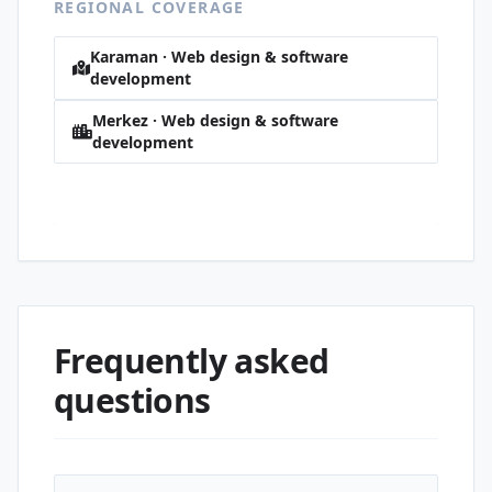
REGIONAL COVERAGE
Karaman · Web design & software
development
Merkez · Web design & software
development
Hürriyet · Web design & software
development
Frequently asked
questions