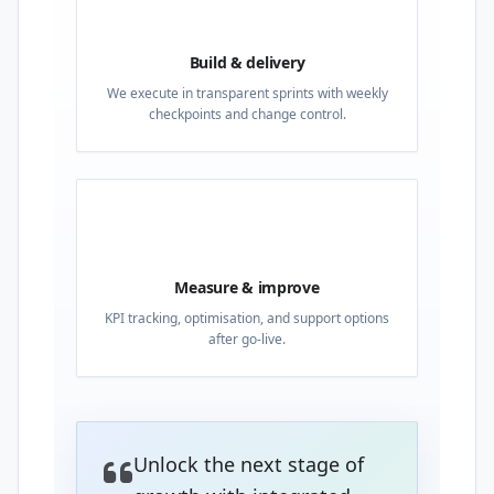
03
Build & delivery
We execute in transparent sprints with weekly
checkpoints and change control.
04
Measure & improve
KPI tracking, optimisation, and support options
after go-live.
Unlock the next stage of