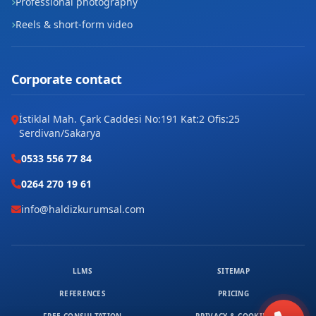
Professional photography
Reels & short-form video
Şeyh Edebali
Tabduk Emre
Corporate contact
Tahsin Ünal
İstiklal Mah. Çark Caddesi No:191 Kat:2 Ofis:25
Topucak
Serdivan/Sakarya
Üniversite
0533 556 77 84
0264 270 19 61
Valide Sultan
info@haldizkurumsal.com
Yeni
Yenişehir
LLMS
SITEMAP
Yunuskent
REFERENCES
PRICING
Zembilli Ali Efendi
FREE CONSULTATION
PRIVACY & COOKIES