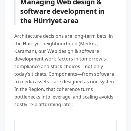
Managing Web design &
software development in
the Hürriyet area
Architecture decisions are long-term bets. in
the Hürriyet neighbourhood (Merkez,
Karaman), our Web design & software
development work factors in tomorrow’s
compliance and stack choices—not only
today’s tickets. Components—from software
to media assets—are designed as one system.
In the Region, that coherence turns
bottlenecks into leverage, and scaling avoids
costly re-platforming later.