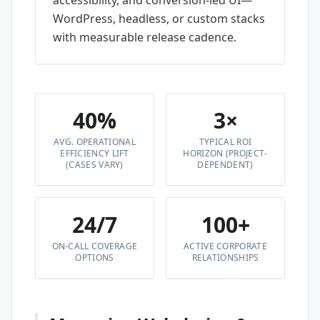
accessibility, and conversion-led UI—
WordPress, headless, or custom stacks
with measurable release cadence.
40%
3×
AVG. OPERATIONAL
TYPICAL ROI
EFFICIENCY LIFT
HORIZON (PROJECT-
(CASES VARY)
DEPENDENT)
24/7
100+
ON-CALL COVERAGE
ACTIVE CORPORATE
OPTIONS
RELATIONSHIPS