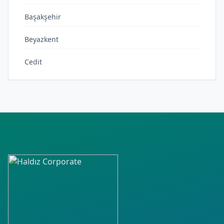
Başakşehir
Beyazkent
Cedit
Cumhuriyet
Çeltek
Elmaşehir
Fatih
Fenari
Gazidükkan
Gevher Hatun