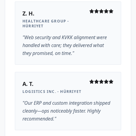
Z. H.
HEALTHCARE GROUP -
HÜRRIYET
"Web security and KVKK alignment were
handled with care; they delivered what
they promised, on time."
A. T.
LOGISTICS INC. - HÜRRIYET
"Our ERP and custom integration shipped
cleanly—ops noticeably faster. Highly
recommended."