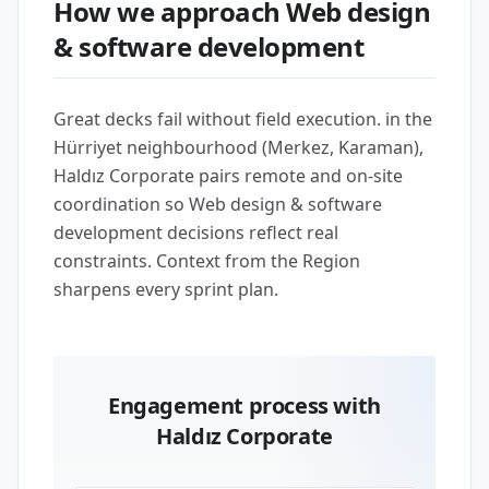
How we approach Web design
& software development
Great decks fail without field execution. in the
Hürriyet neighbourhood (Merkez, Karaman),
Haldız Corporate pairs remote and on-site
coordination so Web design & software
development decisions reflect real
constraints. Context from the Region
sharpens every sprint plan.
Engagement process with
Haldız Corporate