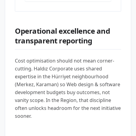
Operational excellence and
transparent reporting
Cost optimisation should not mean corner-
cutting. Haldız Corporate uses shared
expertise in the Hürriyet neighbourhood
(Merkez, Karaman) so Web design & software
development budgets buy outcomes, not
vanity scope. In the Region, that discipline
often unlocks headroom for the next initiative
sooner.