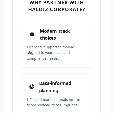
WHY PARTNER WITH
HALDIZ CORPORATE?
Modern stack
choices
Licensed, supported tooling
aligned to your scale and
compliance needs.
Data-informed
planning
KPIs and market signals inform
scope instead of assumptions.