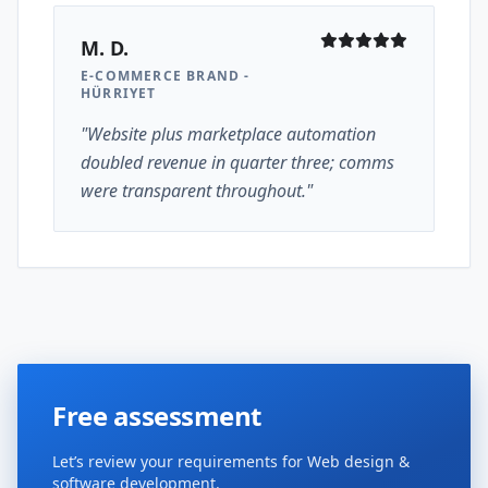
M. D.
E-COMMERCE BRAND -
HÜRRIYET
"Website plus marketplace automation
doubled revenue in quarter three; comms
were transparent throughout."
Free assessment
Let’s review your requirements for Web design &
software development.