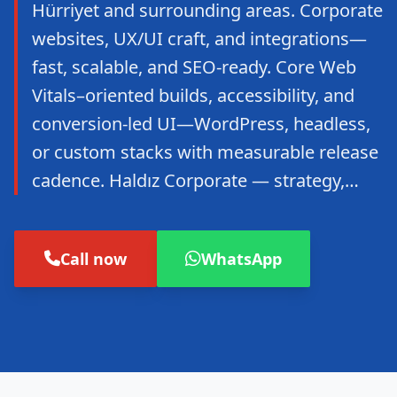
Hürriyet and surrounding areas. Corporate
websites, UX/UI craft, and integrations—
fast, scalable, and SEO-ready. Core Web
Vitals–oriented builds, accessibility, and
conversion-led UI—WordPress, headless,
or custom stacks with measurable release
cadence. Haldız Corporate — strategy,…
Call now
WhatsApp