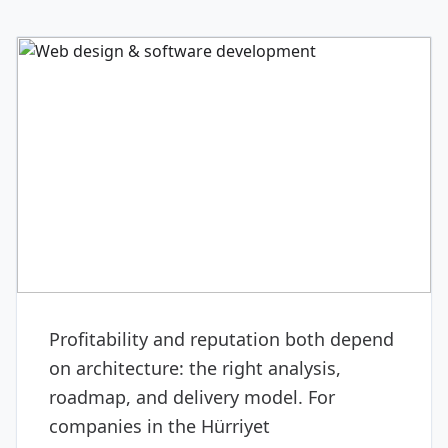
DIGITAL & SOFTWARE
Web design & software
development
Profitability and reputation both depend
on architecture: the right analysis,
roadmap, and delivery model. For
companies in the Hürriyet