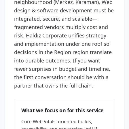
neighbourhood (Merkez, Karaman), Web
design & software development must be
integrated, secure, and scalable—
fragmented vendors multiply cost and
risk. Haldız Corporate unifies strategy
and implementation under one roof so
decisions in the Region region translate
into durable outcomes. If you want
fewer surprises in budget and timeline,
the first conversation should be with a
partner that owns the full chain.
What we focus on for this service
Core Web Vitals–oriented builds,