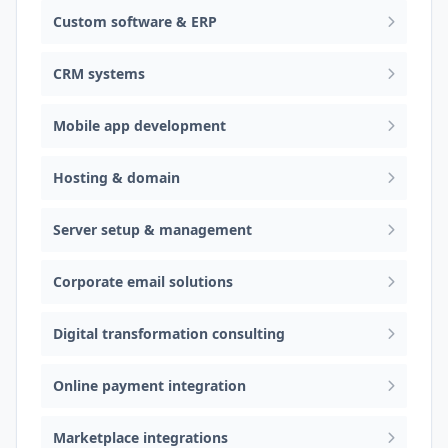
Custom software & ERP
CRM systems
Mobile app development
Hosting & domain
Server setup & management
Corporate email solutions
Digital transformation consulting
Online payment integration
Marketplace integrations