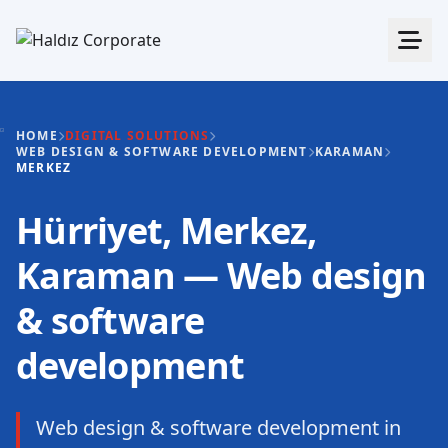
HOME
DIGITAL SOLUTIONS
WEB DESIGN & SOFTWARE DEVELOPMENT
KARAMAN
MERKEZ
Hürriyet, Merkez,
Karaman — Web design
& software
development
Web design & software development in