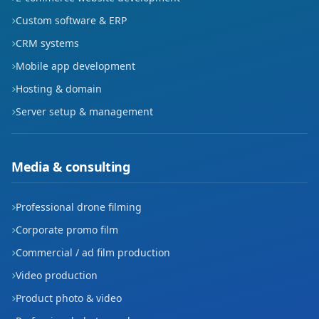
Custom software & ERP
Mahmudiye
CRM systems
Mansurdede
Mobile app development
Hosting & domain
Mehmet Akif Ersoy
Server setup & management
Nefise Sultan
Osmangazi
Media & consulting
Piri Reis
Professional drone filming
Sakabaşı
Corporate promo film
Sekiçeşme
Commercial / ad film production
Video production
Siyahser
Product photo & video
Sümer