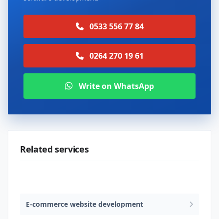
0533 556 77 84
0264 270 19 61
Write on WhatsApp
Related services
Web design & software development
E-commerce website development