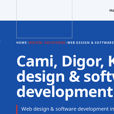
H
HOME
DIGITAL SOLUTIONS
WEB DESIGN & SOFTWAR
Cami, Digor,
design & sof
development
Web design & software development in