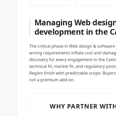
Managing Web design
development in the C
The critical phase in Web design & software
wrong requirements inflate cost and damage
discovery for every engagement in the Cami
technical fit, market fit, and regulatory pos
Region finish with predictable scope. Buyers 
not a premium add-on.
WHY PARTNER WITH