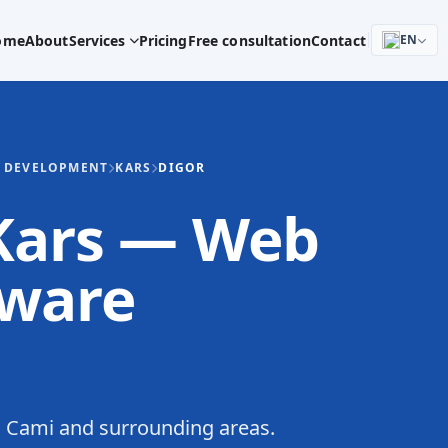
ome
About
Services
Pricing
Free consultation
Contact
EN
E DEVELOPMENT
KARS
DIGOR
 Kars — Web
tware
 Cami and surrounding areas.