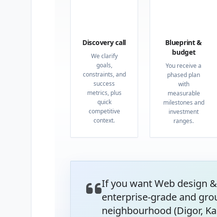
01
02
Discovery call
Blueprint &
budget
We clarify
goals,
You receive a
constraints, and
phased plan
success
with
metrics, plus
measurable
quick
milestones and
competitive
investment
context.
ranges.
If you want Web design &
enterprise-grade and gro
neighbourhood (Digor, Kar