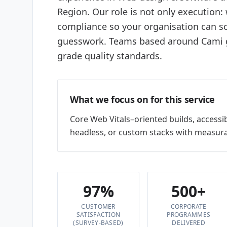
Region. Our role is not only execution:
compliance so your organisation can sc
guesswork. Teams based around Cami gi
grade quality standards.
What we focus on for this service
Core Web Vitals–oriented builds, accessi
headless, or custom stacks with measura
97%
500+
CUSTOMER
CORPORATE
SATISFACTION
PROGRAMMES
(SURVEY-BASED)
DELIVERED