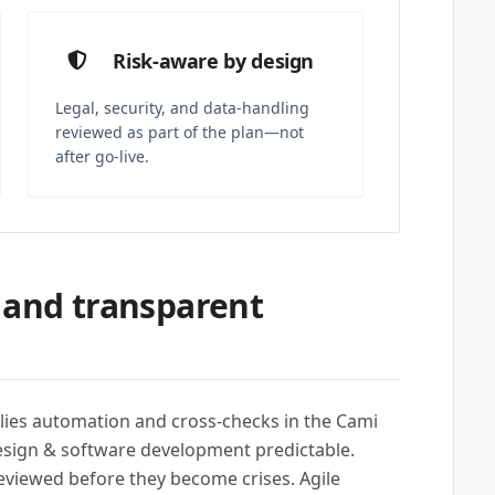
Risk-aware by design
Legal, security, and data-handling
reviewed as part of the plan—not
after go-live.
 and transparent
lies automation and cross-checks in the Cami
esign & software development predictable.
reviewed before they become crises. Agile