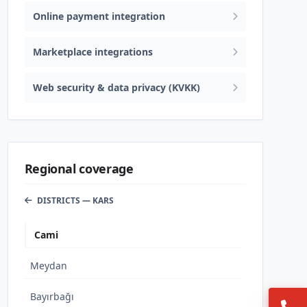
Online payment integration
Marketplace integrations
Web security & data privacy (KVKK)
Regional coverage
DISTRICTS — KARS
Cami
Meydan
Bayırbağı