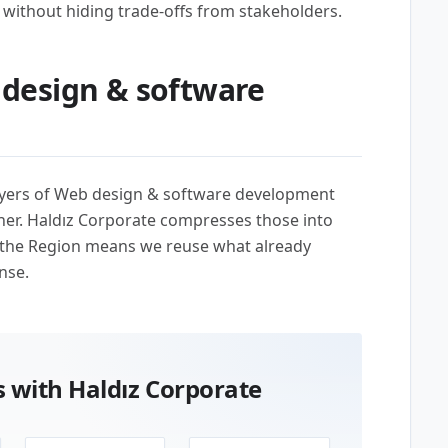
without hiding trade-offs from stakeholders.
design & software
uyers of Web design & software development
her. Haldız Corporate compresses those into
 the Region means we reuse what already
nse.
 with Haldız Corporate