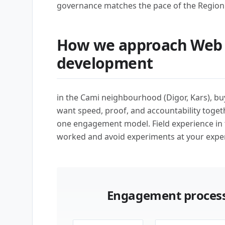
governance matches the pace of the Region 
How we approach Web 
development
in the Cami neighbourhood (Digor, Kars), b
want speed, proof, and accountability toget
one engagement model. Field experience in
worked and avoid experiments at your expe
Engagement process