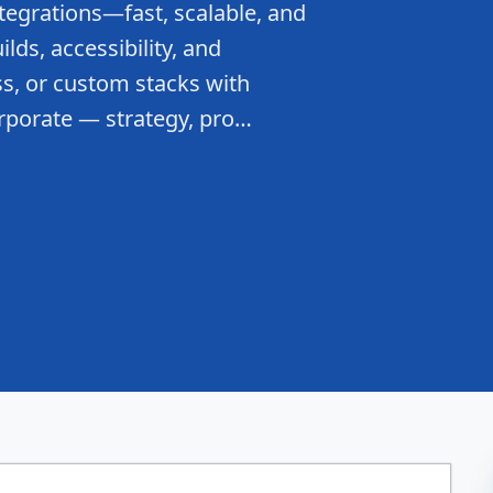
tegrations—fast, scalable, and
lds, accessibility, and
s, or custom stacks with
rporate — strategy, pro…