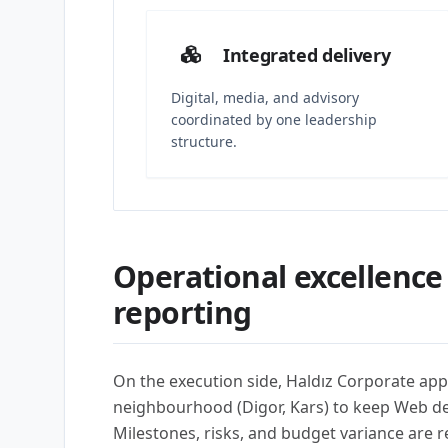
Integrated delivery
Digital, media, and advisory
coordinated by one leadership
structure.
Operational excellence
reporting
On the execution side, Haldız Corporate app
neighbourhood (Digor, Kars) to keep Web d
Milestones, risks, and budget variance are 