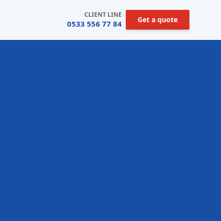
CLIENT LINE
Get a quote
0533 556 77 84