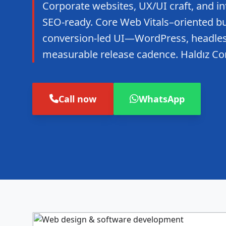
Corporate websites, UX/UI craft, and in
SEO-ready. Core Web Vitals–oriented bui
conversion-led UI—WordPress, headles
measurable release cadence. Haldız Co
Call now
WhatsApp