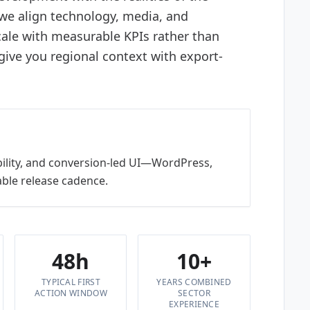
 we align technology, media, and
ale with measurable KPIs rather than
ve you regional context with export-
bility, and conversion-led UI—WordPress,
ble release cadence.
48h
10+
TYPICAL FIRST
YEARS COMBINED
ACTION WINDOW
SECTOR
EXPERIENCE