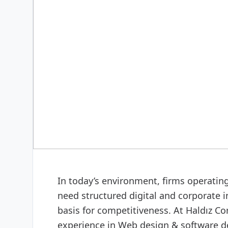
DIGITAL & SOFTWARE
Web design & software
In today’s environment, firms operatin
need structured digital and corporate i
basis for competitiveness. At Haldız C
experience in Web design & software de