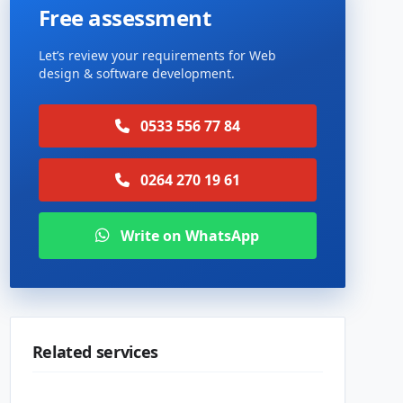
Free assessment
Let’s review your requirements for Web
design & software development.
0533 556 77 84
0264 270 19 61
Write on WhatsApp
Related services