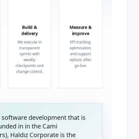
03
04
Build &
Measure &
delivery
improve
We execute in
KPI tracking,
transparent
optimisation,
sprints with
and support
weekly
options after
checkpoints and
go-live.
change control.
 software development that is
unded in in the Cami
s), Haldız Corporate is the