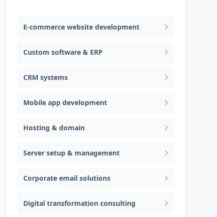
Web design & software development
E-commerce website development
Custom software & ERP
CRM systems
Mobile app development
Hosting & domain
Server setup & management
Corporate email solutions
Digital transformation consulting