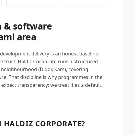
 & software
ami area
 development delivery is an honest baseline:
 trust. Haldız Corporate runs a structured
 neighbourhood (Digor, Kars), covering
ture. That discipline is why programmes in the
expect transparency; we treat it as a default,
 HALDIZ CORPORATE?