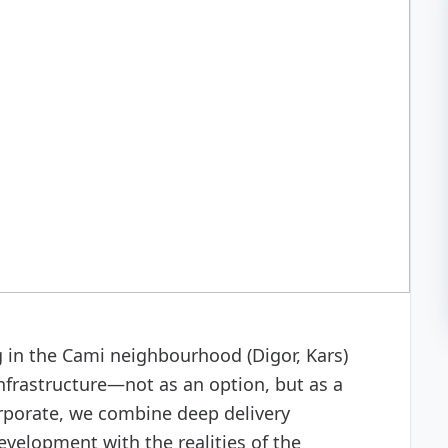
 development
g in the Cami neighbourhood (Digor, Kars)
nfrastructure—not as an option, but as a
orporate, we combine deep delivery
velopment with the realities of the