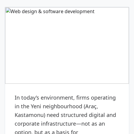
DIGITAL & SOFTWARE
Web design & software
development
In today’s environment, firms operating
in the Yeni neighbourhood (Araç,
Kastamonu) need structured digital and
corporate infrastructure—not as an
option, but as a basis for