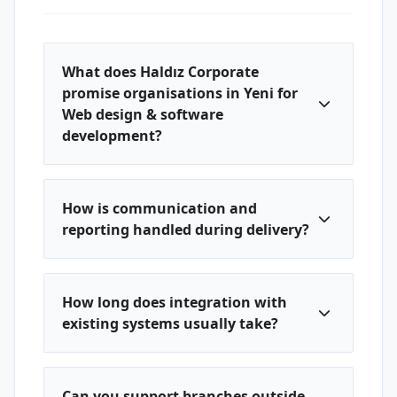
What does Haldız Corporate
promise organisations in Yeni for
Web design & software
development?
How is communication and
reporting handled during delivery?
How long does integration with
existing systems usually take?
Can you support branches outside