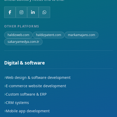
OTHER PLATFORMS
haldizweb.com
haldizpatent.com
markamajans.com
sakaryamedya.com.tr
Digital & software
Web design & software development
E-commerce website development
Custom software & ERP
CRM systems
Mobile app development