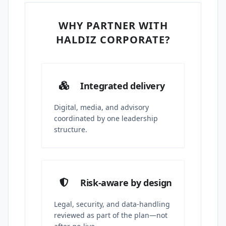
WHY PARTNER WITH
HALDIZ CORPORATE?
Integrated delivery
Digital, media, and advisory
coordinated by one leadership
structure.
Risk-aware by design
Legal, security, and data-handling
reviewed as part of the plan—not