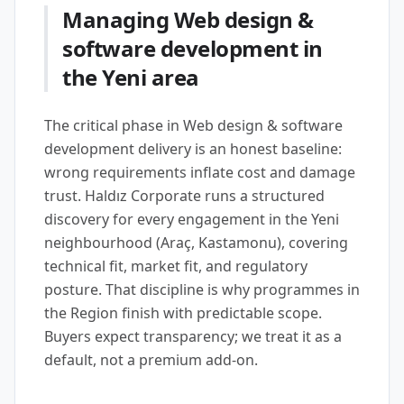
Managing Web design &
software development in
the Yeni area
The critical phase in Web design & software
development delivery is an honest baseline:
wrong requirements inflate cost and damage
trust. Haldız Corporate runs a structured
discovery for every engagement in the Yeni
neighbourhood (Araç, Kastamonu), covering
technical fit, market fit, and regulatory
posture. That discipline is why programmes in
the Region finish with predictable scope.
Buyers expect transparency; we treat it as a
default, not a premium add-on.