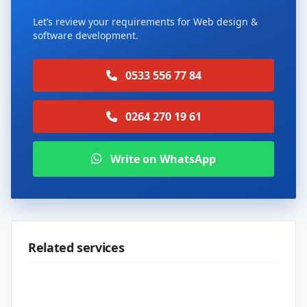
Let’s review your requirements for Web design &
software development.
0533 556 77 84
0264 270 19 61
Write on WhatsApp
Related services
Web design & software development