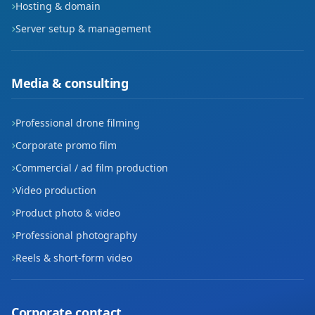
Hosting & domain
Server setup & management
Media & consulting
Professional drone filming
Corporate promo film
Commercial / ad film production
Video production
Product photo & video
Professional photography
Reels & short-form video
Corporate contact