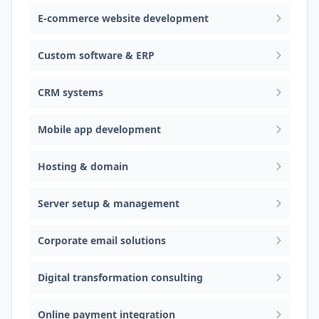
E-commerce website development
Custom software & ERP
CRM systems
Mobile app development
Hosting & domain
Server setup & management
Corporate email solutions
Digital transformation consulting
Online payment integration