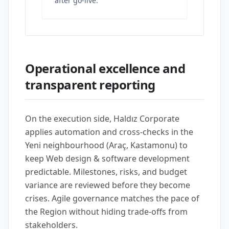
after go-live.
Operational excellence and
transparent reporting
On the execution side, Haldız Corporate
applies automation and cross-checks in the
Yeni neighbourhood (Araç, Kastamonu) to
keep Web design & software development
predictable. Milestones, risks, and budget
variance are reviewed before they become
crises. Agile governance matches the pace of
the Region without hiding trade-offs from
stakeholders.