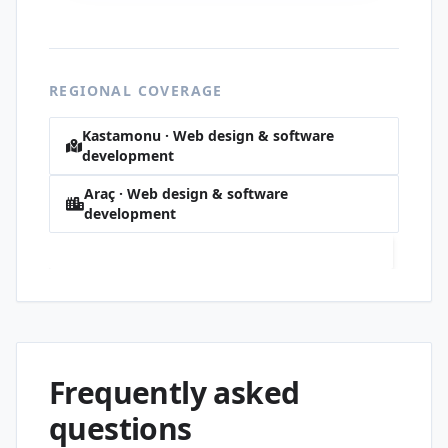
REGIONAL COVERAGE
Kastamonu · Web design & software
development
Araç · Web design & software
development
Yeni · Web design & software development
Frequently asked
questions