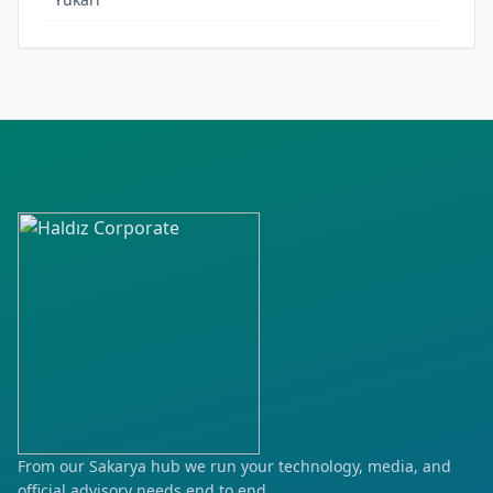
From our Sakarya hub we run your technology, media, and
official advisory needs end to end.