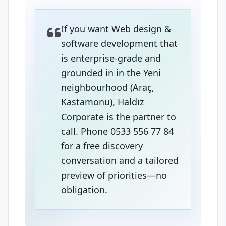
If you want Web design &
software development that
is enterprise-grade and
grounded in in the Yeni
neighbourhood (Araç,
Kastamonu), Haldız
Corporate is the partner to
call. Phone 0533 556 77 84
for a free discovery
conversation and a tailored
preview of priorities—no
obligation.