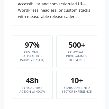
accessibility, and conversion-led UI—
WordPress, headless, or custom stacks
with measurable release cadence.
97%
500+
CUSTOMER
CORPORATE
SATISFACTION
PROGRAMMES
(SURVEY-BASED)
DELIVERED
48h
10+
TYPICAL FIRST
YEARS COMBINED
ACTION WINDOW
SECTOR EXPERIENCE