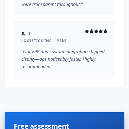
were transparent throughout."
A. T.
LOGISTICS INC. - YENI
"Our ERP and custom integration shipped
cleanly—ops noticeably faster. Highly
recommended."
Free assessment