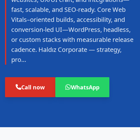
fast, scalable, and SEO-ready. Core Web
Vitals–oriented builds, accessibility, and
conversion-led UI—WordPress, headless,
or custom stacks with measurable release
cadence. Haldız Corporate — strategy,
pro…
Call now
WhatsApp