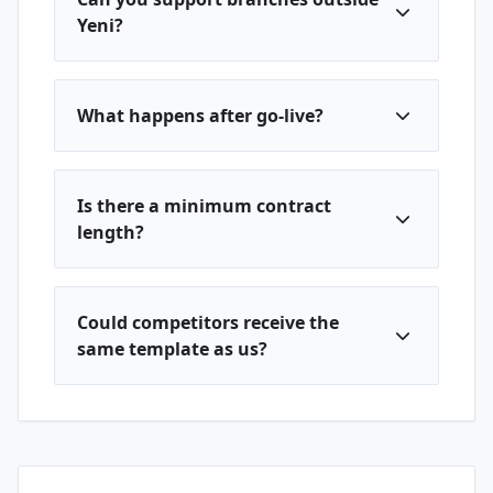
Yeni?
What happens after go-live?
Is there a minimum contract
length?
Could competitors receive the
same template as us?