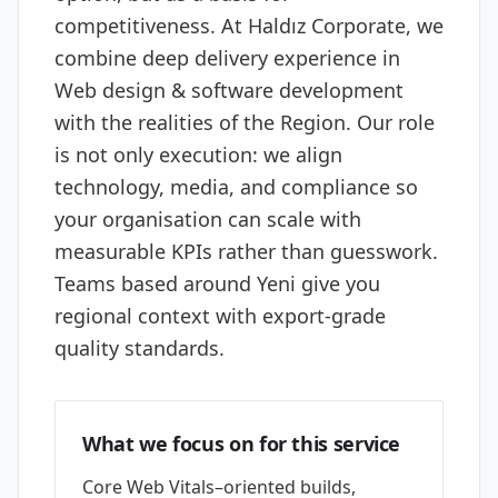
competitiveness. At Haldız Corporate, we
combine deep delivery experience in
Web design & software development
with the realities of the Region. Our role
is not only execution: we align
technology, media, and compliance so
your organisation can scale with
measurable KPIs rather than guesswork.
Teams based around Yeni give you
regional context with export-grade
quality standards.
What we focus on for this service
Core Web Vitals–oriented builds,