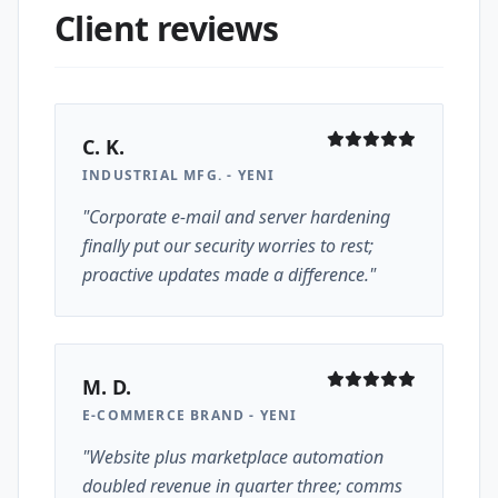
Client reviews
C. K.
INDUSTRIAL MFG. - YENI
"Corporate e-mail and server hardening
finally put our security worries to rest;
proactive updates made a difference."
M. D.
E-COMMERCE BRAND - YENI
"Website plus marketplace automation
doubled revenue in quarter three; comms