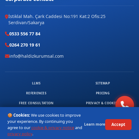
İstiklal Mah. Çark Caddesi No:191 Kat:2 Ofis:25
Serdivan/Sakarya
0533 556 77 84
0264 270 19 61
info@haldizkurumsal.com
LLMS
SITEMAP
REFERENCES
PRICING
FREE CONSULTATION
PRIVACY & COOKIES
© 2026 HALDIZ KURUMSAL. ALL RIGHTS RESERVED.
🍪 Cookies:
We use cookies to improve
1
your experience. By continuing you
Accept
Learn more
agree to our
cookie & privacy notice
and
privacy policy
.