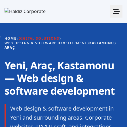
HOME
DIGITAL SOLUTIONS
WEB DESIGN & SOFTWARE DEVELOPMENT
KASTAMONU
ARAÇ
Yeni, Araç, Kastamonu
— Web design &
software development
Web design & software development in
Yeni and surrounding areas. Corporate
websites, UX/UI craft, and integrations—