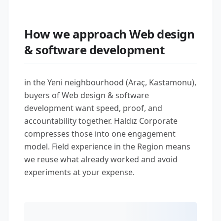
How we approach Web design
& software development
in the Yeni neighbourhood (Araç, Kastamonu),
buyers of Web design & software
development want speed, proof, and
accountability together. Haldız Corporate
compresses those into one engagement
model. Field experience in the Region means
we reuse what already worked and avoid
experiments at your expense.