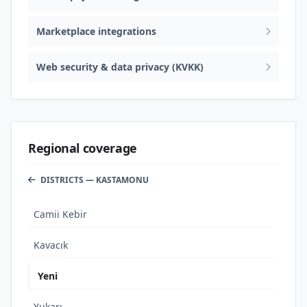
Marketplace integrations
Web security & data privacy (KVKK)
Regional coverage
DISTRICTS — KASTAMONU
Camii Kebir
Kavacık
Yeni
Yukarı