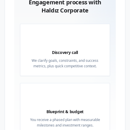
Engagement process with
Haldız Corporate
01
Discovery call
We clarify goals, constraints, and success
metrics, plus quick competitive context.
02
Blueprint & budget
You receive a phased plan with measurable
milestones and investment ranges.