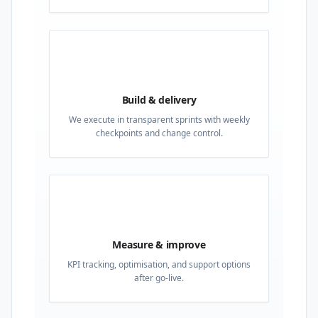
03
Build & delivery
We execute in transparent sprints with weekly
checkpoints and change control.
04
Measure & improve
KPI tracking, optimisation, and support options
after go-live.