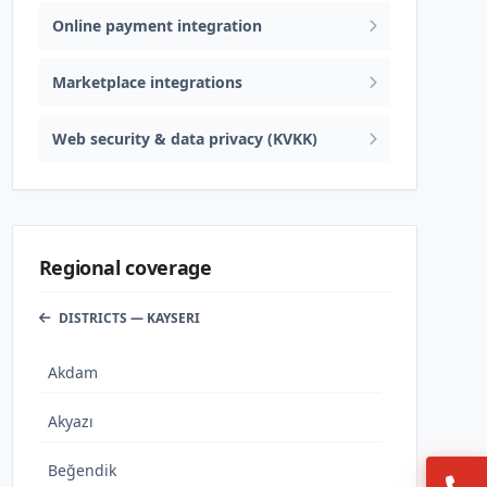
Online payment integration
Marketplace integrations
Web security & data privacy (KVKK)
Regional coverage
DISTRICTS — KAYSERI
Akdam
Akyazı
Beğendik