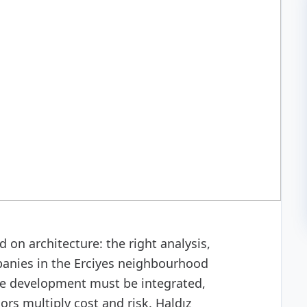
 development
 on architecture: the right analysis,
anies in the Erciyes neighbourhood
are development must be integrated,
s multiply cost and risk. Haldız