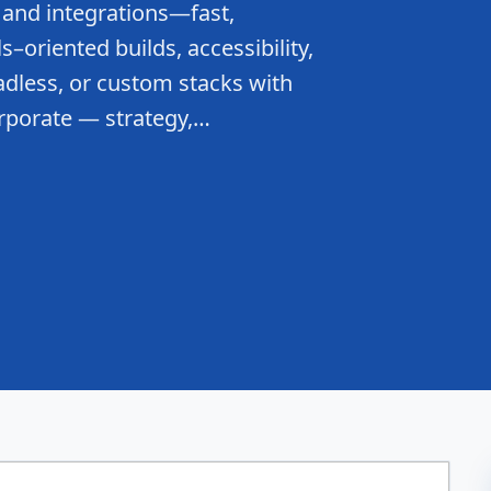
 and integrations—fast,
–oriented builds, accessibility,
dless, or custom stacks with
rporate — strategy,…