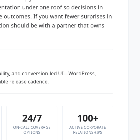
ntation under one roof so decisions in
e outcomes. If you want fewer surprises in
tion should be with a partner that owns
bility, and conversion-led UI—WordPress,
ble release cadence.
24/7
100+
ON-CALL COVERAGE
ACTIVE CORPORATE
OPTIONS
RELATIONSHIPS