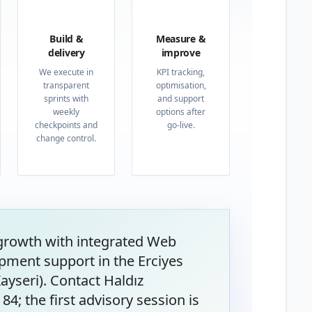
03
04
Build &
Measure &
delivery
improve
We execute in
KPI tracking,
transparent
optimisation,
sprints with
and support
weekly
options after
checkpoints and
go-live.
change control.
 growth with integrated Web
pment support in the Erciyes
ayseri). Contact Haldız
4; the first advisory session is