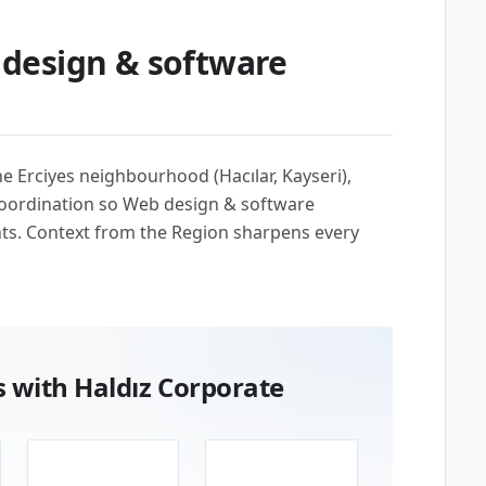
design & software
the Erciyes neighbourhood (Hacılar, Kayseri),
coordination so Web design & software
nts. Context from the Region sharpens every
 with Haldız Corporate