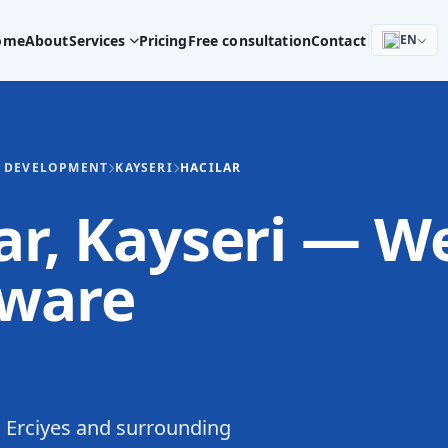
ome
About
Services
Pricing
Free consultation
Contact
EN
E DEVELOPMENT
KAYSERI
HACILAR
lar, Kayseri — W
tware
 Erciyes and surrounding