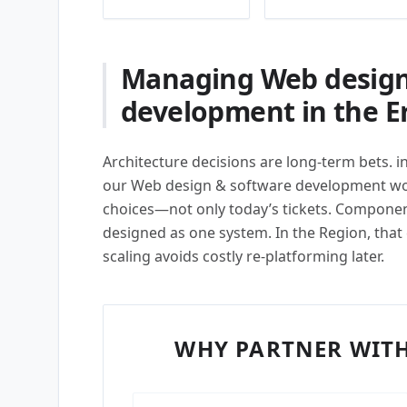
Managing Web design
development in the Er
Architecture decisions are long-term bets. i
our Web design & software development wor
choices—not only today’s tickets. Compon
designed as one system. In the Region, that
scaling avoids costly re-platforming later.
WHY PARTNER WITH