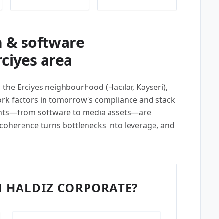
 & software
ciyes area
n the Erciyes neighbourhood (Hacılar, Kayseri),
k factors in tomorrow’s compliance and stack
ents—from software to media assets—are
 coherence turns bottlenecks into leverage, and
 HALDIZ CORPORATE?