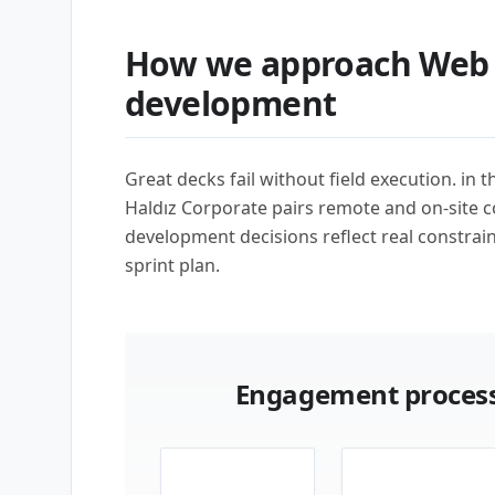
How we approach Web 
development
Great decks fail without field execution. in 
Haldız Corporate pairs remote and on-site 
development decisions reflect real constrai
sprint plan.
Engagement process