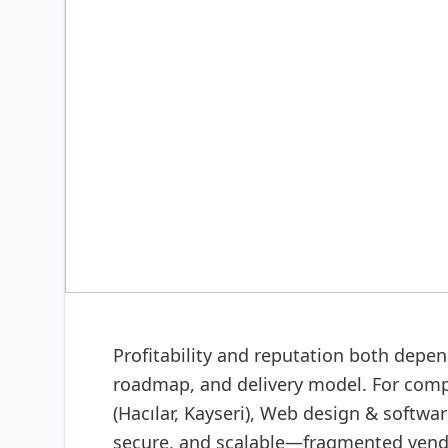
DIGITAL & SOFTWARE
Web design & software
Profitability and reputation both depend
roadmap, and delivery model. For comp
(Hacılar, Kayseri), Web design & softw
secure, and scalable—fragmented vendor