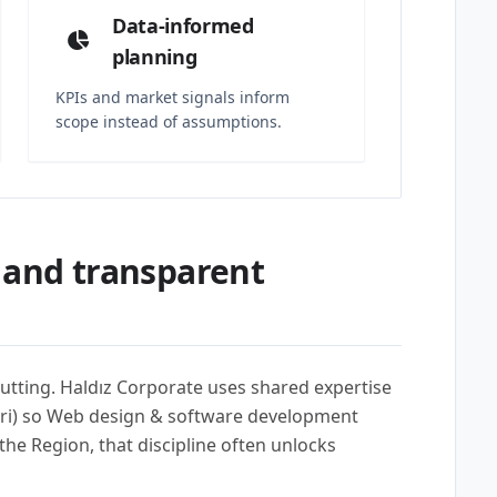
Data-informed
planning
KPIs and market signals inform
scope instead of assumptions.
 and transparent
utting. Haldız Corporate uses shared expertise
seri) so Web design & software development
he Region, that discipline often unlocks