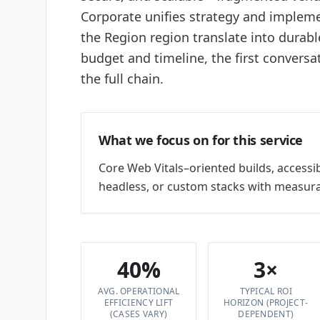
Corporate unifies strategy and impleme
the Region region translate into durabl
budget and timeline, the first conversa
the full chain.
What we focus on for this service
Core Web Vitals–oriented builds, accessi
headless, or custom stacks with measura
40%
3×
AVG. OPERATIONAL
TYPICAL ROI
EFFICIENCY LIFT
HORIZON (PROJECT-
(CASES VARY)
DEPENDENT)