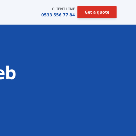
CLIENT LINE
Get a quote
0533 556 77 84
eb