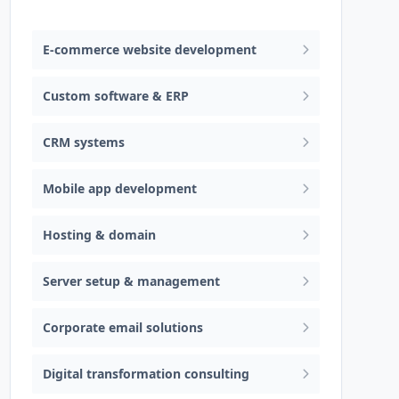
Web design & software development
E-commerce website development
Custom software & ERP
CRM systems
Mobile app development
Hosting & domain
Server setup & management
Corporate email solutions
Digital transformation consulting