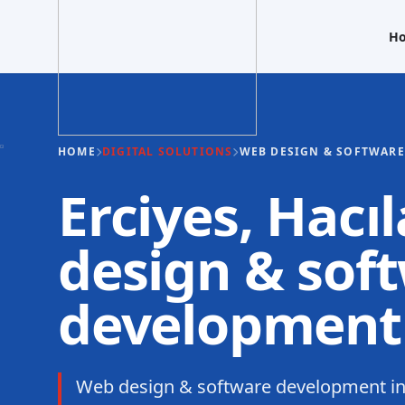
H
HOME
DIGITAL SOLUTIONS
WEB DESIGN & SOFTWAR
Erciyes, Hacı
design & sof
development
Web design & software development in