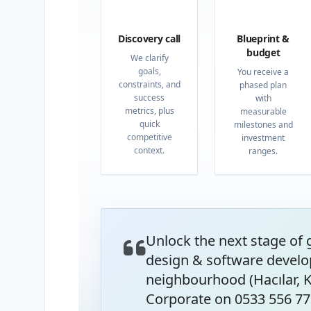
01
02
Discovery call
Blueprint &
budget
We clarify
goals,
You receive a
constraints, and
phased plan
success
with
metrics, plus
measurable
quick
milestones and
competitive
investment
context.
ranges.
Unlock the next stage of
design & software develo
neighbourhood (Hacılar, K
Corporate on 0533 556 77 8