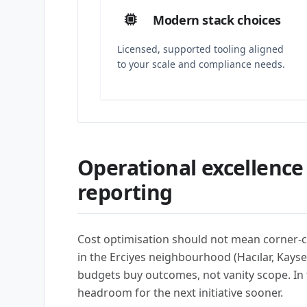
Modern stack choices
Licensed, supported tooling aligned
to your scale and compliance needs.
Operational excellence
reporting
Cost optimisation should not mean corner-c
in the Erciyes neighbourhood (Hacılar, Kay
budgets buy outcomes, not vanity scope. In t
headroom for the next initiative sooner.