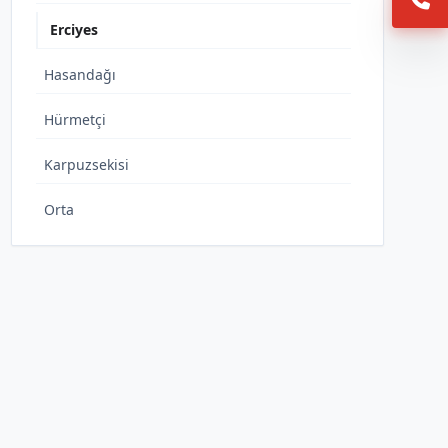
Erciyes
Hasandağı
Hürmetçi
Karpuzsekisi
Orta
Sakar
Yediağaç
Yeni