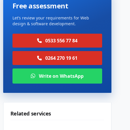
Free assessment
Let’s review your requirements for Web
design & software development.
0533 556 77 84
0264 270 19 61
Write on WhatsApp
Related services