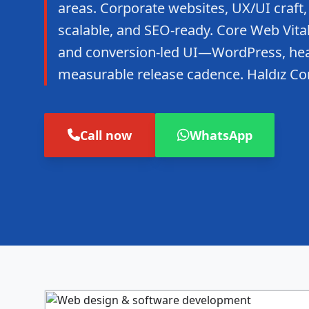
areas. Corporate websites, UX/UI craft,
scalable, and SEO-ready. Core Web Vitals
and conversion-led UI—WordPress, hea
measurable release cadence. Haldız Co
Call now
WhatsApp