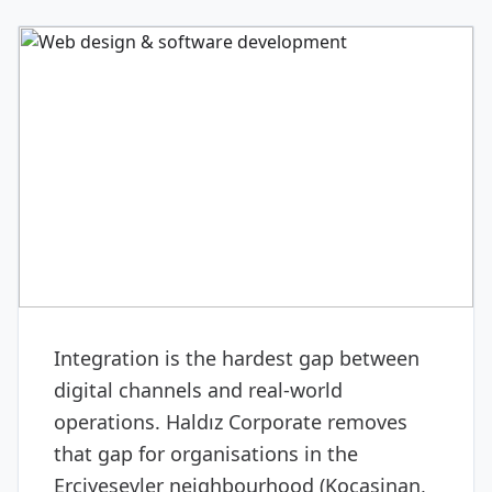
DIGITAL & SOFTWARE
Web design & software
development
Integration is the hardest gap between
digital channels and real-world
operations. Haldız Corporate removes
that gap for organisations in the
Erciyesevler neighbourhood (Kocasinan,