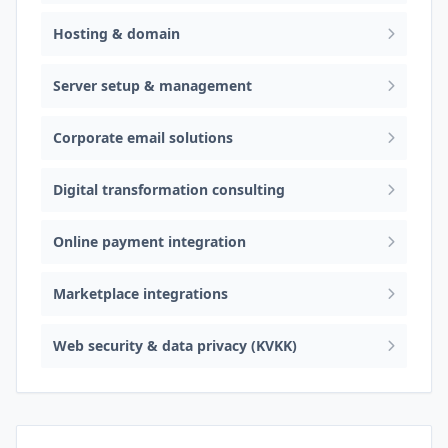
Hosting & domain
Server setup & management
Corporate email solutions
Digital transformation consulting
Online payment integration
Marketplace integrations
Web security & data privacy (KVKK)