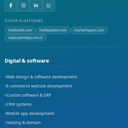
Mevlana
Mimarsinan
OTHER PLATFORMS
haldizweb.com
haldizpatent.com
markamajans.com
Mithatpaşa
sakaryamedya.com.tr
Oruçreis
Osmangazi
Digital & software
Sahabiye
Web design & software development
Sanayi
E-commerce website development
Custom software & ERP
Sancaktepe
CRM systems
Saraybosna
Mobile app development
Hosting & domain
Serçeönü