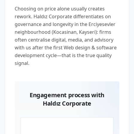
Choosing on price alone usually creates
rework. Haldız Corporate differentiates on
governance and longevity in the Erciyesevler
neighbourhood (Kocasinan, Kayseri): firms
often centralise digital, media, and advisory
with us after the first Web design & software
development cycle—that is the true quality
signal.
Engagement process with
Haldız Corporate
01