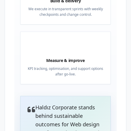
Build & delivery
We execute in transparent sprints with weekly
checkpoints and change control.
04
Measure & improve
KPI tracking, optimisation, and support options
after go-live.
Haldız Corporate stands
behind sustainable
outcomes for Web design