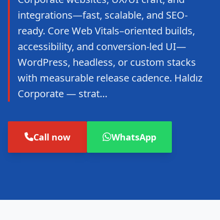
integrations—fast, scalable, and SEO-
ready. Core Web Vitals–oriented builds,
accessibility, and conversion-led UI—
WordPress, headless, or custom stacks
with measurable release cadence. Haldız
Corporate — strat…
Call now
WhatsApp