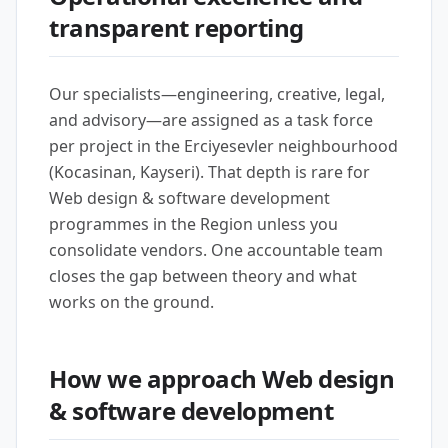
transparent reporting
Our specialists—engineering, creative, legal,
and advisory—are assigned as a task force
per project in the Erciyesevler neighbourhood
(Kocasinan, Kayseri). That depth is rare for
Web design & software development
programmes in the Region unless you
consolidate vendors. One accountable team
closes the gap between theory and what
works on the ground.
How we approach Web design
& software development