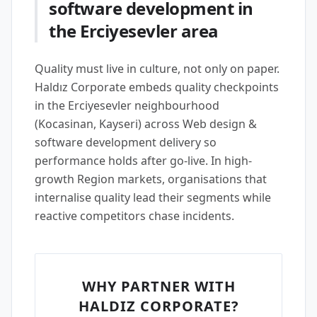
software development in
the Erciyesevler area
Quality must live in culture, not only on paper.
Haldız Corporate embeds quality checkpoints
in the Erciyesevler neighbourhood
(Kocasinan, Kayseri) across Web design &
software development delivery so
performance holds after go-live. In high-
growth Region markets, organisations that
internalise quality lead their segments while
reactive competitors chase incidents.
WHY PARTNER WITH
HALDIZ CORPORATE?