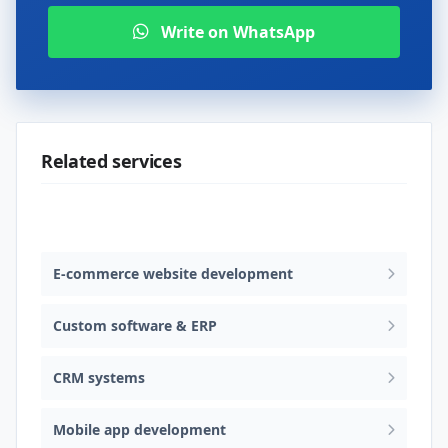
Write on WhatsApp
Related services
Web design & software development
E-commerce website development
Custom software & ERP
CRM systems
Mobile app development