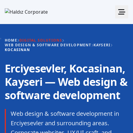
HOME
DIGITAL SOLUTIONS
WEB DESIGN & SOFTWARE DEVELOPMENT
KAYSERI
KOCASINAN
Erciyesevler, Kocasinan,
Kayseri — Web design &
software development
Web design & software development in
Erciyesevler and surrounding areas.
Corporate websites, UX/UI craft, and