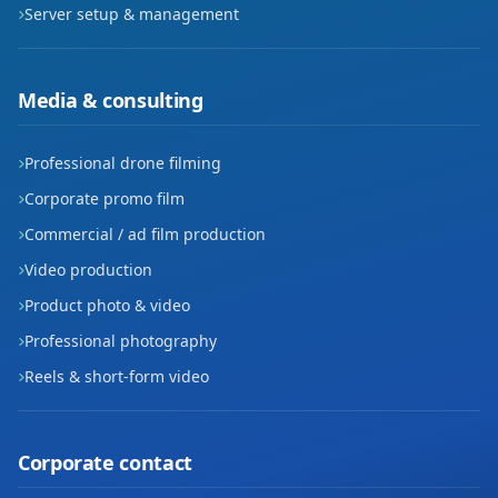
Server setup & management
Seyrani
Sümer
Media & consulting
Şeker
Professional drone filming
Turgut Reis
Corporate promo film
Uğurevler
Commercial / ad film production
Video production
Yavuzlar
Product photo & video
Yenidoğan
Professional photography
Reels & short-form video
Yenişehir
Yeşil
Corporate contact
Yıldız Evler