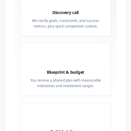
Discovery call
We clarify goals, constraints, and success
metrics, plus quick competitive context.
02
Blueprint & budget
You receive a phased plan with measurable
milestones and investment ranges.
03