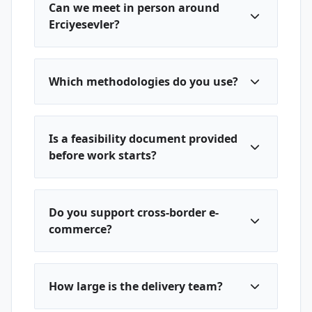
Can we meet in person around
Erciyesevler?
Which methodologies do you use?
Is a feasibility document provided
before work starts?
Do you support cross-border e-
commerce?
How large is the delivery team?