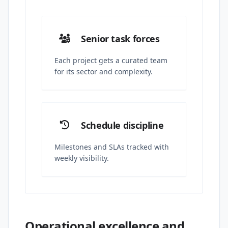
Senior task forces
Each project gets a curated team
for its sector and complexity.
Schedule discipline
Milestones and SLAs tracked with
weekly visibility.
Operational excellence and