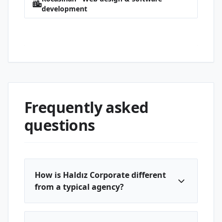
development
Erciyesevler · Web design & software
development
Frequently asked
questions
How is Haldız Corporate different
from a typical agency?