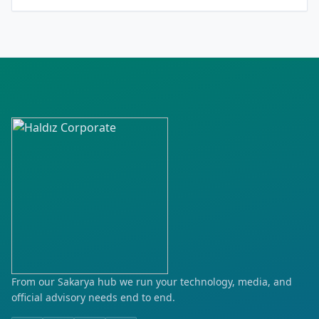
Cırgalan
Cumhuriyet
Erkilet
Erciyesevler
Fevzi Çakmak
Gevhernesibe
Göktürk
Hoca Ahmet Yesevi
Kayabaşı
From our Sakarya hub we run your technology, media, and
official advisory needs end to end.
Kocasinan Merkez