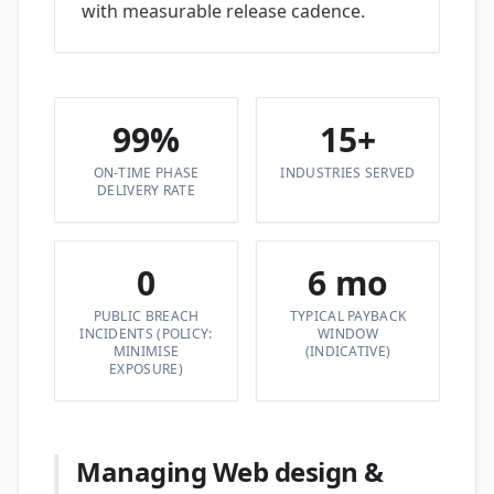
with measurable release cadence.
99%
15+
ON-TIME PHASE
INDUSTRIES SERVED
DELIVERY RATE
0
6 mo
PUBLIC BREACH
TYPICAL PAYBACK
INCIDENTS (POLICY:
WINDOW
MINIMISE
(INDICATIVE)
EXPOSURE)
Managing Web design &