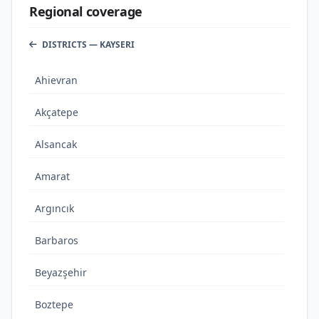
Regional coverage
DISTRICTS — KAYSERI
Ahievran
Akçatepe
Alsancak
Amarat
Argıncık
Barbaros
Beyazşehir
Boztepe