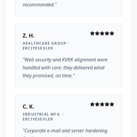
recommended."
Z. H.
HEALTHCARE GROUP -
ERCIYESEVLER
"Web security and KVKK alignment were
handled with care; they delivered what
they promised, on time."
C. K.
INDUSTRIAL MFG. -
ERCIYESEVLER
"Corporate e-mail and server hardening