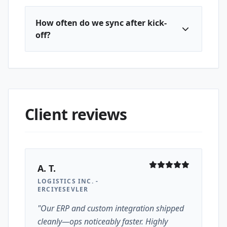
How often do we sync after kick-
off?
Client reviews
A. T.
LOGISTICS INC. -
ERCIYESEVLER
"Our ERP and custom integration shipped
cleanly—ops noticeably faster. Highly