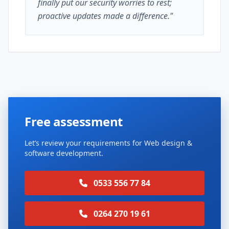
finally put our security worries to rest;
proactive updates made a difference."
Free assessment
Let’s review your requirements for Web design &
software development.
0533 556 77 84
0264 270 19 61