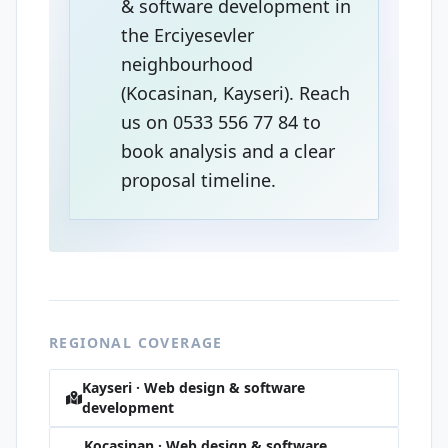
& software development in
the Erciyesevler
neighbourhood
(Kocasinan, Kayseri). Reach
us on 0533 556 77 84 to
book analysis and a clear
proposal timeline.
REGIONAL COVERAGE
Kayseri · Web design & software
development
Kocasinan · Web design & software