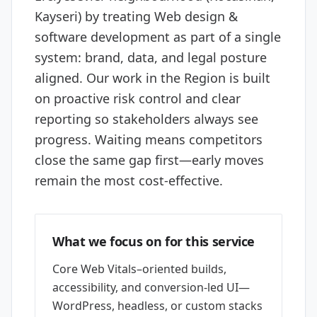
Kayseri) by treating Web design &
software development as part of a single
system: brand, data, and legal posture
aligned. Our work in the Region is built
on proactive risk control and clear
reporting so stakeholders always see
progress. Waiting means competitors
close the same gap first—early moves
remain the most cost-effective.
What we focus on for this service
Core Web Vitals–oriented builds,
accessibility, and conversion-led UI—
WordPress, headless, or custom stacks