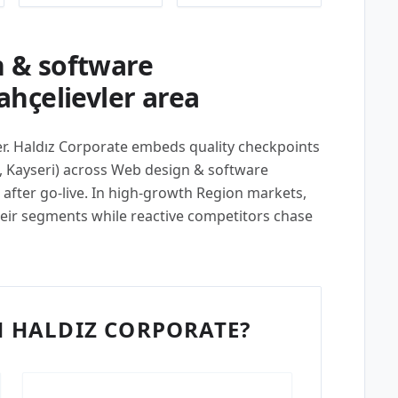
 & software
hçelievler area
per. Haldız Corporate embeds quality checkpoints
, Kayseri) across Web design & software
after go-live. In high-growth Region markets,
their segments while reactive competitors chase
 HALDIZ CORPORATE?