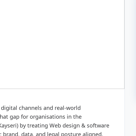
 development
digital channels and real-world
hat gap for organisations in the
ayseri) by treating Web design & software
 brand, data, and legal posture aligned.