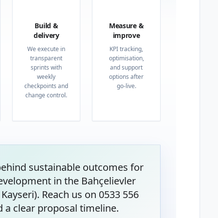
03
04
Build &
Measure &
delivery
improve
We execute in
KPI tracking,
transparent
optimisation,
sprints with
and support
weekly
options after
checkpoints and
go-live.
change control.
behind sustainable outcomes for
velopment in the Bahçelievler
Kayseri). Reach us on 0533 556
 a clear proposal timeline.