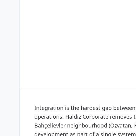
DIGITAL & SOFTWARE
Web design & software
Integration is the hardest gap between 
operations. Haldız Corporate removes t
Bahçelievler neighbourhood (Özvatan, K
development as part of a single system: