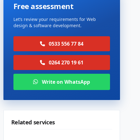
Free assessment
Let’s review your requirements for Web
design & software development.
0533 556 77 84
0264 270 19 61
Write on WhatsApp
Related services