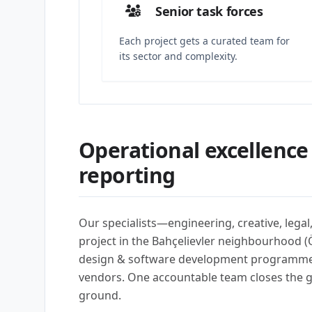
Senior task forces
Each project gets a curated team for
its sector and complexity.
Operational excellence
reporting
Our specialists—engineering, creative, lega
project in the Bahçelievler neighbourhood (Ö
design & software development programmes 
vendors. One accountable team closes the 
ground.