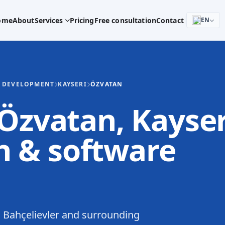
ome
About
Services
Pricing
Free consultation
Contact
EN
E DEVELOPMENT
KAYSERI
ÖZVATAN
 Özvatan, Kayser
 & software
 Bahçelievler and surrounding