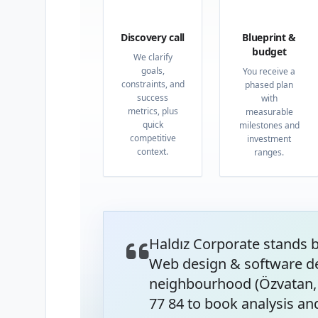
01
02
Discovery call
Blueprint &
budget
We clarify
goals,
You receive a
constraints, and
phased plan
success
with
metrics, plus
measurable
quick
milestones and
competitive
investment
context.
ranges.
Haldız Corporate stands 
Web design & software de
neighbourhood (Özvatan, 
77 84 to book analysis and