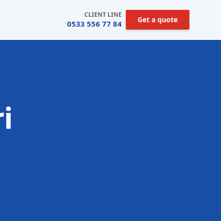
CLIENT LINE
Get a quote
0533 556 77 84
i