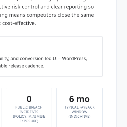
tive risk control and clear reporting so
ting means competitors close the same
cost-effective.
bility, and conversion-led UI—WordPress,
ble release cadence.
0
6 mo
PUBLIC BREACH
TYPICAL PAYBACK
INCIDENTS
WINDOW
(POLICY: MINIMISE
(INDICATIVE)
EXPOSURE)