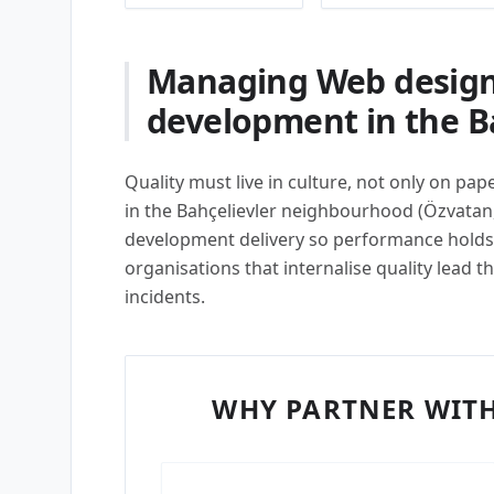
Managing Web design
development in the Ba
Quality must live in culture, not only on pa
in the Bahçelievler neighbourhood (Özvatan
development delivery so performance holds 
organisations that internalise quality lead 
incidents.
WHY PARTNER WITH