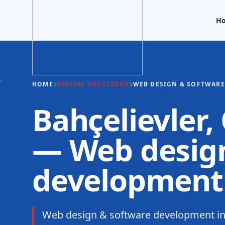
H
HOME
DIGITAL SOLUTIONS
WEB DESIGN & SOFTWAR
Bahçelievler,
— Web design
development
Web design & software development in