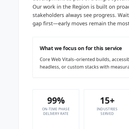
Our work in the Region is built on proac
stakeholders always see progress. Wai
gap first—early moves remain the most 
What we focus on for this service
Core Web Vitals–oriented builds, accessi
headless, or custom stacks with measura
99%
15+
ON-TIME PHASE
INDUSTRIES
DELIVERY RATE
SERVED