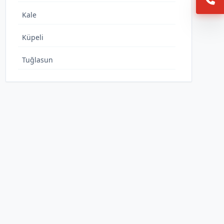
Kale
Küpeli
Tuğlasun