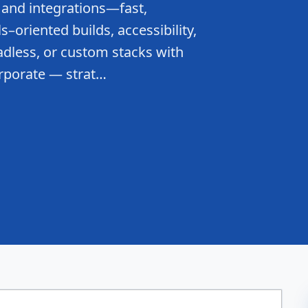
 and integrations—fast,
–oriented builds, accessibility,
dless, or custom stacks with
rporate — strat…