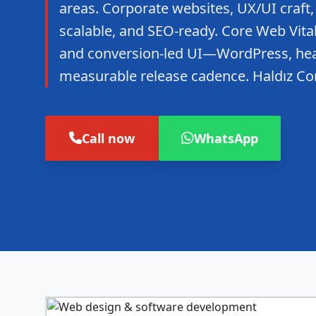
areas. Corporate websites, UX/UI craft,
scalable, and SEO-ready. Core Web Vitals
and conversion-led UI—WordPress, hea
measurable release cadence. Haldız Co
Call now
WhatsApp