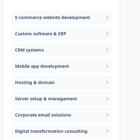
Web design & software development
E-commerce website development
Custom software & ERP
CRM systems
Mobile app development
Hosting & domain
Server setup & management
Corporate email solutions
Digital transformation consulting