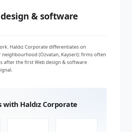
design & software
ork. Haldız Corporate differentiates on
r neighbourhood (Özvatan, Kayseri): firms often
us after the first Web design & software
ignal.
 with Haldız Corporate