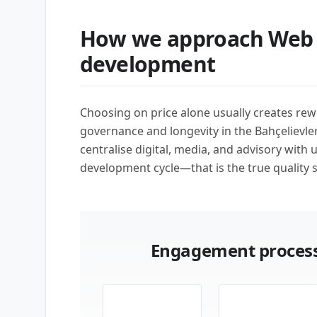
How we approach Web 
development
Choosing on price alone usually creates rew
governance and longevity in the Bahçelievle
centralise digital, media, and advisory with 
development cycle—that is the true quality s
Engagement process