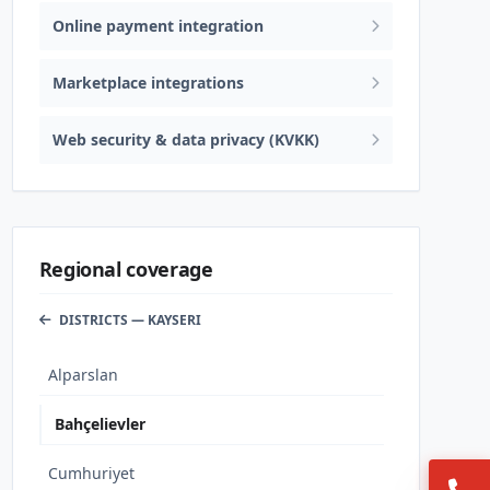
Online payment integration
Marketplace integrations
Web security & data privacy (KVKK)
Regional coverage
DISTRICTS — KAYSERI
Alparslan
Bahçelievler
Cumhuriyet