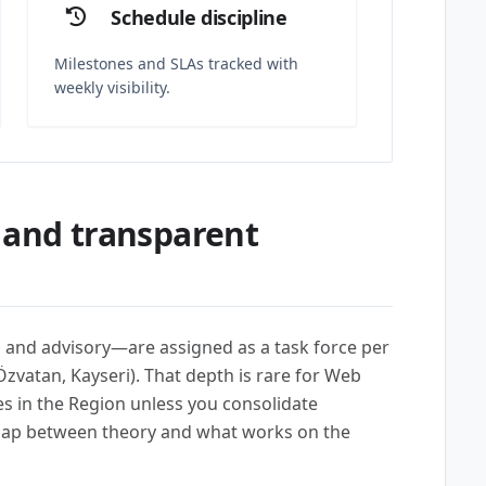
Schedule discipline
Milestones and SLAs tracked with
weekly visibility.
 and transparent
l, and advisory—are assigned as a task force per
zvatan, Kayseri). That depth is rare for Web
in the Region unless you consolidate
gap between theory and what works on the