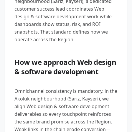
neighbourhood (Sarız, Kayseri), a dedicated
customer success lead coordinates Web
design & software development work while
dashboards show status, risk, and ROI
snapshots. That standard defines how we
operate across the Region.
How we approach Web design
& software development
Omnichannel consistency is mandatory. in the
Akoluk neighbourhood (Sarız, Kayseri), we
align Web design & software development
deliverables so every touchpoint reinforces
the same brand promise across the Region.
Weak links in the chain erode conversion—