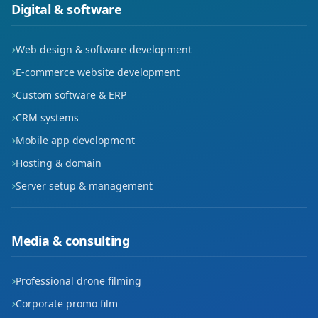
Digital & software
Web design & software development
E-commerce website development
Custom software & ERP
CRM systems
Mobile app development
Hosting & domain
Server setup & management
Media & consulting
Professional drone filming
Corporate promo film