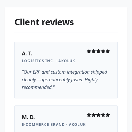
Client reviews
A. T.
LOGISTICS INC. - AKOLUK
"Our ERP and custom integration shipped
cleanly—ops noticeably faster. Highly
recommended."
M. D.
E-COMMERCE BRAND - AKOLUK