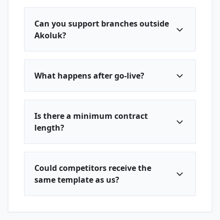
Can you support branches outside
Akoluk?
What happens after go-live?
Is there a minimum contract
length?
Could competitors receive the
same template as us?