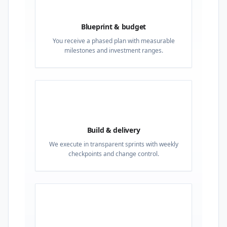
02
Blueprint & budget
You receive a phased plan with measurable
milestones and investment ranges.
03
Build & delivery
We execute in transparent sprints with weekly
checkpoints and change control.
04