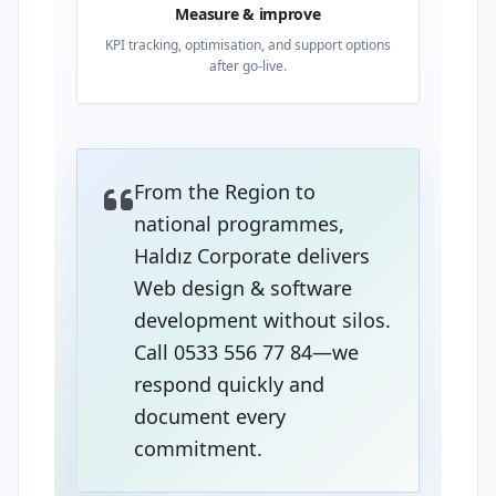
Measure & improve
KPI tracking, optimisation, and support options
after go-live.
From the Region to
national programmes,
Haldız Corporate delivers
Web design & software
development without silos.
Call 0533 556 77 84—we
respond quickly and
document every
commitment.