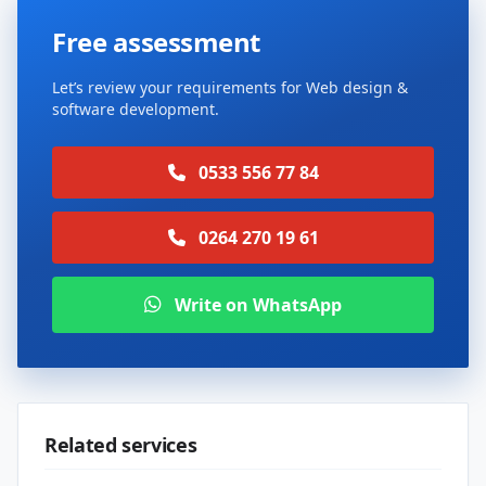
Free assessment
Let’s review your requirements for Web design &
software development.
0533 556 77 84
0264 270 19 61
Write on WhatsApp
Related services