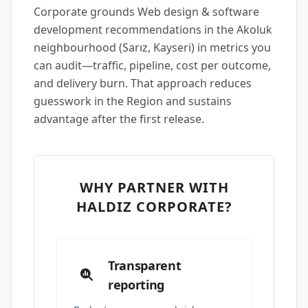
Corporate grounds Web design & software
development recommendations in the Akoluk
neighbourhood (Sarız, Kayseri) in metrics you
can audit—traffic, pipeline, cost per outcome,
and delivery burn. That approach reduces
guesswork in the Region and sustains
advantage after the first release.
WHY PARTNER WITH
HALDIZ CORPORATE?
Transparent
reporting