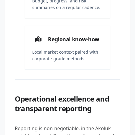
Budget, progress, and risk
summaries on a regular cadence.
Regional know-how
Local market context paired with
corporate-grade methods.
Operational excellence and
transparent reporting
Reporting is non-negotiable. in the Akoluk