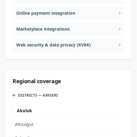
Online payment integration
Marketplace integrations
Web security & data privacy (KVKK)
Regional coverage
DISTRICTS — KAYSERI
Akoluk
Altısöğüt