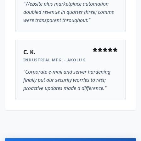
"Website plus marketplace automation
doubled revenue in quarter three; comms
were transparent throughout."
C. K.
INDUSTRIAL MFG. - AKOLUK
"Corporate e-mail and server hardening
finally put our security worries to rest;
proactive updates made a difference."