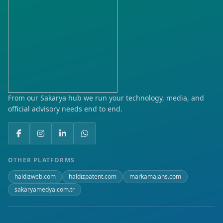
From our Sakarya hub we run your technology, media, and
official advisory needs end to end.
OTHER PLATFORMS
haldizweb.com
haldizpatent.com
markamajans.com
sakaryamedya.com.tr