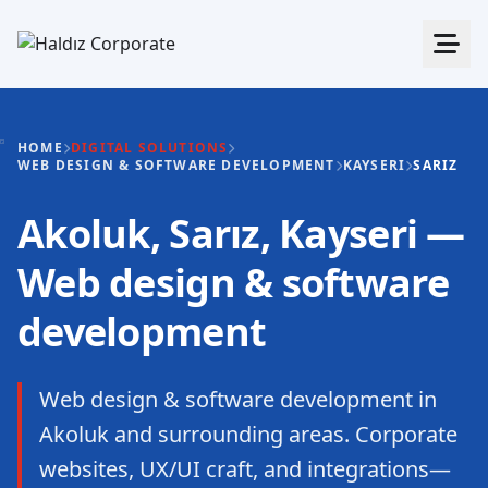
HOME
DIGITAL SOLUTIONS
WEB DESIGN & SOFTWARE DEVELOPMENT
KAYSERI
SARIZ
Akoluk, Sarız, Kayseri —
Web design & software
development
Web design & software development in
Akoluk and surrounding areas. Corporate
websites, UX/UI craft, and integrations—