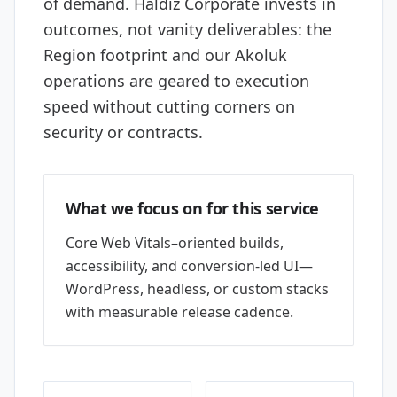
of demand. Haldız Corporate invests in
outcomes, not vanity deliverables: the
Region footprint and our Akoluk
operations are geared to execution
speed without cutting corners on
security or contracts.
What we focus on for this service
Core Web Vitals–oriented builds,
accessibility, and conversion-led UI—
WordPress, headless, or custom stacks
with measurable release cadence.