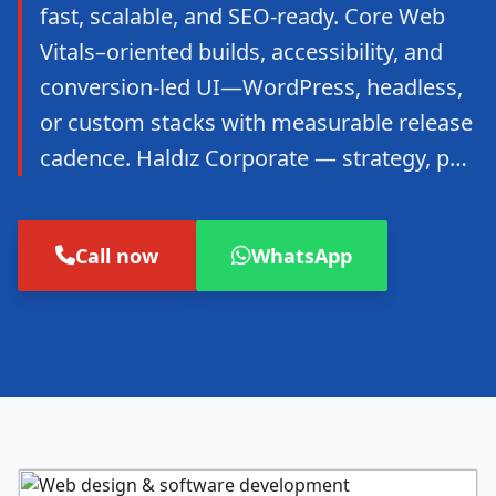
fast, scalable, and SEO-ready. Core Web
Vitals–oriented builds, accessibility, and
conversion-led UI—WordPress, headless,
or custom stacks with measurable release
cadence. Haldız Corporate — strategy, p…
Call now
WhatsApp