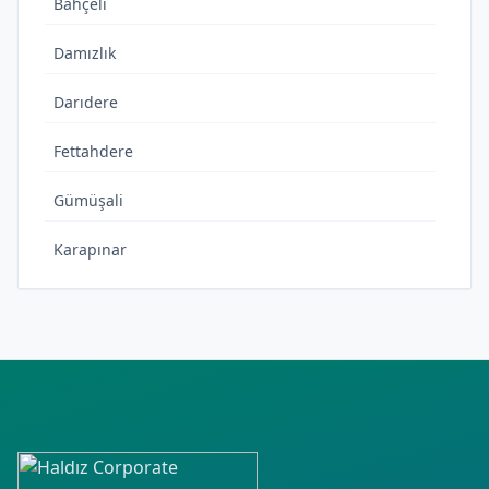
Bahçeli
Damızlık
Darıdere
Fettahdere
Gümüşali
Karapınar
Kırkısrak
Oğlakkaya
Yedioluk
Yeni