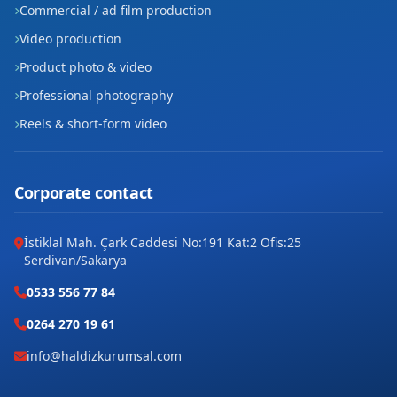
Commercial / ad film production
Video production
Product photo & video
Professional photography
Reels & short-form video
Corporate contact
İstiklal Mah. Çark Caddesi No:191 Kat:2 Ofis:25
Serdivan/Sakarya
0533 556 77 84
0264 270 19 61
info@haldizkurumsal.com