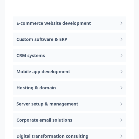
Web design & software development
E-commerce website development
Custom software & ERP
CRM systems
Mobile app development
Hosting & domain
Server setup & management
Corporate email solutions
Digital transformation consulting