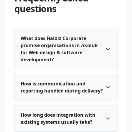
questions
What does Haldız Corporate
promise organisations in Akoluk
for Web design & software
development?
How is communication and
reporting handled during delivery?
How long does integration with
existing systems usually take?