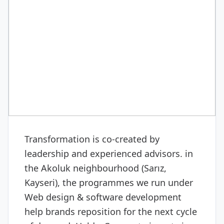
DIGITAL & SOFTWARE
Web design & software
development
Transformation is co-created by
leadership and experienced advisors. in
the Akoluk neighbourhood (Sarız,
Kayseri), the programmes we run under
Web design & software development
help brands reposition for the next cycle