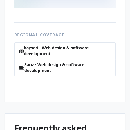
REGIONAL COVERAGE
Kayseri · Web design & software
development
Sarız · Web design & software
development
Akoluk · Web design & software
development
Frequently asked