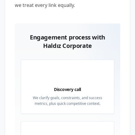
we treat every link equally.
Engagement process with
Haldız Corporate
01
Discovery call
We clarify goals, constraints, and success
metrics, plus quick competitive context.