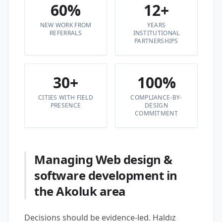
60%
12+
NEW WORK FROM
YEARS
REFERRALS
INSTITUTIONAL
PARTNERSHIPS
30+
100%
CITIES WITH FIELD
COMPLIANCE-BY-
PRESENCE
DESIGN
COMMITMENT
Managing Web design &
software development in
the Akoluk area
Decisions should be evidence-led. Haldız