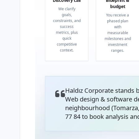
Discovery call
Blueprint &
budget
We clarify
goals,
You receive a
constraints, and
phased plan
success
with
metrics, plus
measurable
quick
milestones and
competitive
investment
context.
ranges.
Haldız Corporate stands 
Web design & software de
neighbourhood (Tomarza, 
77 84 to book analysis and