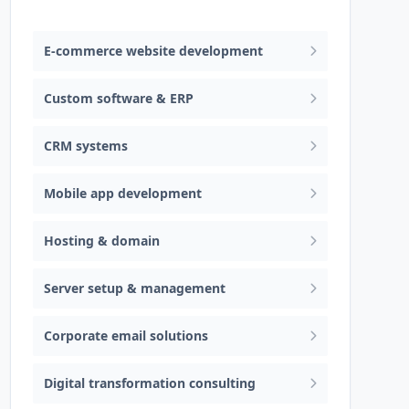
Web design & software development
E-commerce website development
Custom software & ERP
CRM systems
Mobile app development
Hosting & domain
Server setup & management
Corporate email solutions
Digital transformation consulting