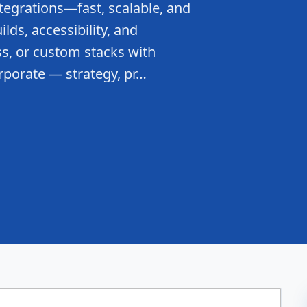
tegrations—fast, scalable, and
lds, accessibility, and
s, or custom stacks with
rporate — strategy, pr…