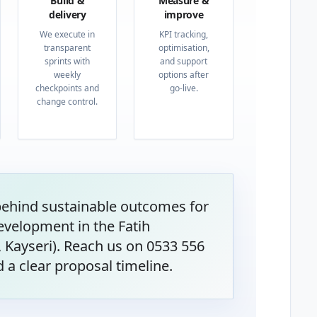
Build &
Measure &
delivery
improve
We execute in
KPI tracking,
transparent
optimisation,
sprints with
and support
weekly
options after
checkpoints and
go-live.
change control.
behind sustainable outcomes for
velopment in the Fatih
Kayseri). Reach us on 0533 556
 a clear proposal timeline.