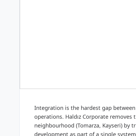
DIGITAL & SOFTWARE
Web design & software
Integration is the hardest gap between 
operations. Haldız Corporate removes th
neighbourhood (Tomarza, Kayseri) by t
development as part of a single system: