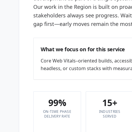
Our work in the Region is built on proac
stakeholders always see progress. Wai
gap first—early moves remain the most 
What we focus on for this service
Core Web Vitals–oriented builds, accessi
headless, or custom stacks with measura
99%
15+
ON-TIME PHASE
INDUSTRIES
DELIVERY RATE
SERVED