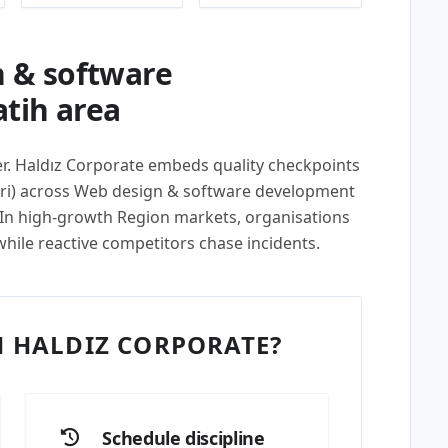
 & software
atih area
per. Haldız Corporate embeds quality checkpoints
eri) across Web design & software development
. In high-growth Region markets, organisations
while reactive competitors chase incidents.
 HALDIZ CORPORATE?
Schedule discipline