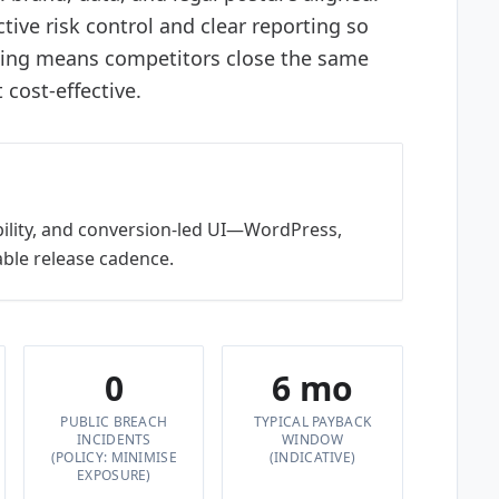
tive risk control and clear reporting so
ting means competitors close the same
cost-effective.
bility, and conversion-led UI—WordPress,
ble release cadence.
0
6 mo
PUBLIC BREACH
TYPICAL PAYBACK
INCIDENTS
WINDOW
(POLICY: MINIMISE
(INDICATIVE)
EXPOSURE)