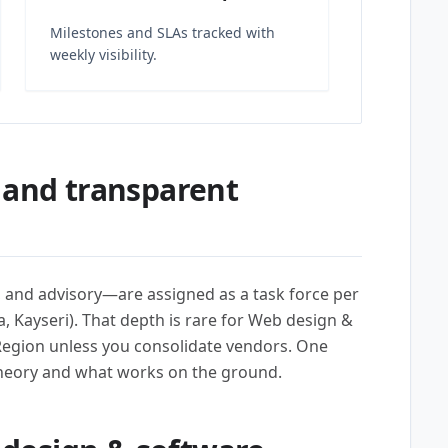
Milestones and SLAs tracked with
weekly visibility.
 and transparent
l, and advisory—are assigned as a task force per
, Kayseri). That depth is rare for Web design &
egion unless you consolidate vendors. One
heory and what works on the ground.