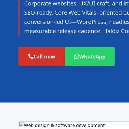
Corporate websites, UX/UI craft, and in
SEO-ready. Core Web Vitals–oriented bui
conversion-led UI—WordPress, headles
measurable release cadence. Haldız Co
Call now
WhatsApp