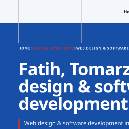
H
HOME
DIGITAL SOLUTIONS
WEB DESIGN & SOFTWAR
Fatih, Tomar
design & sof
development
Web design & software development in 