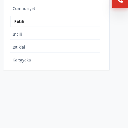
Cumhuriyet
Fatih
İncili
İstiklal
Karşıyaka
Kurtuluş
Şıhlar
Toklar
Turan
Yeni