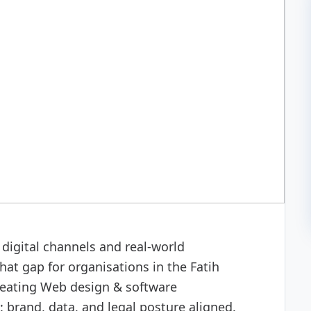
 development
digital channels and real-world
at gap for organisations in the Fatih
reating Web design & software
 brand, data, and legal posture aligned.