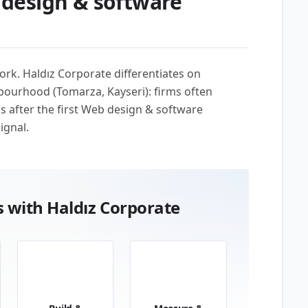
design & software
ork. Haldız Corporate differentiates on
bourhood (Tomarza, Kayseri): firms often
us after the first Web design & software
ignal.
 with Haldız Corporate
03
04