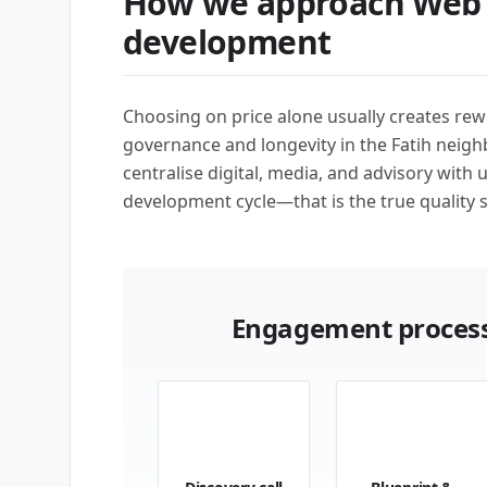
How we approach Web 
development
Choosing on price alone usually creates rew
governance and longevity in the Fatih neigh
centralise digital, media, and advisory with 
development cycle—that is the true quality s
Engagement process
01
02