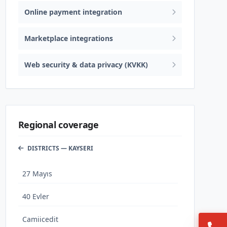
Online payment integration
Marketplace integrations
Web security & data privacy (KVKK)
Regional coverage
DISTRICTS — KAYSERI
27 Mayıs
40 Evler
Camiicedit