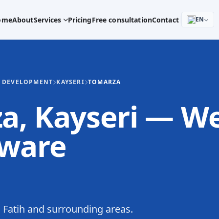
ome
About
Services
Pricing
Free consultation
Contact
EN
E DEVELOPMENT
KAYSERI
TOMARZA
za, Kayseri — W
tware
Fatih and surrounding areas.