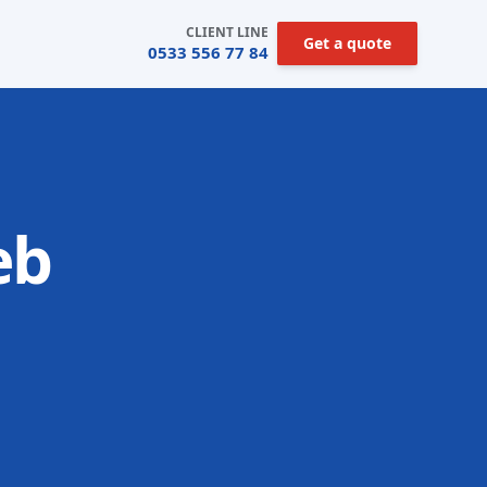
CLIENT LINE
Get a quote
0533 556 77 84
eb