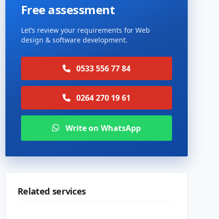
Free assessment
Let’s review your requirements for Web
design & software development.
0533 556 77 84
0264 270 19 61
Write on WhatsApp
Related services