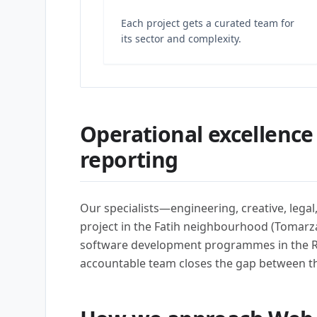
Each project gets a curated team for
its sector and complexity.
Operational excellence
reporting
Our specialists—engineering, creative, lega
project in the Fatih neighbourhood (Tomarza
software development programmes in the R
accountable team closes the gap between t