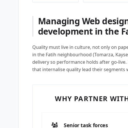
Managing Web design
development in the F
Quality must live in culture, not only on pa
in the Fatih neighbourhood (Tomarza, Kays
delivery so performance holds after go-live
that internalise quality lead their segments 
WHY PARTNER WITH
Senior task forces