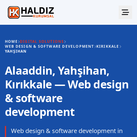
HOME
DIGITAL SOLUTIONS
WEB DESIGN & SOFTWARE DEVELOPMENT
KIRIKKALE
YAHŞIHAN
Alaaddin, Yahşihan,
Kırıkkale — Web design
& software
development
Web design & software development in