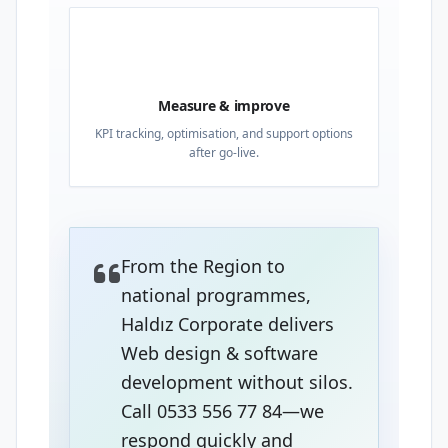
04
Measure & improve
KPI tracking, optimisation, and support options
after go-live.
From the Region to
national programmes,
Haldız Corporate delivers
Web design & software
development without silos.
Call 0533 556 77 84—we
respond quickly and