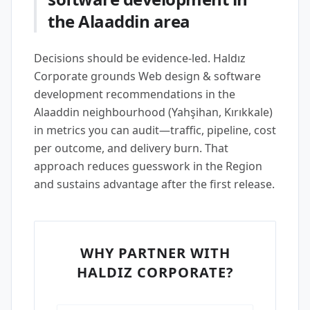
the Alaaddin area
Decisions should be evidence-led. Haldız
Corporate grounds Web design & software
development recommendations in the
Alaaddin neighbourhood (Yahşihan, Kırıkkale)
in metrics you can audit—traffic, pipeline, cost
per outcome, and delivery burn. That
approach reduces guesswork in the Region
and sustains advantage after the first release.
WHY PARTNER WITH
HALDIZ CORPORATE?