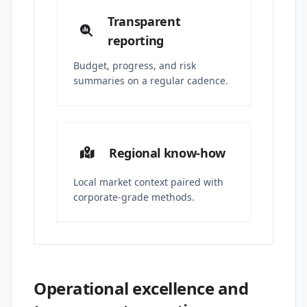
Transparent
reporting
Budget, progress, and risk
summaries on a regular cadence.
Regional know-how
Local market context paired with
corporate-grade methods.
Operational excellence and