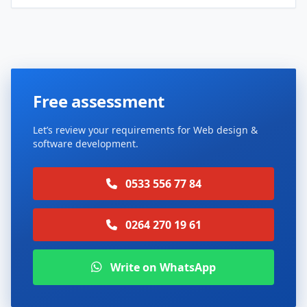
Free assessment
Let’s review your requirements for Web design &
software development.
0533 556 77 84
0264 270 19 61
Write on WhatsApp