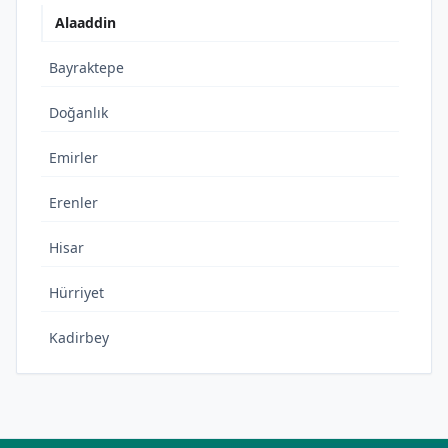
Alaaddin
Bayraktepe
Doğanlık
Emirler
Erenler
Hisar
Hürriyet
Kadirbey
Kemalpaşa
Kılıçlar