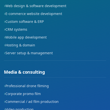
Web design & software development
E-commerce website development
Custom software & ERP
CRM systems
Mobile app development
Hosting & domain
Server setup & management
Media & consulting
Professional drone filming
Corporate promo film
Commercial / ad film production
Video production