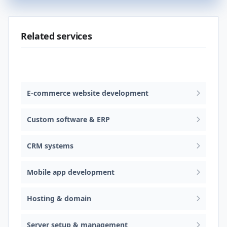
Related services
Web design & software development
E-commerce website development
Custom software & ERP
CRM systems
Mobile app development
Hosting & domain
Server setup & management