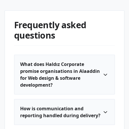
Frequently asked
questions
What does Haldız Corporate
promise organisations in Alaaddin
for Web design & software
development?
How is communication and
reporting handled during delivery?