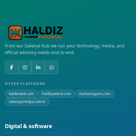
Mahmutlar
Osmangazi
Seyrantepe
From our Sakarya hub we run your technology, media, and
Şafak
official advisory needs end to end.
Yenişehir
OTHER PLATFORMS
haldizweb.com
haldizpatent.com
markamajans.com
sakaryamedya.com.tr
Digital & software