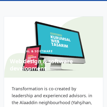
DIGITAL & SOFTWARE
Web design & software
development
Transformation is co-created by
leadership and experienced advisors. in
the Alaaddin neighbourhood (Yahşihan,