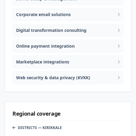
Corporate email solutions
Digital transformation consulting
Online payment integration
Marketplace integrations
Web security & data privacy (KVKK)
Regional coverage
DISTRICTS — KIRIKKALE