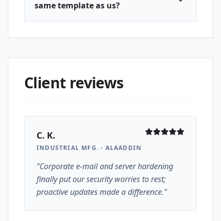
same template as us?
Client reviews
C. K.
INDUSTRIAL MFG. - ALAADDIN
"Corporate e-mail and server hardening
finally put our security worries to rest;
proactive updates made a difference."