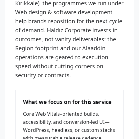
Kırıkkale), the programmes we run under
Web design & software development
help brands reposition for the next cycle
of demand. Haldız Corporate invests in
outcomes, not vanity deliverables: the
Region footprint and our Alaaddin
operations are geared to execution
speed without cutting corners on
security or contracts.
What we focus on for this service
Core Web Vitals–oriented builds,
accessibility, and conversion-led UI—
WordPress, headless, or custom stacks
with measurable release cadence.