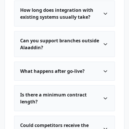
How long does integration with
existing systems usually take?
Can you support branches outside
Alaaddin?
What happens after go-live?
Is there a minimum contract
length?
Could competitors receive the