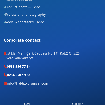
Product photo & video
Professional photography
Reels & short-form video
Corporate contact
İstiklal Mah. Çark Caddesi No:191 Kat:2 Ofis:25
Serdivan/Sakarya
0533 556 77 84
0264 270 19 61
info@haldizkurumsal.com
LLMS
SITEMAP