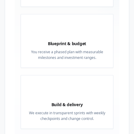
02
Blueprint & budget
You receive a phased plan with measurable
milestones and investment ranges.
03
Build & delivery
We execute in transparent sprints with weekly
checkpoints and change control.