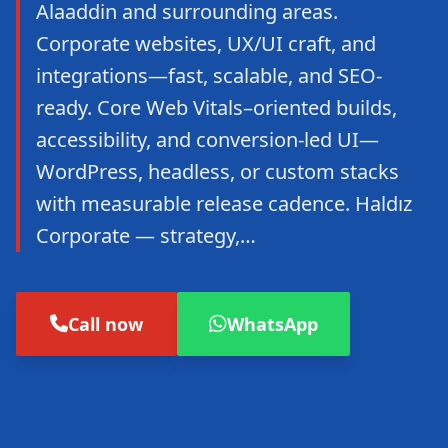
Alaaddin and surrounding areas.
Corporate websites, UX/UI craft, and
integrations—fast, scalable, and SEO-
ready. Core Web Vitals–oriented builds,
accessibility, and conversion-led UI—
WordPress, headless, or custom stacks
with measurable release cadence. Haldız
Corporate — strategy,…
Call now
WhatsApp