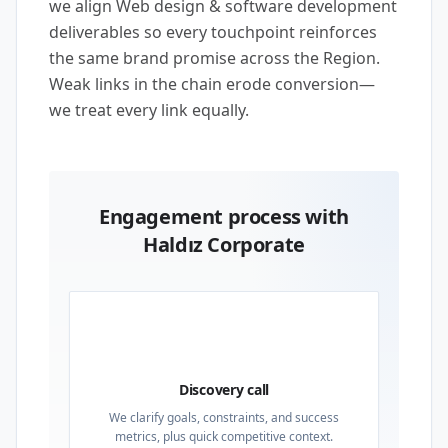
we align Web design & software development
deliverables so every touchpoint reinforces
the same brand promise across the Region.
Weak links in the chain erode conversion—
we treat every link equally.
Engagement process with
Haldız Corporate
01
Discovery call
We clarify goals, constraints, and success
metrics, plus quick competitive context.