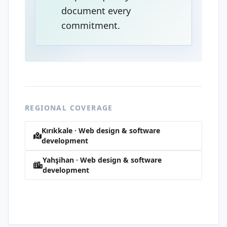
document every
commitment.
REGIONAL COVERAGE
Kırıkkale · Web design & software
development
Yahşihan · Web design & software
development
Alaaddin · Web design & software
development