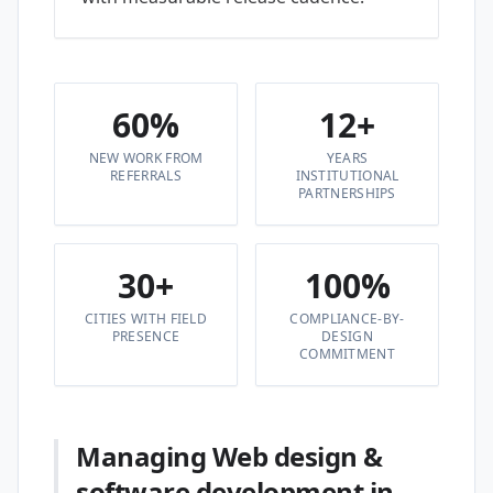
60%
12+
NEW WORK FROM
YEARS
REFERRALS
INSTITUTIONAL
PARTNERSHIPS
30+
100%
CITIES WITH FIELD
COMPLIANCE-BY-
PRESENCE
DESIGN
COMMITMENT
Managing Web design &
software development in