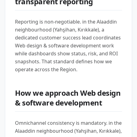
transparent reporting
Reporting is non-negotiable. in the Alaaddin
neighbourhood (Yahşihan, Kırıkkale), a
dedicated customer success lead coordinates
Web design & software development work
while dashboards show status, risk, and ROI
snapshots. That standard defines how we
operate across the Region.
How we approach Web design
& software development
Omnichannel consistency is mandatory. in the
Alaaddin neighbourhood (Yahşihan, Kırıkkale),