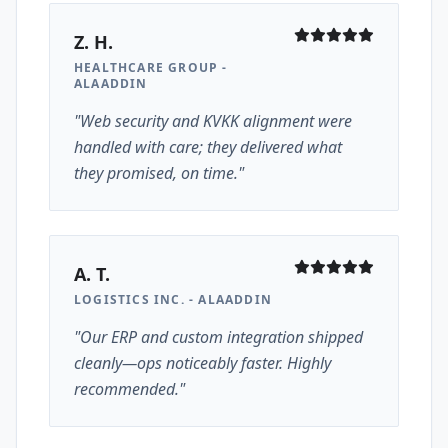
Z. H.
HEALTHCARE GROUP -
ALAADDIN
"Web security and KVKK alignment were
handled with care; they delivered what
they promised, on time."
A. T.
LOGISTICS INC. - ALAADDIN
"Our ERP and custom integration shipped
cleanly—ops noticeably faster. Highly
recommended."