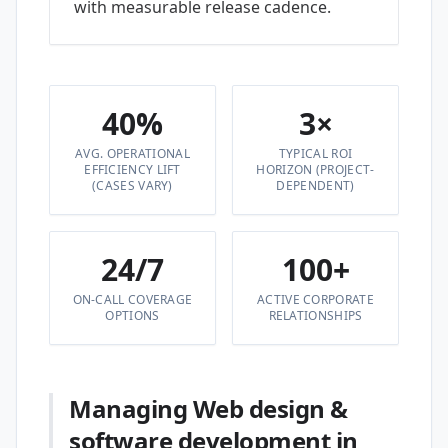
with measurable release cadence.
40%
3×
AVG. OPERATIONAL
TYPICAL ROI
EFFICIENCY LIFT
HORIZON (PROJECT-
(CASES VARY)
DEPENDENT)
24/7
100+
ON-CALL COVERAGE
ACTIVE CORPORATE
OPTIONS
RELATIONSHIPS
Managing Web design &
software development in