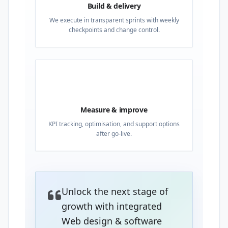
Build & delivery
We execute in transparent sprints with weekly
checkpoints and change control.
04
Measure & improve
KPI tracking, optimisation, and support options
after go-live.
Unlock the next stage of
growth with integrated
Web design & software