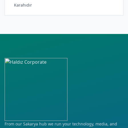
Karahıdır
Karakaş
Kocahıdır
Pınar
Yayla
From our Sakarya hub we run your technology, media, and