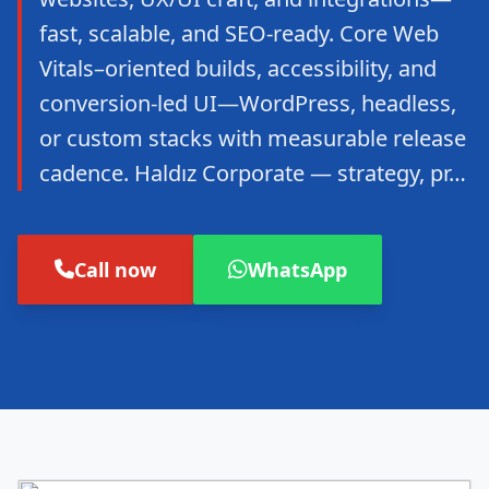
fast, scalable, and SEO-ready. Core Web
Vitals–oriented builds, accessibility, and
conversion-led UI—WordPress, headless,
or custom stacks with measurable release
cadence. Haldız Corporate — strategy, pr…
Call now
WhatsApp