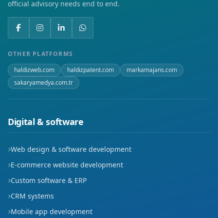
official advisory needs end to end.
OTHER PLATFORMS
haldizweb.com
haldizpatent.com
markamajans.com
sakaryamedya.com.tr
Digital & software
Web design & software development
E-commerce website development
Custom software & ERP
CRM systems
Mobile app development