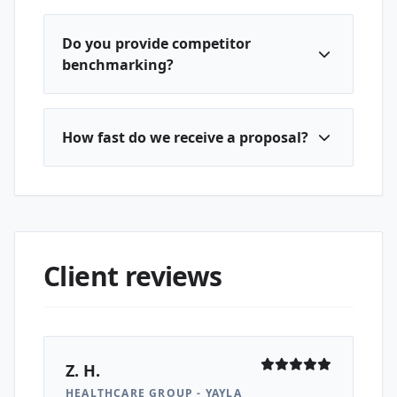
Do you provide competitor
benchmarking?
How fast do we receive a proposal?
Client reviews
Z. H.
HEALTHCARE GROUP - YAYLA