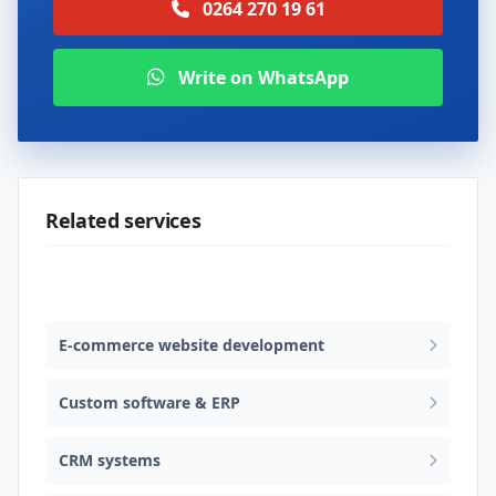
0264 270 19 61
Write on WhatsApp
Related services
Web design & software development
E-commerce website development
Custom software & ERP
CRM systems