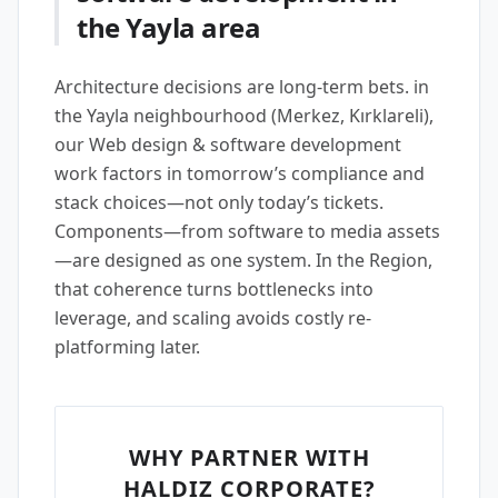
the Yayla area
Architecture decisions are long-term bets. in
the Yayla neighbourhood (Merkez, Kırklareli),
our Web design & software development
work factors in tomorrow’s compliance and
stack choices—not only today’s tickets.
Components—from software to media assets
—are designed as one system. In the Region,
that coherence turns bottlenecks into
leverage, and scaling avoids costly re-
platforming later.
WHY PARTNER WITH
HALDIZ CORPORATE?