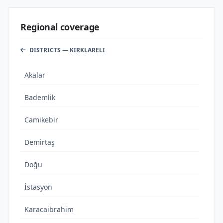
Regional coverage
DISTRICTS — KIRKLARELI
Akalar
Bademlik
Camikebir
Demirtaş
Doğu
İstasyon
Karacaibrahim