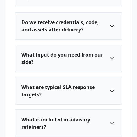
Do we receive credentials, code,
and assets after delivery?
What input do you need from our
side?
What are typical SLA response
targets?
What is included in advisory
retainers?