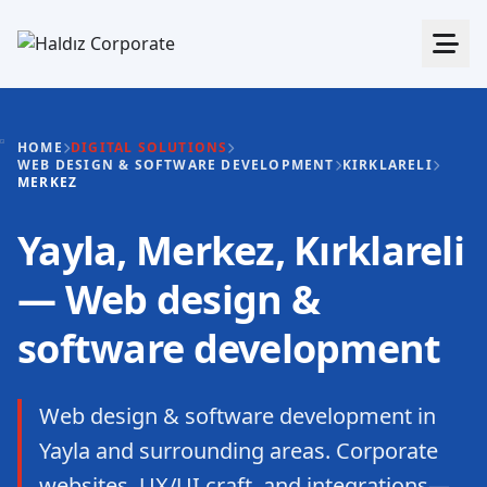
HOME
DIGITAL SOLUTIONS
WEB DESIGN & SOFTWARE DEVELOPMENT
KIRKLARELI
MERKEZ
Yayla, Merkez, Kırklareli
— Web design &
software development
Web design & software development in
Yayla and surrounding areas. Corporate
websites, UX/UI craft, and integrations—