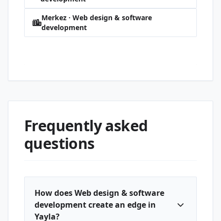
Merkez · Web design & software
development
Yayla · Web design & software
development
Frequently asked
questions
How does Web design & software
development create an edge in
Yayla?