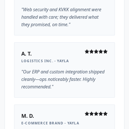
"Web security and KVKK alignment were
handled with care; they delivered what
they promised, on time."
A. T.
LOGISTICS INC. - YAYLA
"Our ERP and custom integration shipped
cleanly—ops noticeably faster. Highly
recommended."
M. D.
E-COMMERCE BRAND - YAYLA