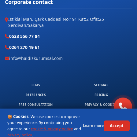
Corporate contact
İstiklal Mah. Çark Caddesi No:191 Kat:2 Ofis:25
Serdivan/Sakarya
0533 556 77 84
0264 270 19 61
info@haldizkurumsal.com
LLMS
SITEMAP
REFERENCES
PRICING
FREE CONSULTATION
PRIVACY & COOKIES
© 2026 HALDIZ KURUMSAL. ALL RIGHTS RESERVED.
🍪 Cookies:
We use cookies to improve
1
your experience. By continuing you
Accept
Learn more
agree to our
cookie & privacy notice
and
privacy policy
.