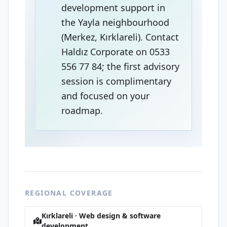
development support in
the Yayla neighbourhood
(Merkez, Kırklareli). Contact
Haldız Corporate on 0533
556 77 84; the first advisory
session is complimentary
and focused on your
roadmap.
REGIONAL COVERAGE
Kırklareli · Web design & software
development