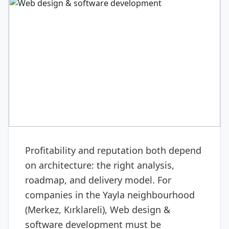
DIGITAL & SOFTWARE
Web design & software
development
Profitability and reputation both depend
on architecture: the right analysis,
roadmap, and delivery model. For
companies in the Yayla neighbourhood
(Merkez, Kırklareli), Web design &
software development must be