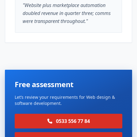
"Website plus marketplace automation
doubled revenue in quarter three; comms
were transparent throughout."
Free assessment
Let’s review your requirements for Web design &
software development.
0533 556 77 84