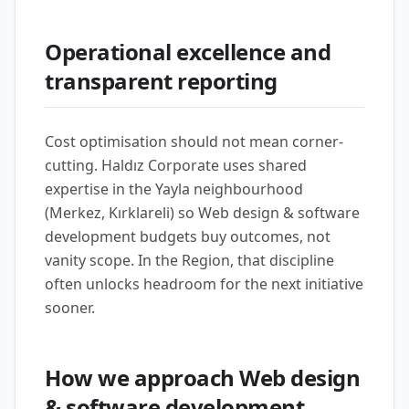
Operational excellence and
transparent reporting
Cost optimisation should not mean corner-
cutting. Haldız Corporate uses shared
expertise in the Yayla neighbourhood
(Merkez, Kırklareli) so Web design & software
development budgets buy outcomes, not
vanity scope. In the Region, that discipline
often unlocks headroom for the next initiative
sooner.
How we approach Web design
& software development