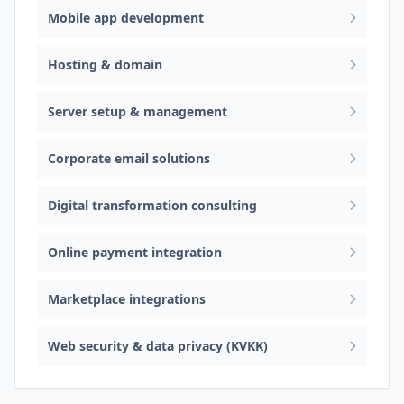
Mobile app development
Hosting & domain
Server setup & management
Corporate email solutions
Digital transformation consulting
Online payment integration
Marketplace integrations
Web security & data privacy (KVKK)