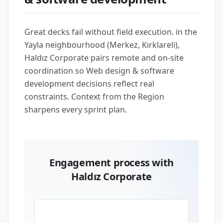
Great decks fail without field execution. in the
Yayla neighbourhood (Merkez, Kırklareli),
Haldız Corporate pairs remote and on-site
coordination so Web design & software
development decisions reflect real
constraints. Context from the Region
sharpens every sprint plan.
Engagement process with
Haldız Corporate