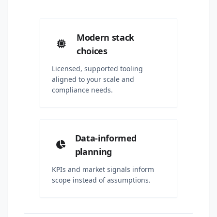
Modern stack
choices
Licensed, supported tooling
aligned to your scale and
compliance needs.
Data-informed
planning
KPIs and market signals inform
scope instead of assumptions.