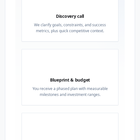
01
Discovery call
We clarify goals, constraints, and success
metrics, plus quick competitive context.
02
Blueprint & budget
You receive a phased plan with measurable
milestones and investment ranges.
03