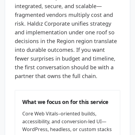
integrated, secure, and scalable—
fragmented vendors multiply cost and
risk. Haldız Corporate unifies strategy
and implementation under one roof so
decisions in the Region region translate
into durable outcomes. If you want
fewer surprises in budget and timeline,
the first conversation should be with a
partner that owns the full chain.
What we focus on for this service
Core Web Vitals–oriented builds,
accessibility, and conversion-led UI—
WordPress, headless, or custom stacks