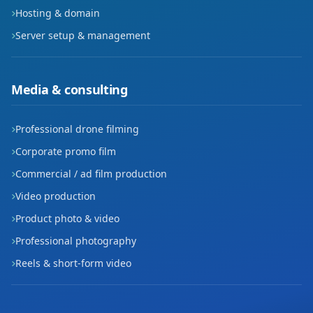
Hosting & domain
Server setup & management
Media & consulting
Professional drone filming
Corporate promo film
Commercial / ad film production
Video production
Product photo & video
Professional photography
Reels & short-form video