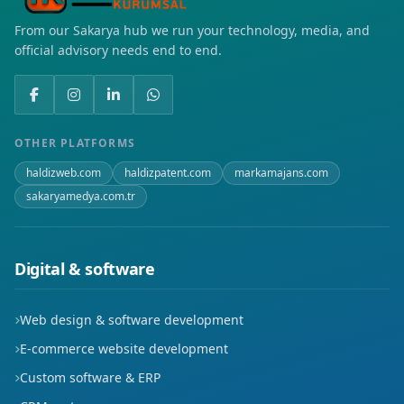
From our Sakarya hub we run your technology, media, and
Demirlipınar
official advisory needs end to end.
Fatih
Gap
OTHER PLATFORMS
Gültepe
haldizweb.com
haldizpatent.com
markamajans.com
sakaryamedya.com.tr
Hilal
Huzur
Digital & software
Hürriyet
Web design & software development
İluh
E-commerce website development
Karşıyaka
Custom software & ERP
Kısmet