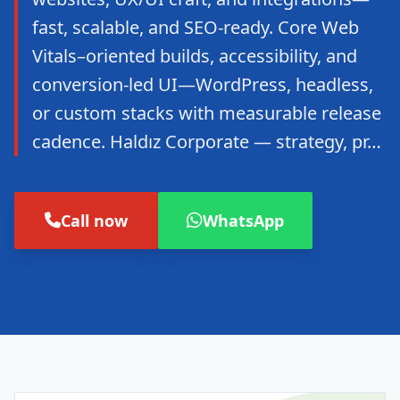
fast, scalable, and SEO-ready. Core Web
Vitals–oriented builds, accessibility, and
conversion-led UI—WordPress, headless,
or custom stacks with measurable release
cadence. Haldız Corporate — strategy, pr…
Call now
WhatsApp