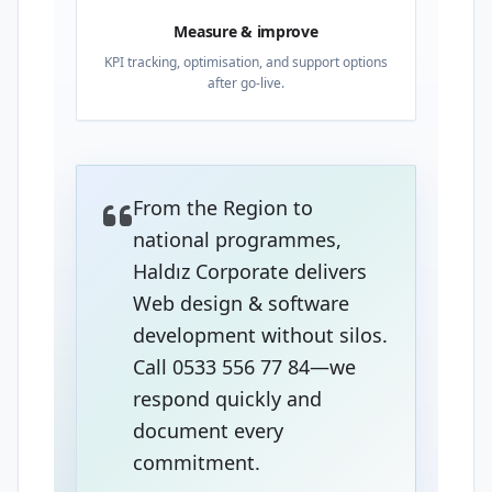
Measure & improve
KPI tracking, optimisation, and support options
after go-live.
From the Region to
national programmes,
Haldız Corporate delivers
Web design & software
development without silos.
Call 0533 556 77 84—we
respond quickly and
document every
commitment.