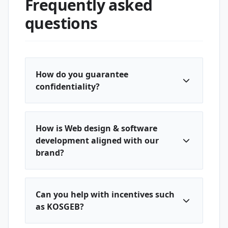
Frequently asked
questions
How do you guarantee
confidentiality?
How is Web design & software
development aligned with our
brand?
Can you help with incentives such
as KOSGEB?