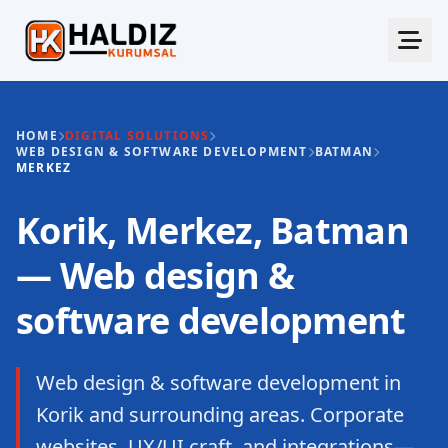
HOME
DIGITAL SOLUTIONS
WEB DESIGN & SOFTWARE DEVELOPMENT
BATMAN
MERKEZ
Korik, Merkez, Batman
— Web design &
software development
Web design & software development in
Korik and surrounding areas. Corporate
websites, UX/UI craft, and integrations—