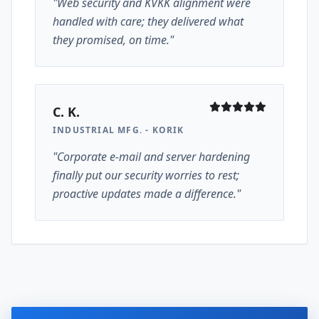
"Web security and KVKK alignment were
handled with care; they delivered what
they promised, on time."
C. K.
INDUSTRIAL MFG. - KORIK
"Corporate e-mail and server hardening
finally put our security worries to rest;
proactive updates made a difference."