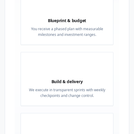
02
Blueprint & budget
You receive a phased plan with measurable
milestones and investment ranges.
03
Build & delivery
We execute in transparent sprints with weekly
checkpoints and change control.
04