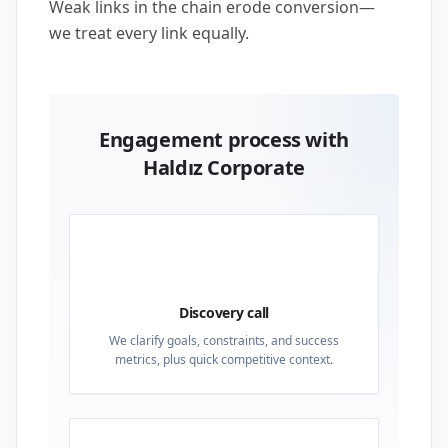
Weak links in the chain erode conversion—
we treat every link equally.
Engagement process with
Haldız Corporate
01
Discovery call
We clarify goals, constraints, and success
metrics, plus quick competitive context.