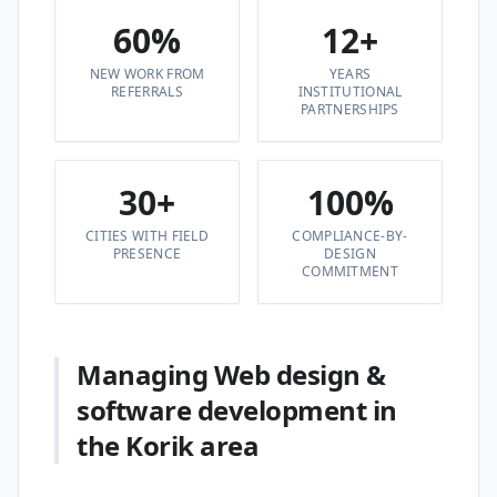
60%
12+
NEW WORK FROM
YEARS
REFERRALS
INSTITUTIONAL
PARTNERSHIPS
30+
100%
CITIES WITH FIELD
COMPLIANCE-BY-
PRESENCE
DESIGN
COMMITMENT
Managing Web design &
software development in
the Korik area