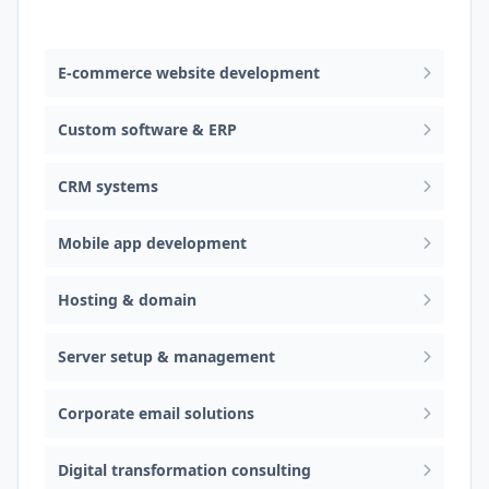
Web design & software development
E-commerce website development
Custom software & ERP
CRM systems
Mobile app development
Hosting & domain
Server setup & management
Corporate email solutions
Digital transformation consulting