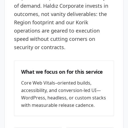
of demand. Haldız Corporate invests in
outcomes, not vanity deliverables: the
Region footprint and our Korik
operations are geared to execution
speed without cutting corners on
security or contracts.
What we focus on for this service
Core Web Vitals–oriented builds,
accessibility, and conversion-led UI—
WordPress, headless, or custom stacks
with measurable release cadence.