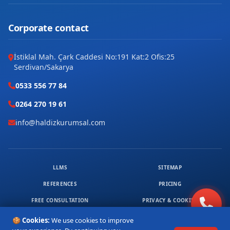
Site
Şafak
Corporate contact
Tilmerç
İstiklal Mah. Çark Caddesi No:191 Kat:2 Ofis:25
Serdivan/Sakarya
Yavuz Selim
0533 556 77 84
Yeni
0264 270 19 61
Yeşiltepe
info@haldizkurumsal.com
Ziya Gökalp
LLMS
SITEMAP
REFERENCES
PRICING
FREE CONSULTATION
PRIVACY & COOKIES
© 2026 HALDIZ KURUMSAL. ALL RIGHTS RESERVED.
🍪 Cookies:
We use cookies to improve
1