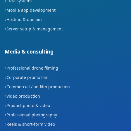
CRM systems
Mobile app development
Korik
Hosting & domain
Kültür
Server setup & management
Meydan
Media & consulting
Petrol
Petrolkent
Professional drone filming
Corporate promo film
Pınarbaşı
Commercial / ad film production
Raman
Video production
Sağlık
Product photo & video
Professional photography
Seyitler
Reels & short-form video