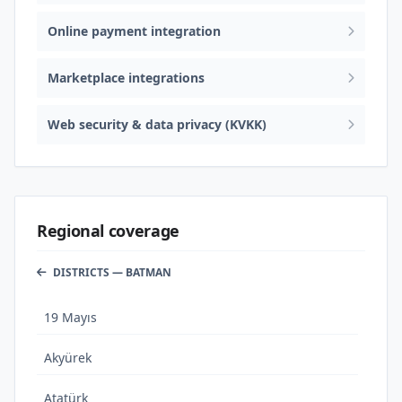
Online payment integration
Marketplace integrations
Web security & data privacy (KVKK)
Regional coverage
DISTRICTS — BATMAN
19 Mayıs
Akyürek
Atatürk