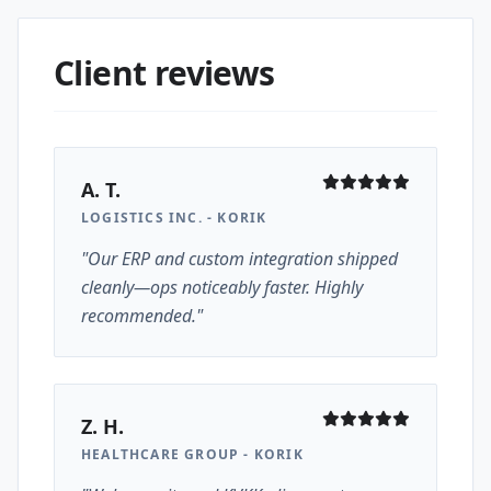
Client reviews
A. T.
LOGISTICS INC. - KORIK
"Our ERP and custom integration shipped
cleanly—ops noticeably faster. Highly
recommended."
Z. H.
HEALTHCARE GROUP - KORIK