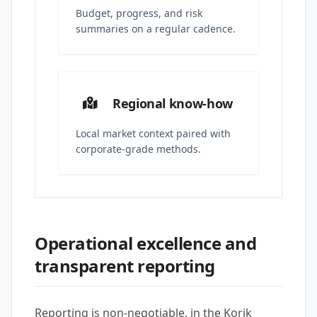
Budget, progress, and risk
summaries on a regular cadence.
Regional know-how
Local market context paired with
corporate-grade methods.
Operational excellence and
transparent reporting
Reporting is non-negotiable. in the Korik