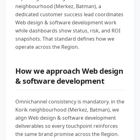
neighbourhood (Merkez, Batman), a
dedicated customer success lead coordinates
Web design & software development work
while dashboards show status, risk, and ROI
snapshots. That standard defines how we
operate across the Region.
How we approach Web design
& software development
Omnichannel consistency is mandatory. in the
Korik neighbourhood (Merkez, Batman), we
align Web design & software development
deliverables so every touchpoint reinforces
the same brand promise across the Region.