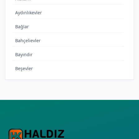
Aydınlıkevler
Bağlar
Bahçelievler
Bayındır
Beşevler
Bıçakçı
Cudi
Cumhuriyet
Çamlıca
Çamlıtepe