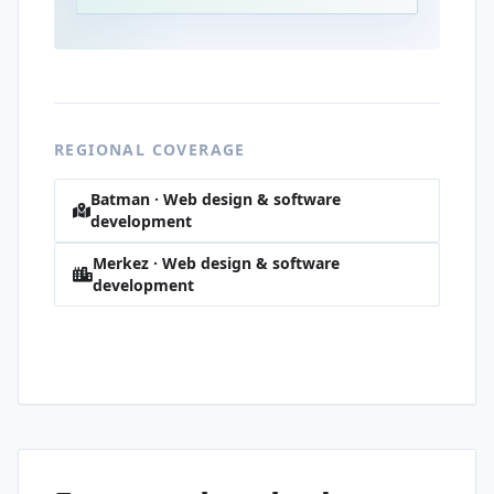
REGIONAL COVERAGE
Batman · Web design & software
development
Merkez · Web design & software
development
Korik · Web design & software
development