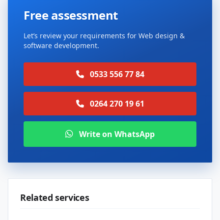
Free assessment
Let’s review your requirements for Web design &
software development.
0533 556 77 84
0264 270 19 61
Write on WhatsApp
Related services