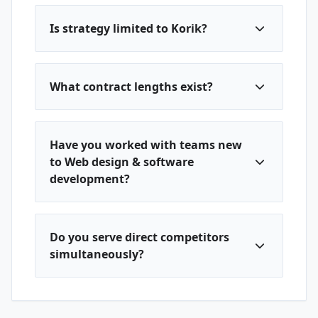
Is strategy limited to Korik?
What contract lengths exist?
Have you worked with teams new
to Web design & software
development?
Do you serve direct competitors
simultaneously?