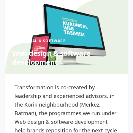
DIGITAL & SOFTWARE
Web design & software
development
Transformation is co-created by
leadership and experienced advisors. in
the Korik neighbourhood (Merkez,
Batman), the programmes we run under
Web design & software development
help brands reposition for the next cycle