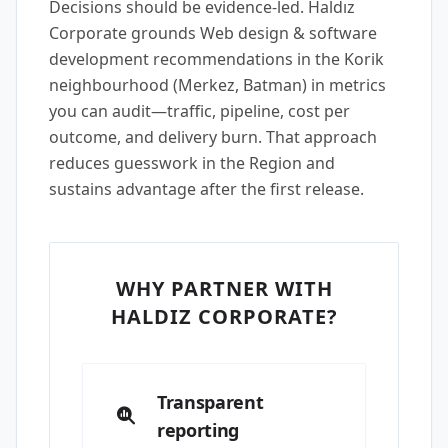
Decisions should be evidence-led. Haldız
Corporate grounds Web design & software
development recommendations in the Korik
neighbourhood (Merkez, Batman) in metrics
you can audit—traffic, pipeline, cost per
outcome, and delivery burn. That approach
reduces guesswork in the Region and
sustains advantage after the first release.
WHY PARTNER WITH
HALDIZ CORPORATE?
Transparent
reporting