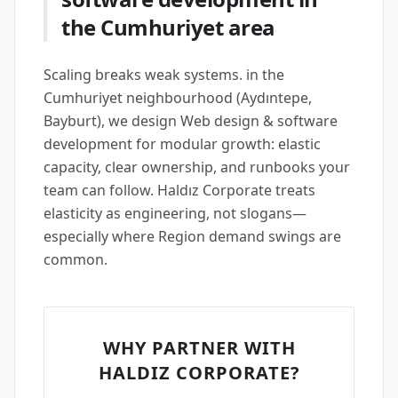
the Cumhuriyet area
Scaling breaks weak systems. in the
Cumhuriyet neighbourhood (Aydıntepe,
Bayburt), we design Web design & software
development for modular growth: elastic
capacity, clear ownership, and runbooks your
team can follow. Haldız Corporate treats
elasticity as engineering, not slogans—
especially where Region demand swings are
common.
WHY PARTNER WITH
HALDIZ CORPORATE?