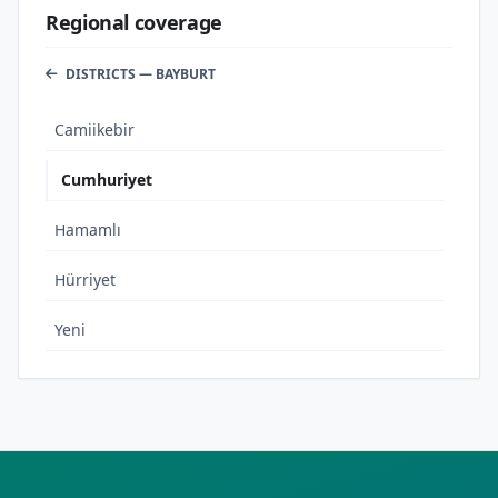
Regional coverage
DISTRICTS — BAYBURT
Camiikebir
Cumhuriyet
Hamamlı
Hürriyet
Yeni