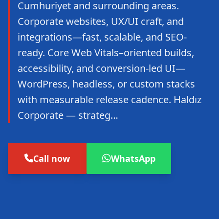
Cumhuriyet and surrounding areas.
Corporate websites, UX/UI craft, and
integrations—fast, scalable, and SEO-
ready. Core Web Vitals–oriented builds,
accessibility, and conversion-led UI—
WordPress, headless, or custom stacks
with measurable release cadence. Haldız
Corporate — strateg…
Call now
WhatsApp