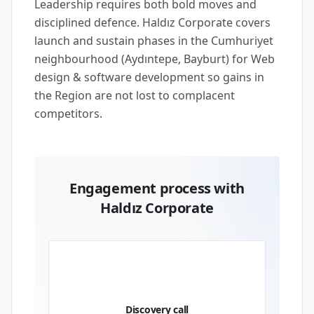
Leadership requires both bold moves and
disciplined defence. Haldız Corporate covers
launch and sustain phases in the Cumhuriyet
neighbourhood (Aydıntepe, Bayburt) for Web
design & software development so gains in
the Region are not lost to complacent
competitors.
Engagement process with
Haldız Corporate
01
Discovery call