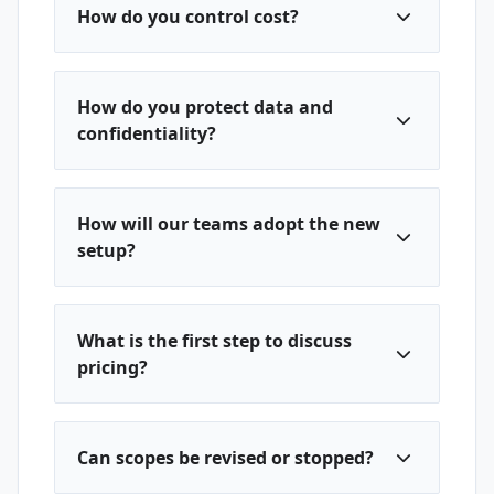
How do you control cost?
How do you protect data and
confidentiality?
How will our teams adopt the new
setup?
What is the first step to discuss
pricing?
Can scopes be revised or stopped?