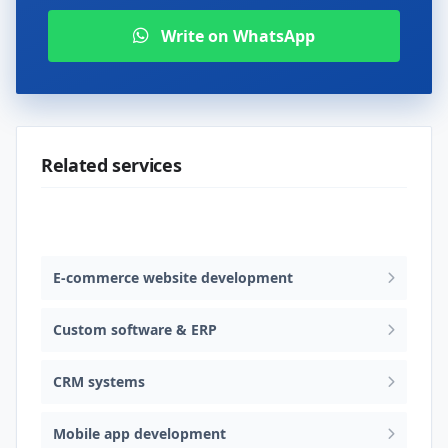
Write on WhatsApp
Related services
Web design & software development
E-commerce website development
Custom software & ERP
CRM systems
Mobile app development