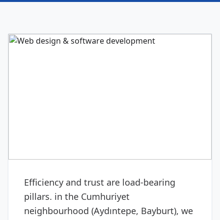
DIGITAL & SOFTWARE
Web design & software
development
Efficiency and trust are load-bearing
pillars. in the Cumhuriyet
neighbourhood (Aydıntepe, Bayburt), we