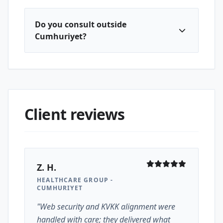
Do you consult outside
Cumhuriyet?
Client reviews
Z. H.
HEALTHCARE GROUP -
CUMHURIYET
"Web security and KVKK alignment were
handled with care; they delivered what