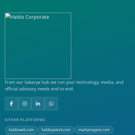
From our Sakarya hub we run your technology, media, and
official advisory needs end to end.
OTHER PLATFORMS
haldizweb.com
haldizpatent.com
markamajans.com