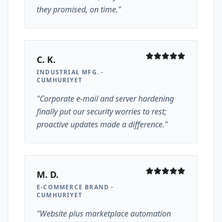
they promised, on time."
C. K.
INDUSTRIAL MFG. -
CUMHURIYET
"Corporate e-mail and server hardening
finally put our security worries to rest;
proactive updates made a difference."
M. D.
E-COMMERCE BRAND -
CUMHURIYET
"Website plus marketplace automation