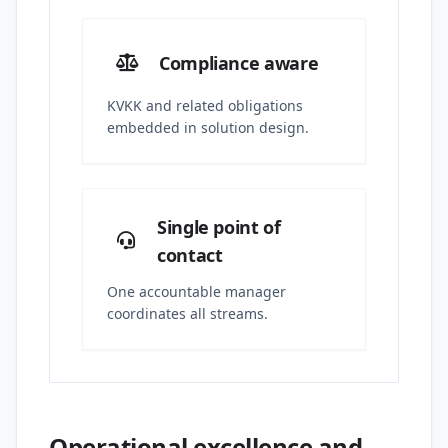
Compliance aware
KVKK and related obligations
embedded in solution design.
Single point of
contact
One accountable manager
coordinates all streams.
Operational excellence and