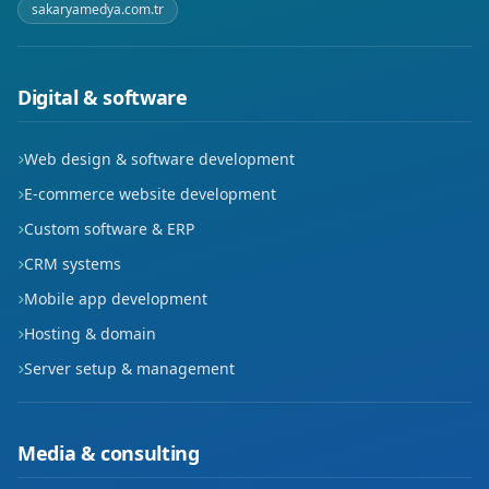
sakaryamedya.com.tr
Digital & software
Web design & software development
E-commerce website development
Custom software & ERP
CRM systems
Mobile app development
Hosting & domain
Server setup & management
Media & consulting