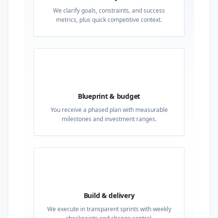
We clarify goals, constraints, and success
metrics, plus quick competitive context.
02
Blueprint & budget
You receive a phased plan with measurable
milestones and investment ranges.
03
Build & delivery
We execute in transparent sprints with weekly