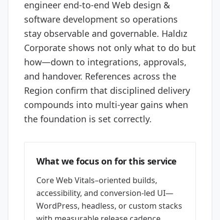
engineer end-to-end Web design &
software development so operations
stay observable and governable. Haldız
Corporate shows not only what to do but
how—down to integrations, approvals,
and handover. References across the
Region confirm that disciplined delivery
compounds into multi-year gains when
the foundation is set correctly.
What we focus on for this service
Core Web Vitals–oriented builds,
accessibility, and conversion-led UI—
WordPress, headless, or custom stacks
with measurable release cadence.