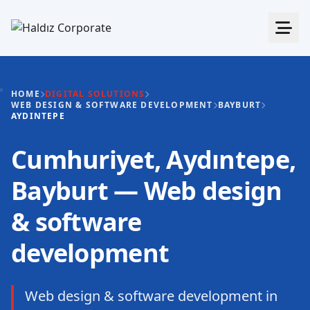
HOME
DIGITAL SOLUTIONS
WEB DESIGN & SOFTWARE DEVELOPMENT
BAYBURT
AYDINTEPE
Cumhuriyet, Aydıntepe,
Bayburt — Web design
& software
development
Web design & software development in