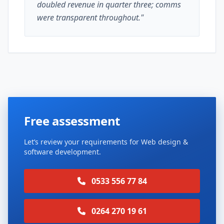
doubled revenue in quarter three; comms
were transparent throughout."
Free assessment
Let’s review your requirements for Web design &
software development.
0533 556 77 84
0264 270 19 61