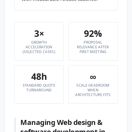
3×
92%
GROWTH
PROPOSAL
ACCELERATION
RELEVANCE AFTER
(SELECTED CASES)
FIRST MEETING
48h
∞
STANDARD QUOTE
SCALE HEADROOM
TURNAROUND
WHEN
ARCHITECTURE FITS
Managing Web design &
software development in