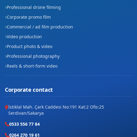
Professional drone filming
Corporate promo film
Commercial / ad film production
Video production
Product photo & video
Professional photography
Reels & short-form video
Corporate contact
İstiklal Mah. Çark Caddesi No:191 Kat:2 Ofis:25
Serdivan/Sakarya
0533 556 77 84
0264 270 19 61