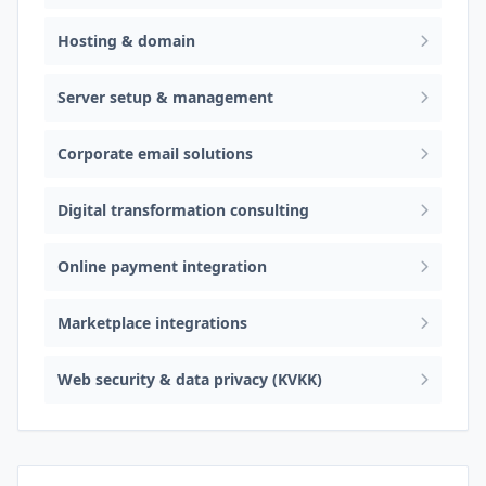
Hosting & domain
Server setup & management
Corporate email solutions
Digital transformation consulting
Online payment integration
Marketplace integrations
Web security & data privacy (KVKK)