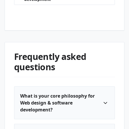
Cumhuriyet · Web design & software
development
Frequently asked
questions
What is your core philosophy for
Web design & software
development?