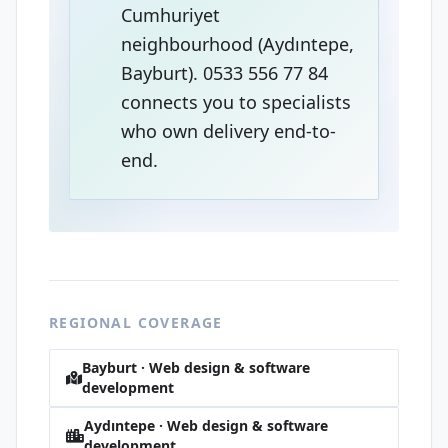
Cumhuriyet
neighbourhood (Aydıntepe,
Bayburt). 0533 556 77 84
connects you to specialists
who own delivery end-to-
end.
REGIONAL COVERAGE
Bayburt · Web design & software
development
Aydıntepe · Web design & software
development