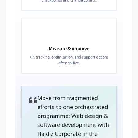
checkpoints and change control.
04
Measure & improve
KPI tracking, optimisation, and support options
after go-live.
Move from fragmented
efforts to one orchestrated
programme: Web design &
software development with
Haldız Corporate in the