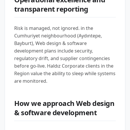
transparent reporting
Risk is managed, not ignored. in the
Cumhuriyet neighbourhood (Aydıntepe,
Bayburt), Web design & software
development plans include security,
regulatory drift, and supplier contingencies
before go-live. Haldız Corporate clients in the
Region value the ability to sleep while systems
are monitored.
How we approach Web design
& software development