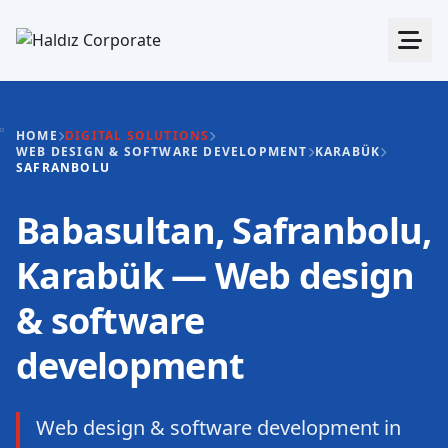
HOME
DIGITAL SOLUTIONS
WEB DESIGN & SOFTWARE DEVELOPMENT
KARABÜK
SAFRANBOLU
Babasultan, Safranbolu,
Karabük — Web design
& software
development
Web design & software development in