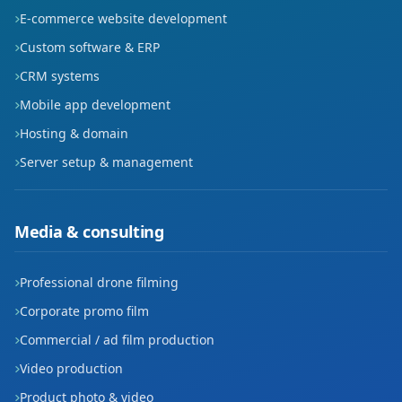
E-commerce website development
Custom software & ERP
CRM systems
Mobile app development
Hosting & domain
Server setup & management
Media & consulting
Professional drone filming
Corporate promo film
Commercial / ad film production
Video production
Product photo & video