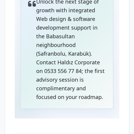
Unlock the next stage of
growth with integrated
Web design & software
development support in
the Babasultan
neighbourhood
(Safranbolu, Karabük).
Contact Haldız Corporate
on 0533 556 77 84; the first
advisory session is
complimentary and
focused on your roadmap.