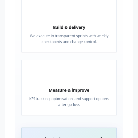
03
Build & delivery
We execute in transparent sprints with weekly
checkpoints and change control.
04
Measure & improve
KPI tracking, optimisation, and support options
after go-live.