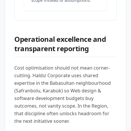
scope instead of assumptions.
Operational excellence and
transparent reporting
Cost optimisation should not mean corner-
cutting. Haldız Corporate uses shared
expertise in the Babasultan neighbourhood
(Safranbolu, Karabük) so Web design &
software development budgets buy
outcomes, not vanity scope. In the Region,
that discipline often unlocks headroom for
the next initiative sooner.