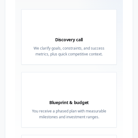
01
Discovery call
We clarify goals, constraints, and success
metrics, plus quick competitive context.
02
Blueprint & budget
You receive a phased plan with measurable
milestones and investment ranges.