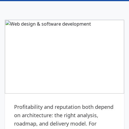
DIGITAL & SOFTWARE
Web design & software
development
Profitability and reputation both depend
on architecture: the right analysis,
roadmap, and delivery model. For