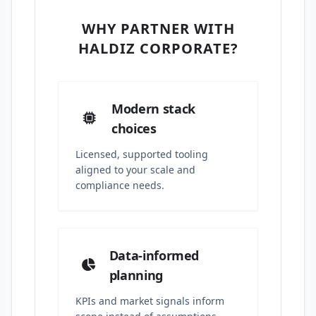
WHY PARTNER WITH
HALDIZ CORPORATE?
Modern stack
choices
Licensed, supported tooling
aligned to your scale and
compliance needs.
Data-informed
planning
KPIs and market signals inform