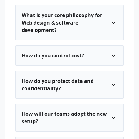
What is your core philosophy for
Web design & software
development?
How do you control cost?
How do you protect data and
confidentiality?
How will our teams adopt the new
setup?