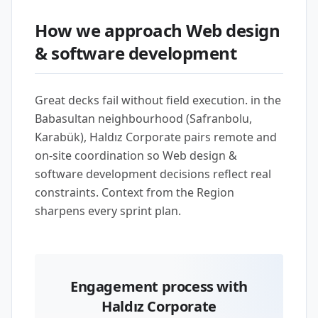
How we approach Web design
& software development
Great decks fail without field execution. in the
Babasultan neighbourhood (Safranbolu,
Karabük), Haldız Corporate pairs remote and
on-site coordination so Web design &
software development decisions reflect real
constraints. Context from the Region
sharpens every sprint plan.
Engagement process with
Haldız Corporate