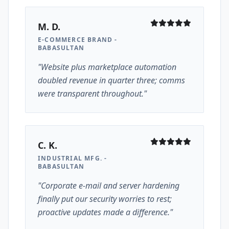
M. D.
E-COMMERCE BRAND -
BABASULTAN
"Website plus marketplace automation
doubled revenue in quarter three; comms
were transparent throughout."
C. K.
INDUSTRIAL MFG. -
BABASULTAN
"Corporate e-mail and server hardening
finally put our security worries to rest;
proactive updates made a difference."