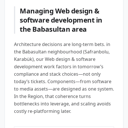
Managing Web design &
software development in
the Babasultan area
Architecture decisions are long-term bets. in
the Babasultan neighbourhood (Safranbolu,
Karabük), our Web design & software
development work factors in tomorrow’s
compliance and stack choices—not only
today’s tickets. Components—from software
to media assets—are designed as one system.
In the Region, that coherence turns
bottlenecks into leverage, and scaling avoids
costly re-platforming later.