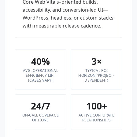
Core Web Vitals–oriented builds,
accessibility, and conversion-led UI—
WordPress, headless, or custom stacks
with measurable release cadence.
40%
3×
AVG. OPERATIONAL
TYPICAL ROI
EFFICIENCY LIFT
HORIZON (PROJECT-
(CASES VARY)
DEPENDENT)
24/7
100+
ON-CALL COVERAGE
ACTIVE CORPORATE
OPTIONS
RELATIONSHIPS