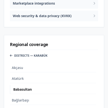
Marketplace integrations
Web security & data privacy (KVKK)
Regional coverage
DISTRICTS — KARABÜK
Akçasu
Atatürk
Babasultan
Bağlarbaşı