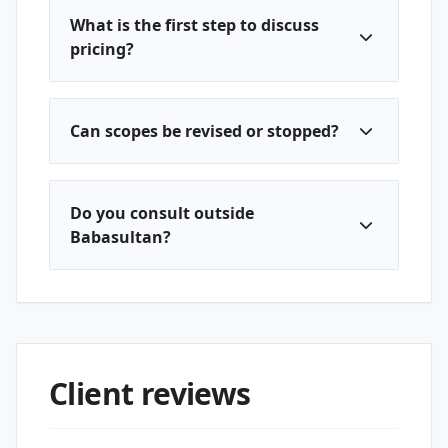
What is the first step to discuss
pricing?
Can scopes be revised or stopped?
Do you consult outside
Babasultan?
Client reviews