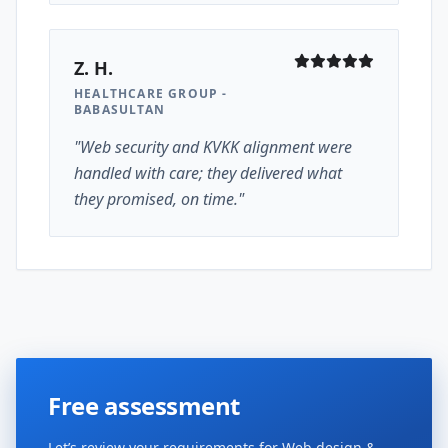
Z. H.
HEALTHCARE GROUP -
BABASULTAN
"Web security and KVKK alignment were
handled with care; they delivered what
they promised, on time."
Free assessment
Let’s review your requirements for Web design &