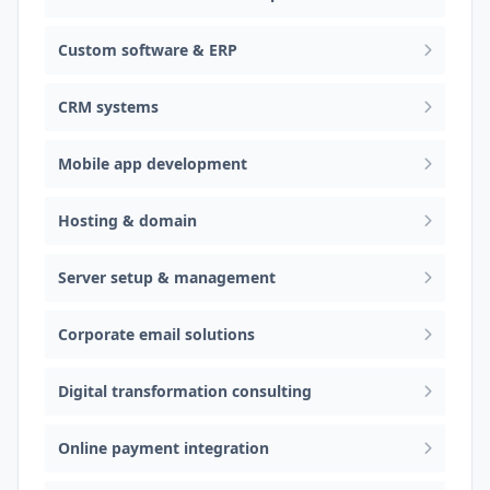
Custom software & ERP
CRM systems
Mobile app development
Hosting & domain
Server setup & management
Corporate email solutions
Digital transformation consulting
Online payment integration