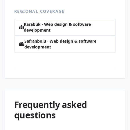
REGIONAL COVERAGE
Karabük · Web design & software
development
Safranbolu · Web design & software
development
Babasultan · Web design & software
development
Frequently asked
questions