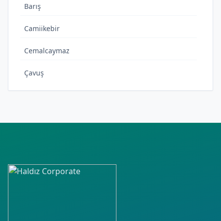
Barış
Camiikebir
Cemalcaymaz
Çavuş
Çeşme
Emek
Esentepe
Hacılarharmanı
Hüseyinçelebi
İsmetpaşa