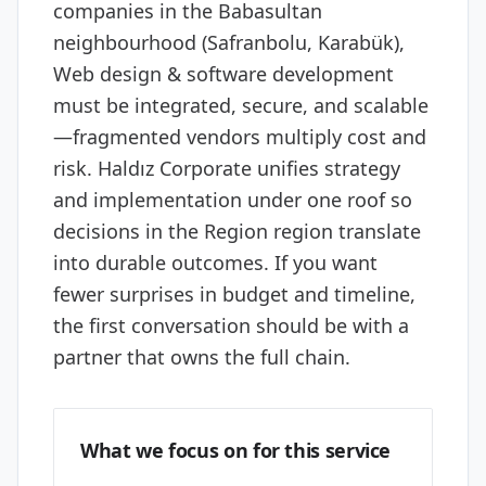
companies in the Babasultan
neighbourhood (Safranbolu, Karabük),
Web design & software development
must be integrated, secure, and scalable
—fragmented vendors multiply cost and
risk. Haldız Corporate unifies strategy
and implementation under one roof so
decisions in the Region region translate
into durable outcomes. If you want
fewer surprises in budget and timeline,
the first conversation should be with a
partner that owns the full chain.
What we focus on for this service