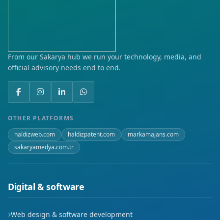
Karaali
Kıranköy
Musalla
From our Sakarya hub we run your technology, media, and
official advisory needs end to end.
Yeni
OTHER PLATFORMS
haldizweb.com
haldizpatent.com
markamajans.com
sakaryamedya.com.tr
Digital & software
Web design & software development