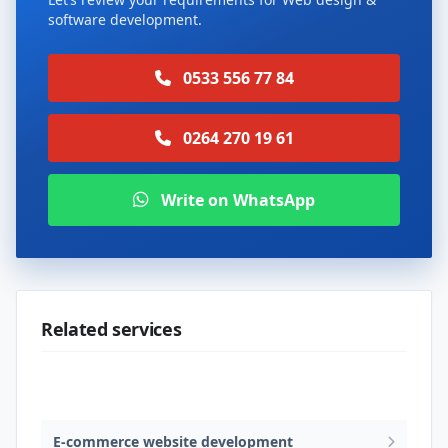
software development.
0533 556 77 84
0264 270 19 61
Write on WhatsApp
Related services
Web design & software development
E-commerce website development