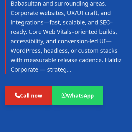
Babasultan and surrounding areas.
Corporate websites, UX/UI craft, and
integrations—fast, scalable, and SEO-
ready. Core Web Vitals–oriented builds,
accessibility, and conversion-led UI—
WordPress, headless, or custom stacks
with measurable release cadence. Haldız
Corporate — strateg…
Call now
WhatsApp