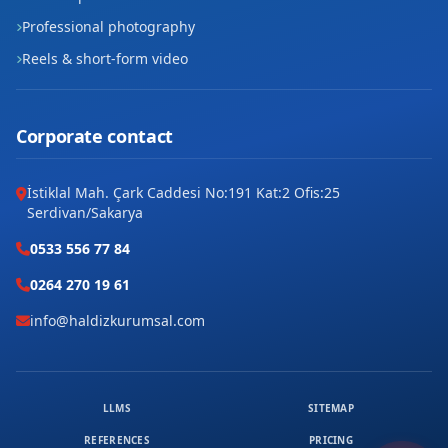
Professional photography
Reels & short-form video
Corporate contact
İstiklal Mah. Çark Caddesi No:191 Kat:2 Ofis:25
Serdivan/Sakarya
0533 556 77 84
0264 270 19 61
info@haldizkurumsal.com
LLMS
SITEMAP
REFERENCES
PRICING