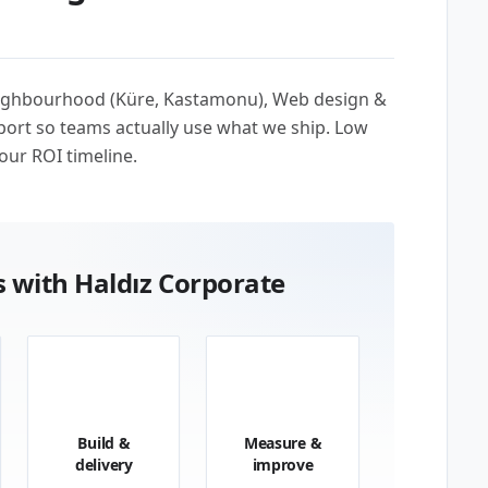
neighbourhood (Küre, Kastamonu), Web design &
ort so teams actually use what we ship. Low
our ROI timeline.
 with Haldız Corporate
03
04
Build &
Measure &
delivery
improve