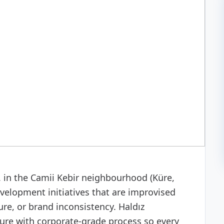
 development
in the Camii Kebir neighbourhood (Küre,
elopment initiatives that are improvised
re, or brand inconsistency. Haldız
ure with corporate-grade process so every