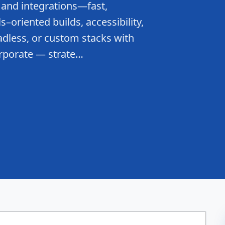
 and integrations—fast,
–oriented builds, accessibility,
dless, or custom stacks with
rporate — strate…