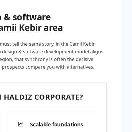
 & software
amii Kebir area
must tell the same story. in the Camii Kebir
 design & software development model aligns
egion, that synchrony is often the decisive
n prospects compare you with alternatives.
 HALDIZ CORPORATE?
Scalable foundations