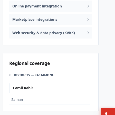
Online payment integration
Marketplace integrations
Web security & data privacy (KVKK)
Regional coverage
DISTRICTS — KASTAMONU
Camii Kebir
Saman