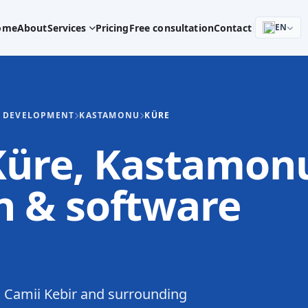
ome
About
Services
Pricing
Free consultation
Contact
EN
E DEVELOPMENT
KASTAMONU
KÜRE
 Küre, Kastamon
 & software
 Camii Kebir and surrounding