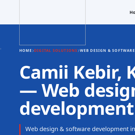
H
HOME
DIGITAL SOLUTIONS
WEB DESIGN & SOFTWAR
Camii Kebir,
— Web design
development
Web design & software development in