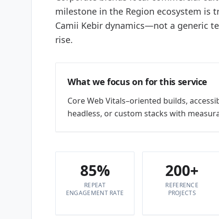
milestone in the Region ecosystem is 
Camii Kebir dynamics—not a generic 
rise.
What we focus on for this service
Core Web Vitals–oriented builds, accessi
headless, or custom stacks with measura
85%
200+
REPEAT
REFERENCE
ENGAGEMENT RATE
PROJECTS