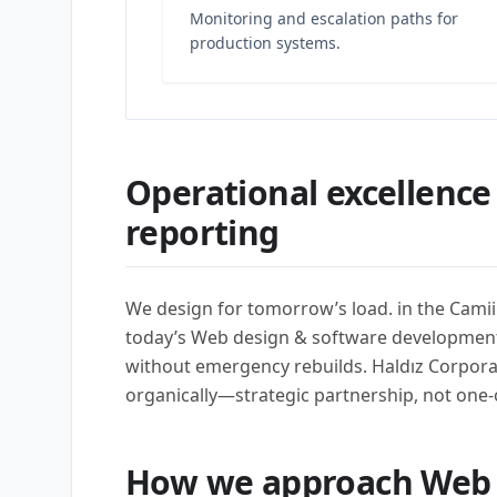
Monitoring and escalation paths for
production systems.
Operational excellence
reporting
We design for tomorrow’s load. in the Cami
today’s Web design & software developmen
without emergency rebuilds. Haldız Corpora
organically—strategic partnership, not one-
How we approach Web 