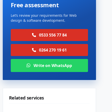
Free assessment
Let’s review your requirements for Web
design & software development.
0533 556 77 84
0264 270 19 61
Write on WhatsApp
Related services