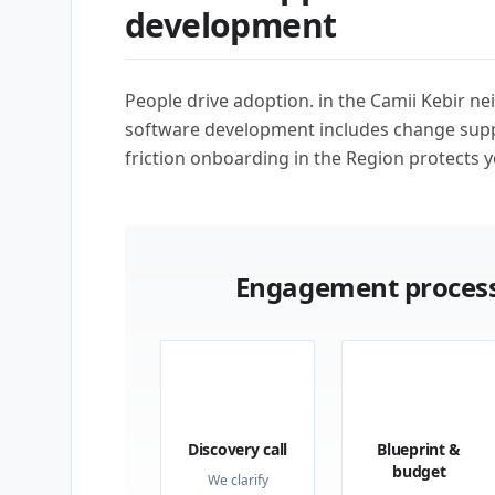
development
People drive adoption. in the Camii Kebir 
software development includes change supp
friction onboarding in the Region protects y
Engagement process
01
02
Discovery call
Blueprint &
budget
We clarify