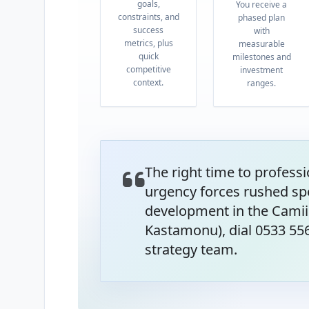
goals,
You receive a
constraints, and
phased plan
success
with
metrics, plus
measurable
quick
milestones and
competitive
investment
context.
ranges.
The right time to professi
urgency forces rushed sp
development in the Camii
Kastamonu), dial 0533 55
strategy team.