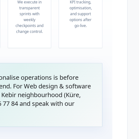
We execute in
KPI tracking,
transparent
optimisation,
sprints with
and support
weekly
options after
checkpoints and
go-live.
change control.
onalise operations is before
end. For Web design & software
 Kebir neighbourhood (Küre,
6 77 84 and speak with our