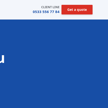
CLIENT LINE
Get a quote
0533 556 77 84
u