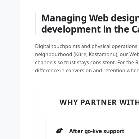
Managing Web design
development in the C
Digital touchpoints and physical operations 
neighbourhood (Küre, Kastamonu), our Web
channels so trust stays consistent. For the R
difference in conversion and retention whe
WHY PARTNER WITH
After go-live support