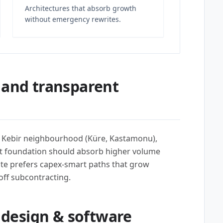
Architectures that absorb growth
without emergency rewrites.
 and transparent
i Kebir neighbourhood (Küre, Kastamonu),
t foundation should absorb higher volume
te prefers capex-smart paths that grow
off subcontracting.
design & software