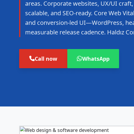
areas. Corporate websites, UX/UI craft,
scalable, and SEO-ready. Core Web Vitals
and conversion-led UI—WordPress, hea
measurable release cadence. Haldız Co
Call now
WhatsApp