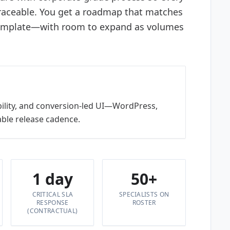
traceable. You get a roadmap that matches
template—with room to expand as volumes
bility, and conversion-led UI—WordPress,
ble release cadence.
1 day
50+
CRITICAL SLA
SPECIALISTS ON
RESPONSE
ROSTER
(CONTRACTUAL)