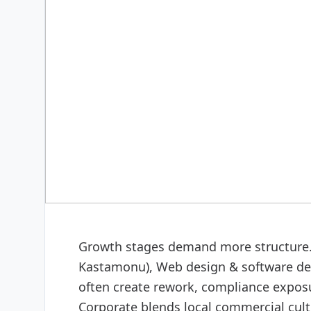
DIGITAL & SOFTWARE
Web design & software
Growth stages demand more structure. 
Kastamonu), Web design & software dev
often create rework, compliance exposu
Corporate blends local commercial cult