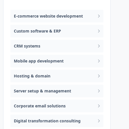
Web design & software development
E-commerce website development
Custom software & ERP
CRM systems
Mobile app development
Hosting & domain
Server setup & management
Corporate email solutions
Digital transformation consulting