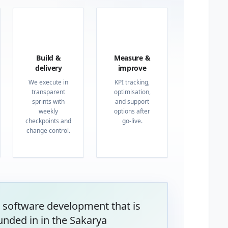
03
04
Build &
Measure &
delivery
improve
We execute in
KPI tracking,
transparent
optimisation,
sprints with
and support
weekly
options after
checkpoints and
go-live.
change control.
 software development that is
unded in in the Sakarya