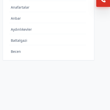
Anafartalar
Anbar
Aydınlıkevler
Battalgazi
Becen
Büyükbürüngüz
Caferbey
Cumhuriyet
Danişmentgazi
Demokrasi