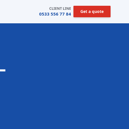
CLIENT LINE
Get a quote
0533 556 77 84
—