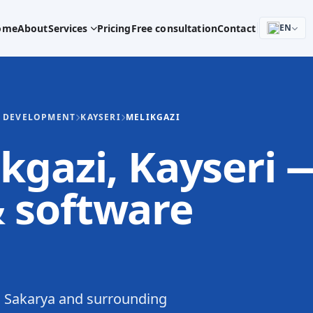
ome
About
Services
Pricing
Free consultation
Contact
EN
E DEVELOPMENT
KAYSERI
MELIKGAZI
kgazi, Kayseri 
 software
 Sakarya and surrounding