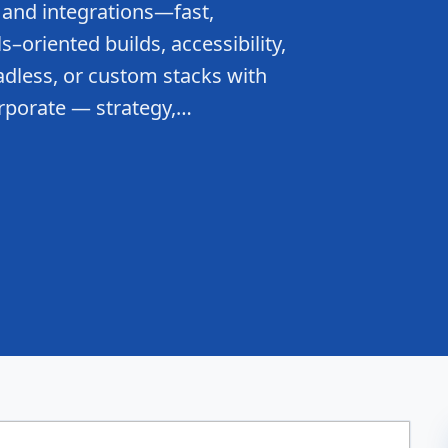
 and integrations—fast,
–oriented builds, accessibility,
dless, or custom stacks with
rporate — strategy,…