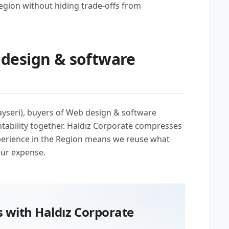
egion without hiding trade-offs from
design & software
ayseri), buyers of Web design & software
ability together. Haldız Corporate compresses
perience in the Region means we reuse what
our expense.
 with Haldız Corporate