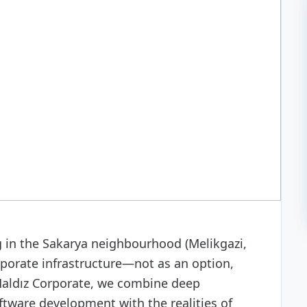
 development
g in the Sakarya neighbourhood (Melikgazi,
rporate infrastructure—not as an option,
 Haldız Corporate, we combine deep
ftware development with the realities of