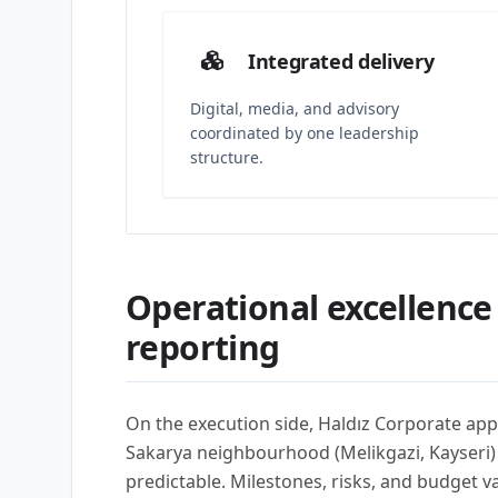
Integrated delivery
Digital, media, and advisory
coordinated by one leadership
structure.
Operational excellence
reporting
On the execution side, Haldız Corporate app
Sakarya neighbourhood (Melikgazi, Kayseri
predictable. Milestones, risks, and budget 