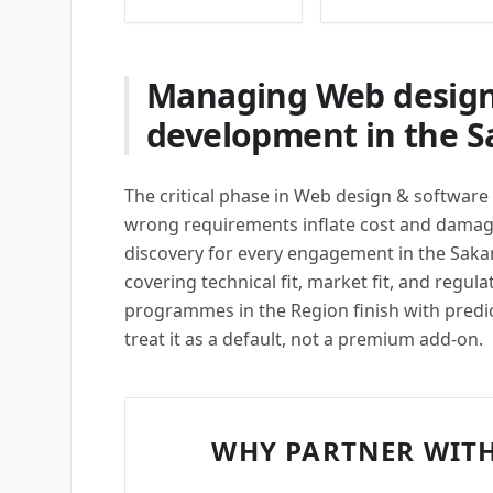
Managing Web design
development in the S
The critical phase in Web design & software
wrong requirements inflate cost and damage
discovery for every engagement in the Saka
covering technical fit, market fit, and regula
programmes in the Region finish with predi
treat it as a default, not a premium add-on.
WHY PARTNER WITH