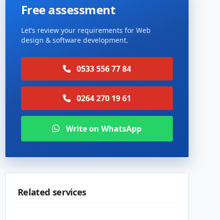
Free assessment
Let’s review your requirements for Web
design & software development.
0533 556 77 84
0264 270 19 61
Write on WhatsApp
Related services