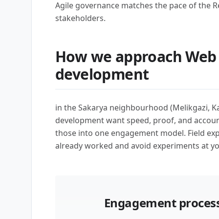
Agile governance matches the pace of the R
stakeholders.
How we approach Web 
development
in the Sakarya neighbourhood (Melikgazi, K
development want speed, proof, and account
those into one engagement model. Field ex
already worked and avoid experiments at y
Engagement process