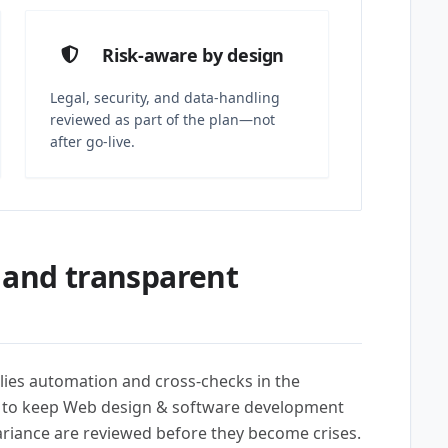
Risk-aware by design
Legal, security, and data-handling
reviewed as part of the plan—not
after go-live.
 and transparent
lies automation and cross-checks in the
) to keep Web design & software development
variance are reviewed before they become crises.