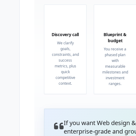
01
02
Discovery call
Blueprint &
budget
We clarify
goals,
You receive a
constraints, and
phased plan
success
with
metrics, plus
measurable
quick
milestones and
competitive
investment
context.
ranges.
If you want Web design &
enterprise-grade and gro