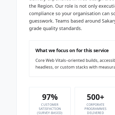
the Region. Our role is not only execut
compliance so your organisation can sc
guesswork. Teams based around Sakarya
grade quality standards.
What we focus on for this service
Core Web Vitals–oriented builds, accessi
headless, or custom stacks with measura
97%
500+
CUSTOMER
CORPORATE
SATISFACTION
PROGRAMMES
(SURVEY-BASED)
DELIVERED