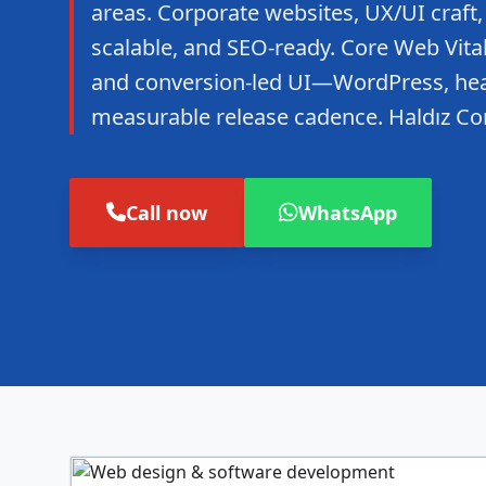
areas. Corporate websites, UX/UI craft,
scalable, and SEO-ready. Core Web Vitals
and conversion-led UI—WordPress, hea
measurable release cadence. Haldız Co
Call now
WhatsApp