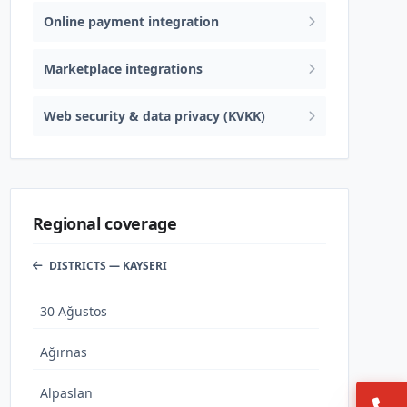
Online payment integration
Marketplace integrations
Web security & data privacy (KVKK)
Regional coverage
DISTRICTS — KAYSERI
30 Ağustos
Ağırnas
Alpaslan