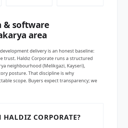
 & software
akarya area
 development delivery is an honest baseline:
 trust. Haldız Corporate runs a structured
rya neighbourhood (Melikgazi, Kayseri),
tory posture. That discipline is why
ctable scope. Buyers expect transparency; we
 HALDIZ CORPORATE?