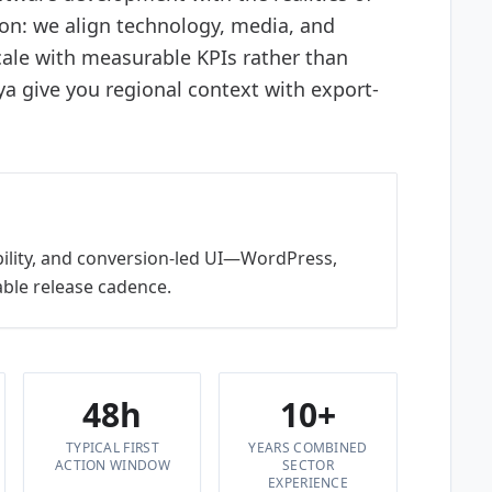
ion: we align technology, media, and
ale with measurable KPIs rather than
 give you regional context with export-
bility, and conversion-led UI—WordPress,
ble release cadence.
48h
10+
TYPICAL FIRST
YEARS COMBINED
ACTION WINDOW
SECTOR
EXPERIENCE