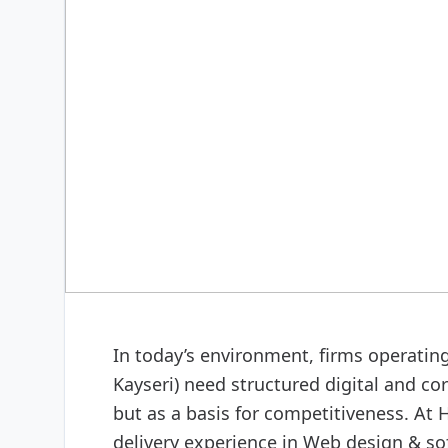
DIGITAL & SOFTWARE
Web design & software
In today’s environment, firms operatin
Kayseri) need structured digital and co
but as a basis for competitiveness. At
delivery experience in Web design & so