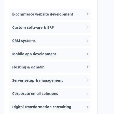
Web design & software development
E-commerce website development
Custom software & ERP
CRM systems
Mobile app development
Hosting & domain
Server setup & management
Corporate email solutions
Digital transformation consulting