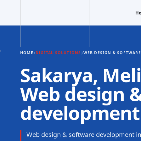
H
HOME
DIGITAL SOLUTIONS
WEB DESIGN & SOFTWAR
Sakarya, Meli
Web design &
development
Web design & software development in