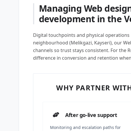
Managing Web design
development in the Ve
Digital touchpoints and physical operations m
neighbourhood (Melikgazi, Kayseri), our W
channels so trust stays consistent. For the R
difference in conversion and retention whe
WHY PARTNER WITH
After go-live support
Monitoring and escalation paths for