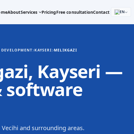
ome
About
Services
Pricing
Free consultation
Contact
EN
E DEVELOPMENT
KAYSERI
MELIKGAZI
gazi, Kayseri —
 software
Vecihi and surrounding areas.