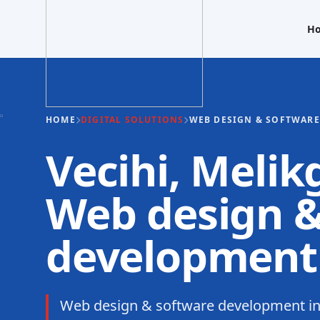
H
HOME
DIGITAL SOLUTIONS
WEB DESIGN & SOFTWAR
Vecihi, Melik
Web design &
development
Web design & software development in 