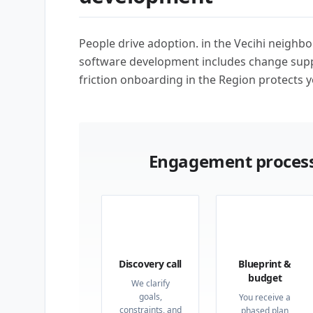
People drive adoption. in the Vecihi neighb
software development includes change supp
friction onboarding in the Region protects y
Engagement process
01
02
Discovery call
Blueprint &
budget
We clarify
goals,
You receive a
constraints, and
phased plan