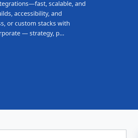
tegrations—fast, scalable, and
lds, accessibility, and
s, or custom stacks with
rporate — strategy, p…