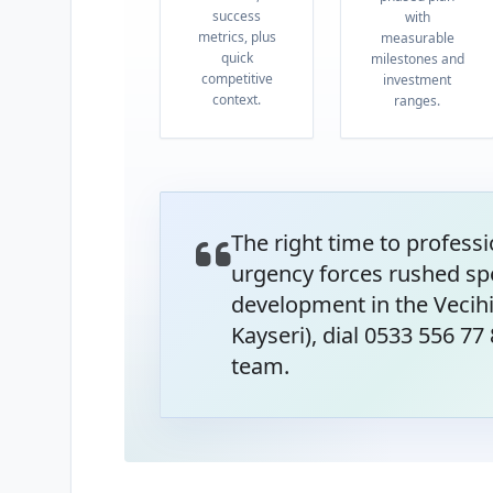
success
with
metrics, plus
measurable
quick
milestones and
competitive
investment
context.
ranges.
The right time to professi
urgency forces rushed sp
development in the Vecih
Kayseri), dial 0533 556 77
team.