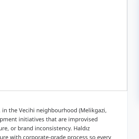
 development
in the Vecihi neighbourhood (Melikgazi,
pment initiatives that are improvised
re, or brand inconsistency. Haldız
ure with corporate-grade process so every