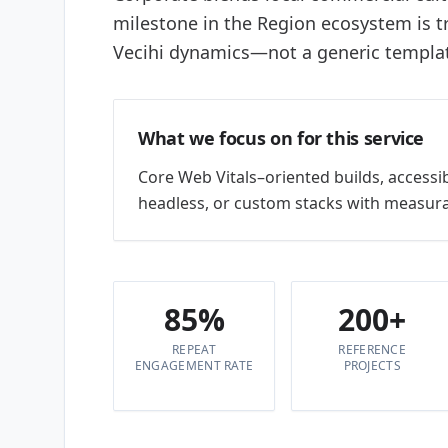
milestone in the Region ecosystem is 
Vecihi dynamics—not a generic templa
What we focus on for this service
Core Web Vitals–oriented builds, accessi
headless, or custom stacks with measura
85%
200+
REPEAT
REFERENCE
ENGAGEMENT RATE
PROJECTS