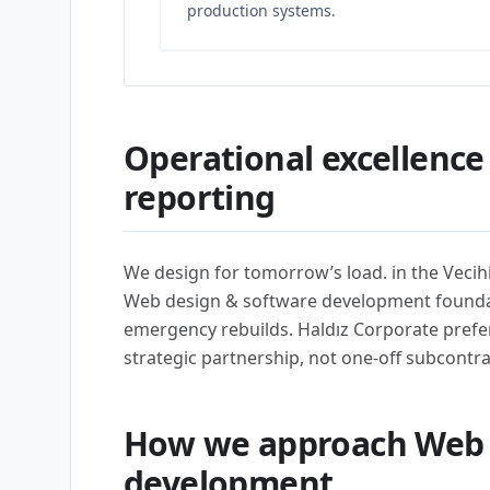
production systems.
Operational excellence
reporting
We design for tomorrow’s load. in the Vecih
Web design & software development founda
emergency rebuilds. Haldız Corporate prefe
strategic partnership, not one-off subcontra
How we approach Web 
development