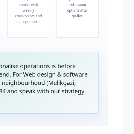
sprints with
and support
weekly
options after
checkpoints and
go-live.
change control.
onalise operations is before
end. For Web design & software
i neighbourhood (Melikgazi,
 84 and speak with our strategy