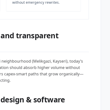
without emergency rewrites.
 and transparent
i neighbourhood (Melikgazi, Kayseri), today’s
tion should absorb higher volume without
rs capex-smart paths that grow organically—
cting.
design & software