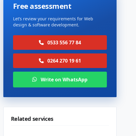
Free assessment
Let’s review your requirements for Web
design & software development.
0533 556 77 84
0264 270 19 61
Write on WhatsApp
Related services