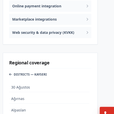
Online payment integration
Marketplace integrations
Web security & data privacy (KVKK)
Regional coverage
DISTRICTS — KAYSERI
30 Ağustos
Ağırnas
Alpaslan