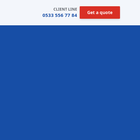
CLIENT LINE
Get a quote
0533 556 77 84