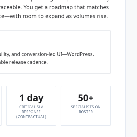
traceable. You get a roadmap that matches
te—with room to expand as volumes rise.
bility, and conversion-led UI—WordPress,
ble release cadence.
1 day
50+
CRITICAL SLA
SPECIALISTS ON
RESPONSE
ROSTER
(CONTRACTUAL)