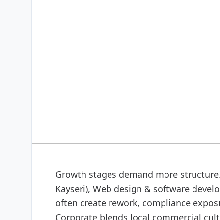
DIGITAL & SOFTWARE
Web design & software
Growth stages demand more structure. 
Kayseri), Web design & software develo
often create rework, compliance exposu
Corporate blends local commercial cult