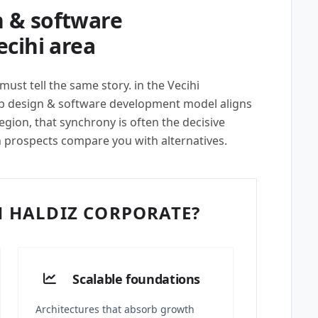
 & software
cihi area
ust tell the same story. in the Vecihi
eb design & software development model aligns
egion, that synchrony is often the decisive
n prospects compare you with alternatives.
 HALDIZ CORPORATE?
Scalable foundations
Architectures that absorb growth