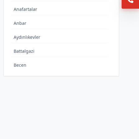
Anafartalar
Anbar
Aydınlıkevler
Battalgazi
Becen
Büyükbürüngüz
Caferbey
Cumhuriyet
Danişmentgazi
Demokrasi