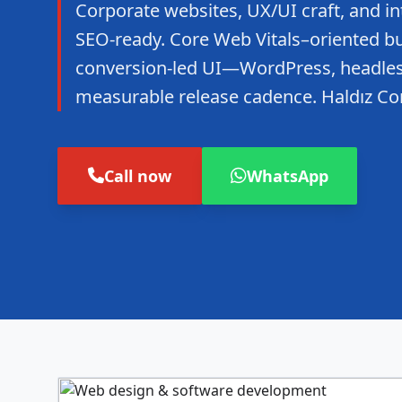
Corporate websites, UX/UI craft, and in
SEO-ready. Core Web Vitals–oriented bui
conversion-led UI—WordPress, headles
measurable release cadence. Haldız Co
Call now
WhatsApp