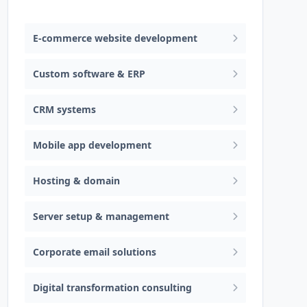
Web design & software development
E-commerce website development
Custom software & ERP
CRM systems
Mobile app development
Hosting & domain
Server setup & management
Corporate email solutions
Digital transformation consulting