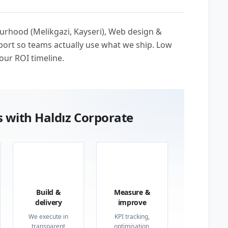
ourhood (Melikgazi, Kayseri), Web design &
ort so teams actually use what we ship. Low
our ROI timeline.
 with Haldız Corporate
03
04
Build &
Measure &
delivery
improve
We execute in
KPI tracking,
transparent
optimisation,